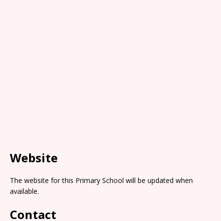
Website
The website for this Primary School will be updated when
available.
Contact