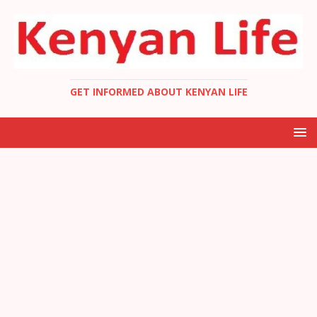
GET INFORMED ABOUT KENYAN LIFE