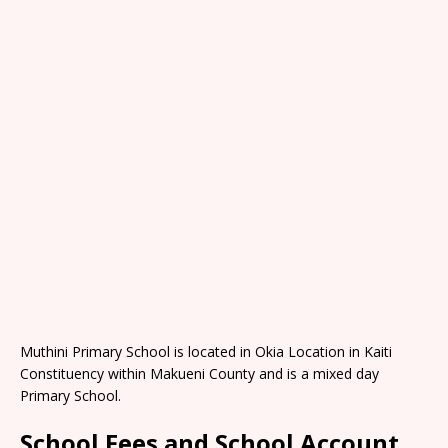
Muthini Primary School is located in Okia Location in Kaiti
Constituency within Makueni County and is a mixed day
Primary School.
School Fees and School Account