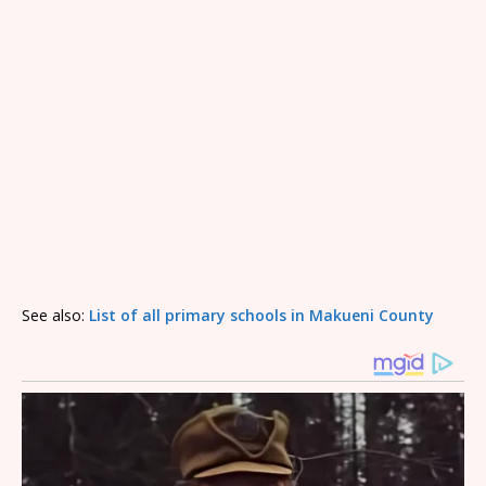
See also:
List of all primary schools in Makueni County