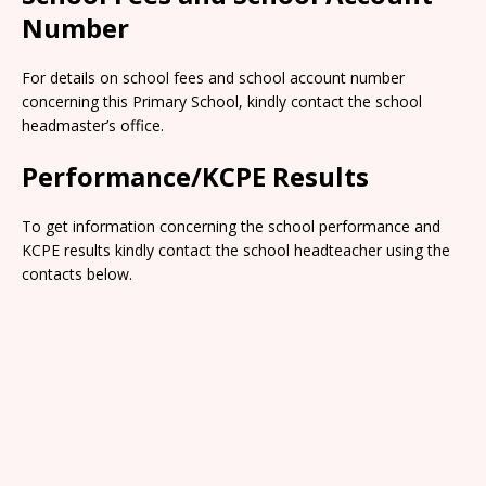
Number
For details on school fees and school account number
concerning this Primary School, kindly contact the school
headmaster’s office.
Performance/KCPE Results
To get information concerning the school performance and
KCPE results kindly contact the school headteacher using the
contacts below.