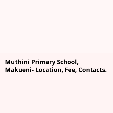
Muthini Primary School,
Makueni- Location, Fee, Contacts.