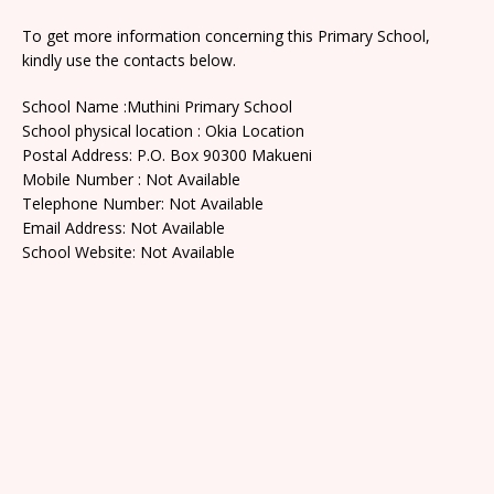
To get more information concerning this Primary School,
kindly use the contacts below.
School Name :Muthini Primary School
School physical location : Okia Location
Postal Address: P.O. Box 90300 Makueni
Mobile Number : Not Available
Telephone Number: Not Available
Email Address: Not Available
School Website: Not Available