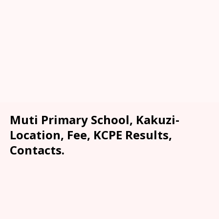
Muti Primary School, Kakuzi-
Location, Fee, KCPE Results,
Contacts.