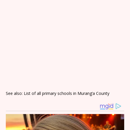
See also: List of all primary schools in Murang’a County