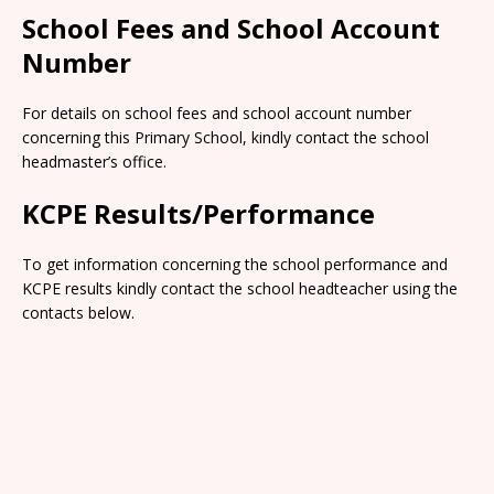
School Fees and School Account
Number
For details on school fees and school account number
concerning this Primary School, kindly contact the school
headmaster’s office.
KCPE Results/Performance
To get information concerning the school performance and
KCPE results kindly contact the school headteacher using the
contacts below.