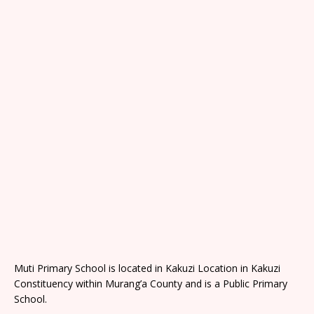
Muti Primary School is located in Kakuzi Location in Kakuzi
Constituency within Murang’a County and is a Public Primary
School.