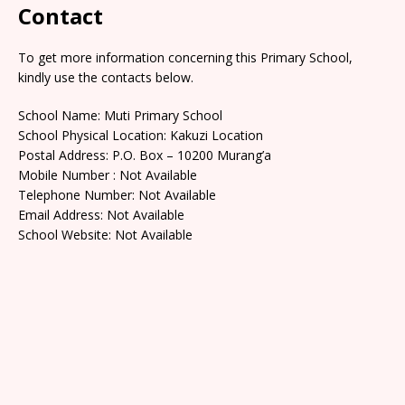
Contact
To get more information concerning this Primary School,
kindly use the contacts below.
School Name: Muti Primary School
School Physical Location: Kakuzi Location
Postal Address: P.O. Box – 10200 Murang’a
Mobile Number : Not Available
Telephone Number: Not Available
Email Address: Not Available
School Website: Not Available