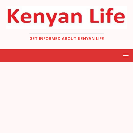
GET INFORMED ABOUT KENYAN LIFE