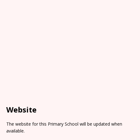
Website
The website for this Primary School will be updated when
available.