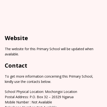
Website
The website for this Primary School will be updated when
available.
Contact
To get more information concerning this Primary School,
kindly use the contacts below.
School Physical Location: Mochongoi Location
Postal Address: P.O. Box 32 – 20329 Ngarua
Mobile Number : Not Available