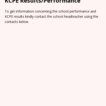
KCPE Results/Performance
To get information concerning the school performance and
KCPE results kindly contact the school headteacher using the
contacts below.