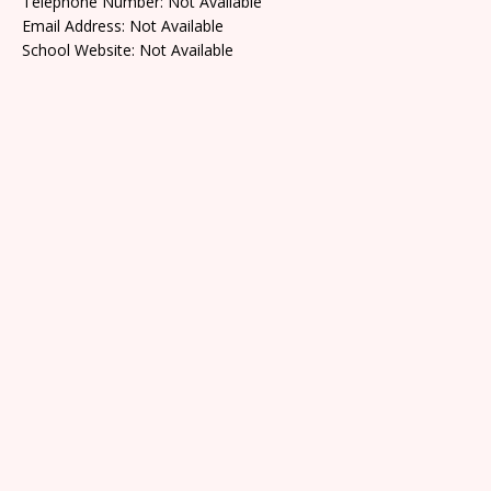
Telephone Number: Not Available
Email Address: Not Available
School Website: Not Available