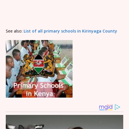
See also:
List of all primary schools in Kirinyaga County