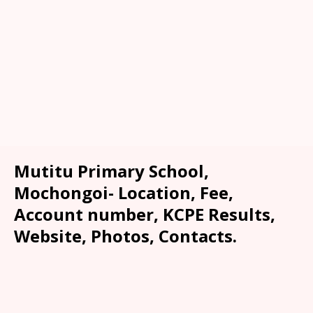
Mutitu Primary School,
Mochongoi- Location, Fee,
Account number, KCPE Results,
Website, Photos, Contacts.