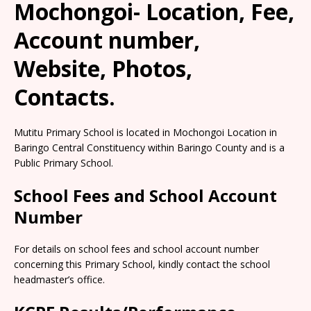
Mochongoi- Location, Fee,
Account number,
Website, Photos,
Contacts.
Mutitu Primary School is located in Mochongoi Location in
Baringo Central Constituency within Baringo County and is a
Public Primary School.
School Fees and School Account
Number
For details on school fees and school account number
concerning this Primary School, kindly contact the school
headmaster’s office.