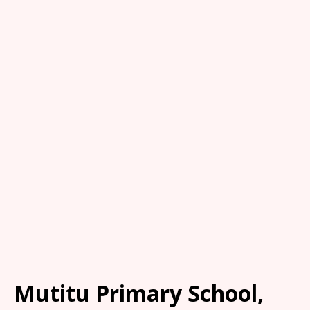
Mutitu Primary School,