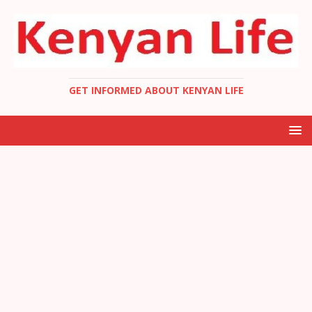
GET INFORMED ABOUT KENYAN LIFE