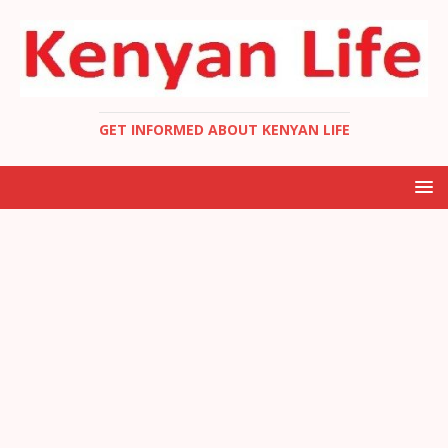
GET INFORMED ABOUT KENYAN LIFE