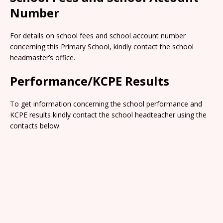
Number
For details on school fees and school account number
concerning this Primary School, kindly contact the school
headmaster’s office.
Performance/KCPE Results
To get information concerning the school performance and
KCPE results kindly contact the school headteacher using the
contacts below.