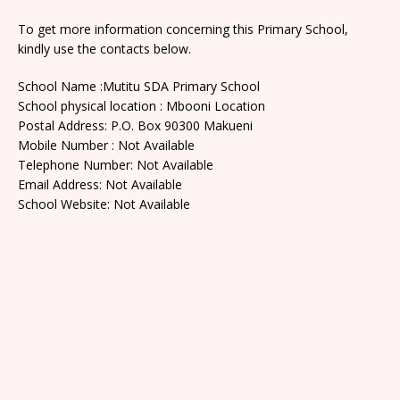
To get more information concerning this Primary School,
kindly use the contacts below.
School Name :Mutitu SDA Primary School
School physical location : Mbooni Location
Postal Address: P.O. Box 90300 Makueni
Mobile Number : Not Available
Telephone Number: Not Available
Email Address: Not Available
School Website: Not Available