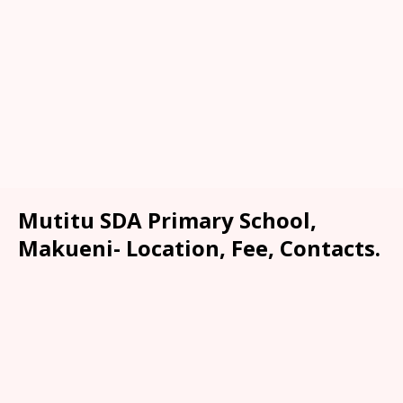
Mutitu SDA Primary School,
Makueni- Location, Fee, Contacts.