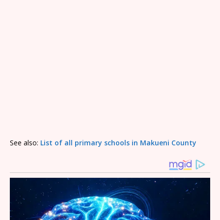
See also:
List of all primary schools in Makueni County