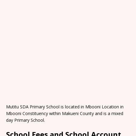
Mutitu SDA Primary School is located in Mbooni Location in
Mbooni Constituency within Makueni County and is a mixed
day Primary School.
School Fees and School Account