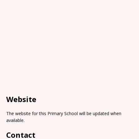
Website
The website for this Primary School will be updated when
available.
Contact