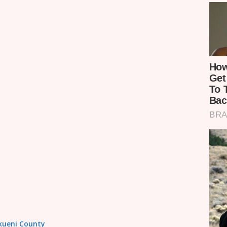
akueni County