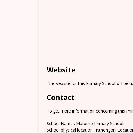
Website
The website for this Primary School will be 
Contact
To get more information concerning this Prim
School Name : Mutomo Primary School
School physical location : Nthongoni Locatio