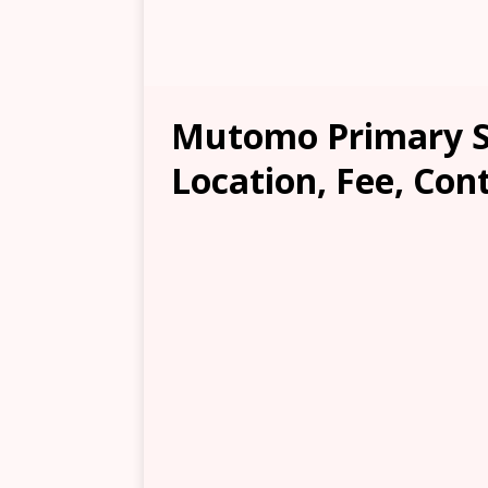
Mutomo Primary S
Location, Fee, Con