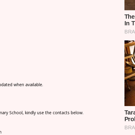
updated when available.
ary School, kindly use the contacts below.
n