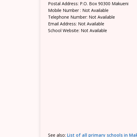
Postal Address: P.O. Box 90300 Makueni
Mobile Number : Not Available
Telephone Number: Not Available
Email Address: Not Available
School Website: Not Available
See also:
List of all primary schools in M