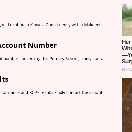
oni Location in Kibwezi Constituency within Makueni
 Account Number
t number concerning this Primary School, kindly contact
lts
rformance and KCPE results kindly contact the school