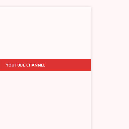
YOUTUBE CHANNEL