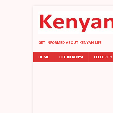
GET INFORMED ABOUT KENYAN LIFE
HOME
LIFE IN KENYA
CELEBRITY