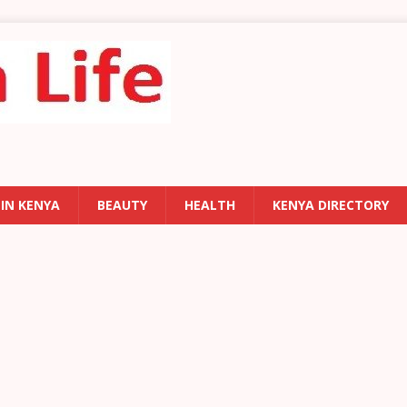
 IN KENYA
BEAUTY
HEALTH
KENYA DIRECTORY