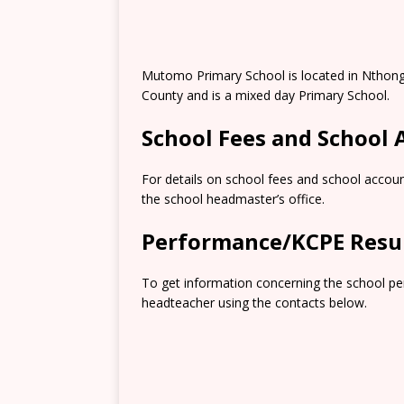
Mutomo Primary School is located in Nthong
County and is a mixed day Primary School.
School Fees and School
For details on school fees and school accoun
the school headmaster’s office.
Performance/KCPE Resu
To get information concerning the school pe
headteacher using the contacts below.