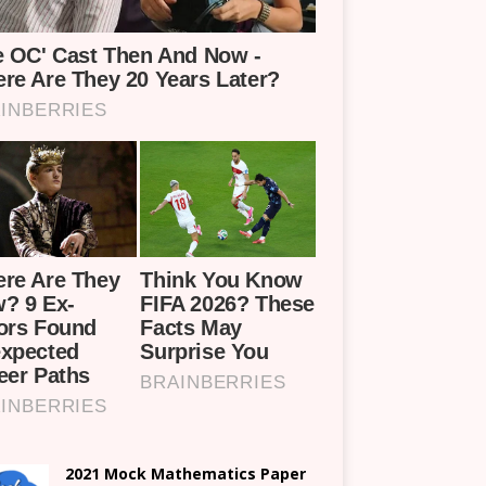
2021 Mock Mathematics Paper