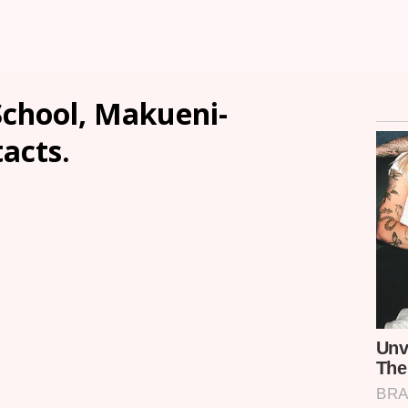
chool, Makueni-
tacts.