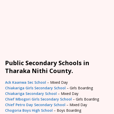
Public Secondary Schools in
Tharaka Nithi County.
Ack Kaanwa Sec School
– Mixed Day
Chiakariga Girls Secondary School
– Girls Boarding
Chiakariga Secondary School
– Mixed Day
Chief Mbogori Girls Secondary School
– Girls Boarding
Chief Petro Day Secondary School
– Mixed Day
Chogoria Boys High School
– Boys Boarding