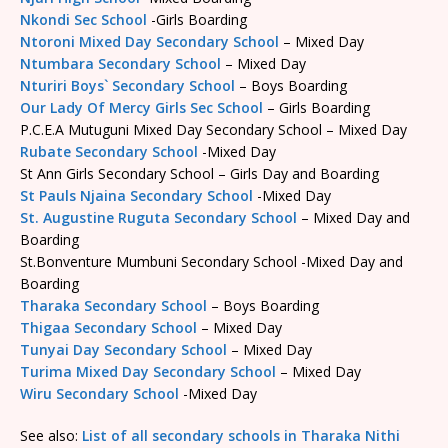
Nkondi Sec School
-Girls Boarding
Ntoroni Mixed Day Secondary School
– Mixed Day
Ntumbara Secondary School
– Mixed Day
Nturiri Boys` Secondary School
– Boys Boarding
Our Lady Of Mercy Girls Sec School
– Girls Boarding
P.C.E.A Mutuguni Mixed Day Secondary School – Mixed Day
Rubate Secondary School
-Mixed Day
St Ann Girls Secondary School – Girls Day and Boarding
St Pauls Njaina Secondary School
-Mixed Day
St. Augustine Ruguta Secondary School
– Mixed Day and
Boarding
St.Bonventure Mumbuni Secondary School -Mixed Day and
Boarding
Tharaka Secondary School
– Boys Boarding
Thigaa Secondary School
– Mixed Day
Tunyai Day Secondary School
– Mixed Day
Turima Mixed Day Secondary School
– Mixed Day
Wiru Secondary School
-Mixed Day
See also:
List of all secondary schools in Tharaka Nithi