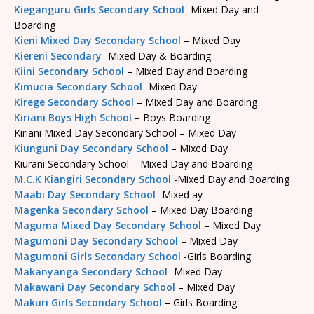
Kieganguru Girls Secondary School
-Mixed Day and
Boarding
Kieni Mixed Day Secondary School
– Mixed Day
Kiereni Secondary
-Mixed Day & Boarding
Kiini Secondary School
– Mixed Day and Boarding
Kimucia Secondary School
-Mixed Day
Kirege Secondary School
– Mixed Day and Boarding
Kiriani Boys High School
– Boys Boarding
Kiriani Mixed Day Secondary School – Mixed Day
Kiunguni Day Secondary School
– Mixed Day
Kiurani Secondary School – Mixed Day and Boarding
M.C.K Kiangiri Secondary School
-Mixed Day and Boarding
Maabi Day Secondary School
-Mixed ay
Magenka Secondary School
– Mixed Day Boarding
Maguma Mixed Day Secondary School
– Mixed Day
Magumoni Day Secondary School
– Mixed Day
Magumoni Girls Secondary School
-Girls Boarding
Makanyanga Secondary School
-Mixed Day
Makawani Day Secondary School
– Mixed Day
Makuri Girls Secondary School
– Girls Boarding