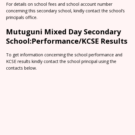
For details on school fees and school account number
concerning this secondary school, kindly contact the school’s
principals office.
Mutuguni Mixed Day Secondary
School:Performance/KCSE Results
To get information concerning the school performance and
KCSE results kindly contact the school principal using the
contacts below.