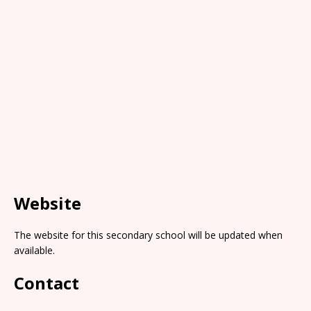
Website
The website for this secondary school will be updated when
available.
Contact