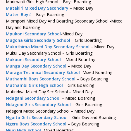
Marimanti Girls High School – Boys Boarding
Matakiri Mixed Day Secondary
– Mixed Day
Materi Boys’
– Boys Boarding
Miomponi Mixed Day And Boarding Secondary School -Mixed
Day and Boarding
Mpukoni Secondary School
-Mixed Day
Mugona Girls Secondary School
– Girls Boarding
Mukothima Mixed Day Secondary School
– Mixed Day
Mukui Day Secondary School – Girls Boarding
Mukuuni Secondary School
– Mixed Boarding
Munga Day Secondary School
– Mixed Day
Muraga Technical Secondary School
-Mixed Boarding
Muthambi Boys Secondary School
– Boys Boarding
Muthambi Girls High School
– Girls Boarding
Mutindwa Mixed Day Sec School – Mixed Day
Ndagani Secondary School
– Mixed Boarding
Ndagoni Girls Secondary School
– Girls Boarding
Ndagoni Mixed Secondary School – Mixed Day
Ngaita Girls Secondary School
– Girls Day and Boarding
Ngeru Boys Secondary School
– Boys Boarding
Njuri High School
-Mixed Boarding