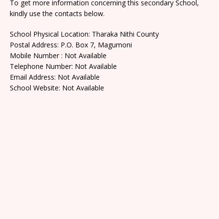
To get more information concerning this secondary School,
kindly use the contacts below.
School Physical Location: Tharaka Nithi County
Postal Address: P.O. Box 7, Magumoni
Mobile Number : Not Available
Telephone Number: Not Available
Email Address: Not Available
School Website: Not Available