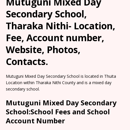
Mutuguni Mixed Day
Secondary School,
Tharaka Nithi- Location,
Fee, Account number,
Website, Photos,
Contacts.
Mutuguni Mixed Day Secondary School is located in Thuita
Location within Tharaka Nithi County and is a mixed day
secondary school.
Mutuguni Mixed Day Secondary
School:School Fees and School
Account Number