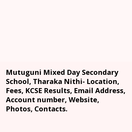
Mutuguni Mixed Day Secondary
School, Tharaka Nithi- Location,
Fees, KCSE Results, Email Address,
Account number, Website,
Photos, Contacts.