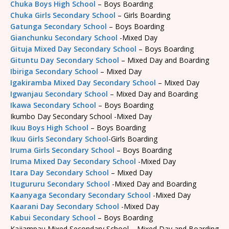
Chuka Boys High School
– Boys Boarding
Chuka Girls Secondary School
– Girls Boarding
Gatunga Secondary School
– Boys Boarding
Gianchunku Secondary School
-Mixed Day
Gituja Mixed Day Secondary School
– Boys Boarding
Gituntu Day Secondary School
– Mixed Day and Boarding
Ibiriga Secondary School
– Mixed Day
Igakiramba Mixed Day Secondary School
– Mixed Day
Igwanjau Secondary School
– Mixed Day and Boarding
Ikawa Secondary School
– Boys Boarding
Ikumbo Day Secondary School -Mixed Day
Ikuu Boys High School
– Boys Boarding
Ikuu Girls Secondary School
-Girls Boarding
Iruma Girls Secondary School
– Boys Boarding
Iruma Mixed Day Secondary School
-Mixed Day
Itara Day Secondary School
– Mixed Day
Itugururu Secondary School
-Mixed Day and Boarding
Kaanyaga Secondary Secondary School
-Mixed Day
Kaarani Day Secondary School
-Mixed Day
Kabui Secondary School
– Boys Boarding
Kajiampau Mixed Secondary School – Mixed Day and Boarding