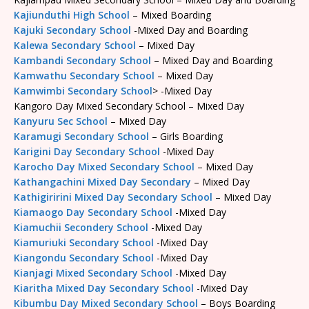
Kajiunduthi High School
– Mixed Boarding
Kajuki Secondary School
-Mixed Day and Boarding
Kalewa Secondary School
– Mixed Day
Kambandi Secondary School
– Mixed Day and Boarding
Kamwathu Secondary School
– Mixed Day
Kamwimbi Secondary School
> -Mixed Day
Kangoro Day Mixed Secondary School – Mixed Day
Kanyuru Sec School
– Mixed Day
Karamugi Secondary School
– Girls Boarding
Karigini Day Secondary School
-Mixed Day
Karocho Day Mixed Secondary School
– Mixed Day
Kathangachini Mixed Day Secondary
– Mixed Day
Kathigiririni Mixed Day Secondary School
– Mixed Day
Kiamaogo Day Secondary School
-Mixed Day
Kiamuchii Secondery School
-Mixed Day
Kiamuriuki Secondary School
-Mixed Day
Kiangondu Secondary School
-Mixed Day
Kianjagi Mixed Secondary School
-Mixed Day
Kiaritha Mixed Day Secondary School
-Mixed Day
Kibumbu Day Mixed Secondary School
– Boys Boarding