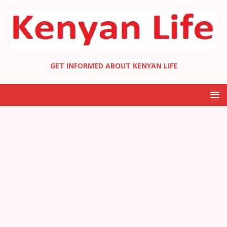
GET INFORMED ABOUT KENYAN LIFE