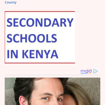
County