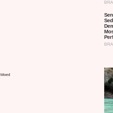
 Mixed