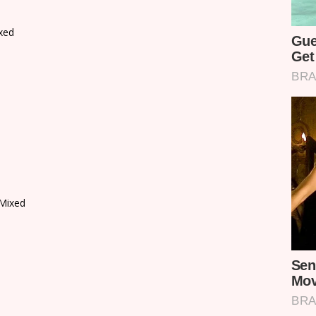
xed
Mixed