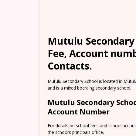
Mutulu Secondary S
Fee, Account numb
Contacts.
Mutulu Secondary School is located in Mutulu
and is a mixed boarding secondary school.
Mutulu Secondary Schoo
Account Number
For details on school fees and school accou
the school’s principals office.