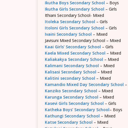
Ikutha Boys Secondary School
– Boys
Ikutha Girls Secondary School
– Girls
Ithiani Secondary School- Mixed
Itoleka Secondary School
– Girls
Itoloni Girls Secondary School
– Girls
Ivaini Secondary School
– Mixed
Javisuni Mixed Secondary School – Mixed
Kaai Girls’ Secondary School
– Girls
Kaela Mixed Secondary School
– Mixed
Kaliakakya Secondary School
– Mixed
Kalimani Secondary School
– Mixed
Kalisasi Secondary School
– Mixed
Kalitini secondary School
– Mixed
Kamandio Mixed Day Secondary School
–
Kanziko Secondary School
– Mixed
Karunga Secondary School
– Mixed
Kasevi Girls Secondary School
– Girls
Katheka Boys’ Secondary School
– Boys
Kathungi Secondary School
– Mixed
Katse Secondary School
– Mixed