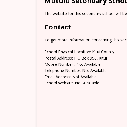
Mutulu Secondary Schoo
The website for this secondary school will b
Contact
To get more information concerning this sec
School Physical Location: Kitui County
Postal Address: P.O.Box 996, Kitui
Mobile Number : Not Available
Telephone Number: Not Available
Email Address: Not Available
School Website: Not Available