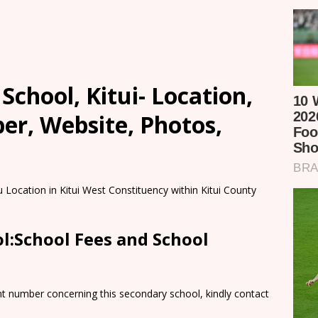
chool, Kitui- Location,
er, Website, Photos,
 Location in Kitui West Constituency within Kitui County
l:School Fees and School
nt number concerning this secondary school, kindly contact