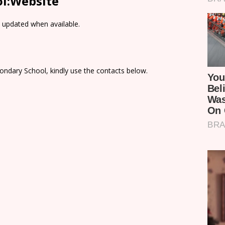
l:Website
e updated when available.
ondary School, kindly use the contacts below.