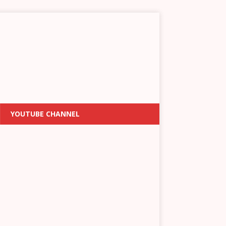
YOUTUBE CHANNEL