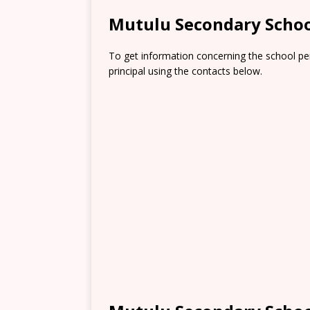
Mutulu Secondary Schoo
To get information concerning the school pe
principal using the contacts below.