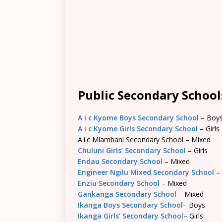
Public Secondary Schools
A i c Kyome Boys Secondary School
– Boy
A i c Kyome Girls Secondary School
– Girls
A.i.c Miambani Secondary School – Mixed
Chuluni Girls’ Secondary School
– Girls
Endau Secondary School
– Mixed
Engineer Ngilu Mixed Secondary School
–
Enziu Secondary School
– Mixed
Gankanga Secondary School
– Mixed
Ikanga Boys Secondary School
– Boys
Ikanga Girls’ Secondary School
– Girls