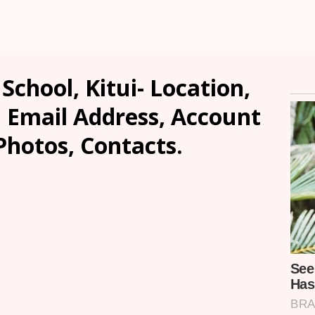
chool, Kitui- Location,
, Email Address, Account
Photos, Contacts.