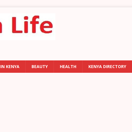
 IN KENYA
BEAUTY
HEALTH
KENYA DIRECTORY