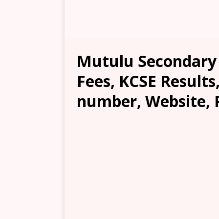
Mutulu Secondary S
Fees, KCSE Results
number, Website, 