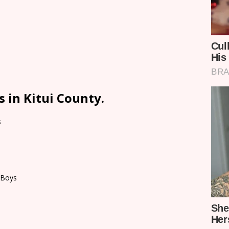
 in Kitui County.
s
 Boys