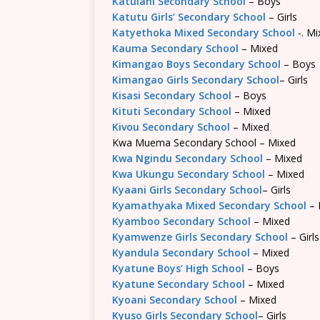
Katulani Secondary School
– Boys
Katutu Girls’ Secondary School
– Girls
Katyethoka Mixed Secondary School
-. Mi
Kauma Secondary School
– Mixed
Kimangao Boys Secondary School
– Boys
Kimangao Girls Secondary School
– Girls
Kisasi Secondary School
– Boys
Kituti Secondary School
– Mixed
Kivou Secondary School
– Mixed
Kwa Muema Secondary School – Mixed
Kwa Ngindu Secondary School
– Mixed
Kwa Ukungu Secondary School
– Mixed
Kyaani Girls Secondary School
– Girls
Kyamathyaka Mixed Secondary School
– 
Kyamboo Secondary School
– Mixed
Kyamwenze Girls Secondary School
– Girls
Kyandula Secondary School
– Mixed
Kyatune Boys’ High School
– Boys
Kyatune Secondary School
– Mixed
Kyoani Secondary School
– Mixed
Kyuso Girls Secondary School
– Girls