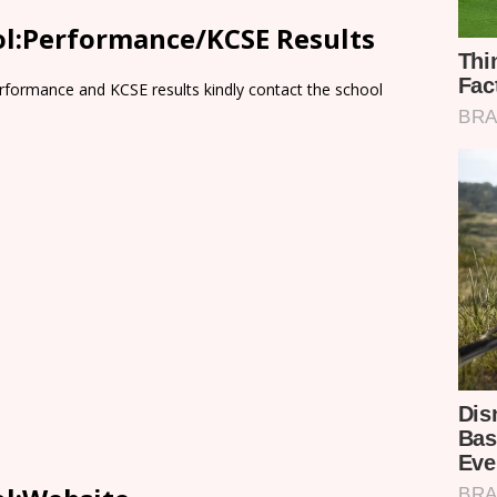
l:Performance/KCSE Results
rformance and KCSE results kindly contact the school