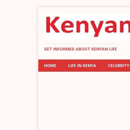
GET INFORMED ABOUT KENYAN LIFE
HOME
LIFE IN KENYA
CELEBRITY