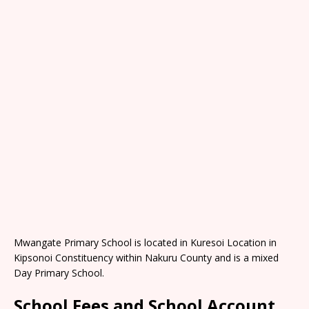
Mwangate Primary School is located in Kuresoi Location in
Kipsonoi Constituency within Nakuru County and is a mixed
Day Primary School.
School Fees and School Account