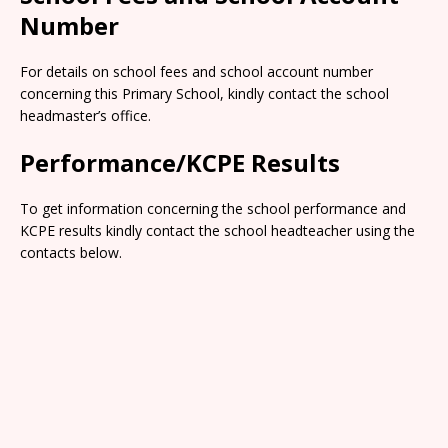
Number
For details on school fees and school account number
concerning this Primary School, kindly contact the school
headmaster’s office.
Performance/KCPE Results
To get information concerning the school performance and
KCPE results kindly contact the school headteacher using the
contacts below.