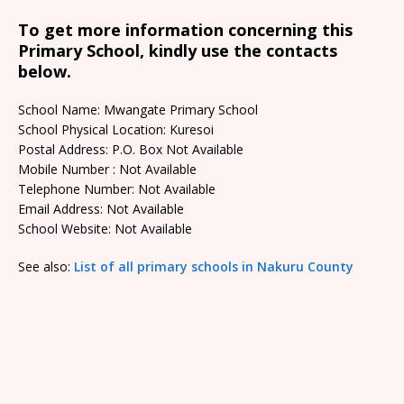
To get more information concerning this
Primary School, kindly use the contacts
below.
School Name: Mwangate Primary School
School Physical Location: Kuresoi
Postal Address: P.O. Box Not Available
Mobile Number : Not Available
Telephone Number: Not Available
Email Address: Not Available
School Website: Not Available
See also:
List of all primary schools in Nakuru County