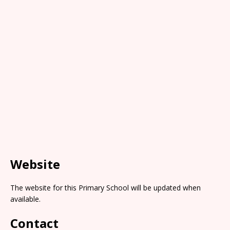
Website
The website for this Primary School will be updated when
available.
Contact