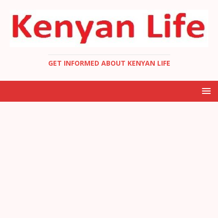
GET INFORMED ABOUT KENYAN LIFE