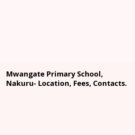
Mwangate Primary School,
Nakuru- Location, Fees, Contacts.