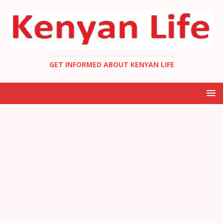
GET INFORMED ABOUT KENYAN LIFE