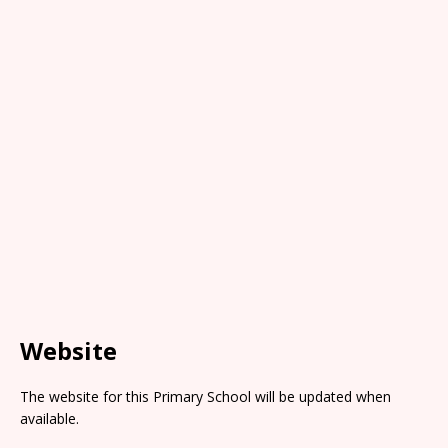
Website
The website for this Primary School will be updated when
available.