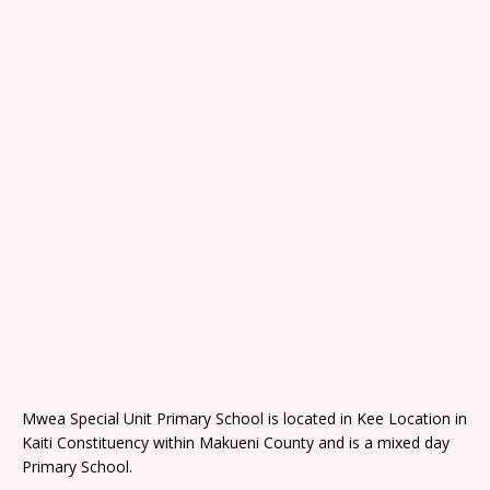
Mwea Special Unit Primary School is located in Kee Location in
Kaiti Constituency within Makueni County and is a mixed day
Primary School.