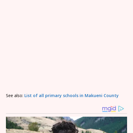
See also:
List of all primary schools in Makueni County