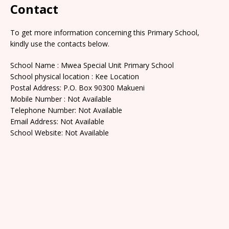
Contact
To get more information concerning this Primary School,
kindly use the contacts below.
School Name : Mwea Special Unit Primary School
School physical location : Kee Location
Postal Address: P.O. Box 90300 Makueni
Mobile Number : Not Available
Telephone Number: Not Available
Email Address: Not Available
School Website: Not Available