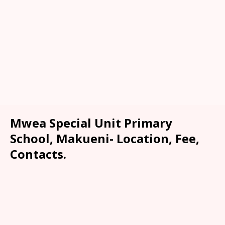
Mwea Special Unit Primary
School, Makueni- Location, Fee,
Contacts.