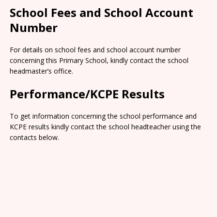
School Fees and School Account
Number
For details on school fees and school account number
concerning this Primary School, kindly contact the school
headmaster’s office.
Performance/KCPE Results
To get information concerning the school performance and
KCPE results kindly contact the school headteacher using the
contacts below.