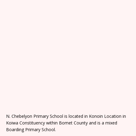
N. Chebelyon Primary School is located in Konoin Location in
Koiwa Constituency within Bomet County and is a mixed
Boarding Primary School.