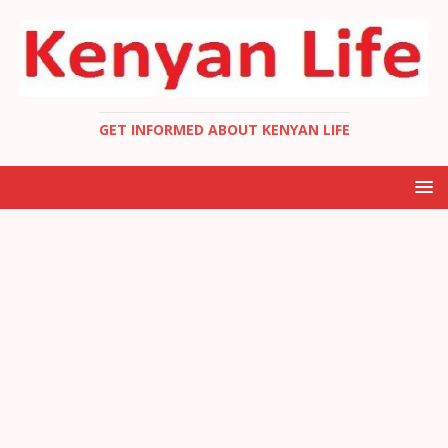
GET INFORMED ABOUT KENYAN LIFE