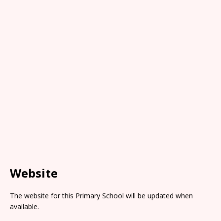
Website
The website for this Primary School will be updated when
available.