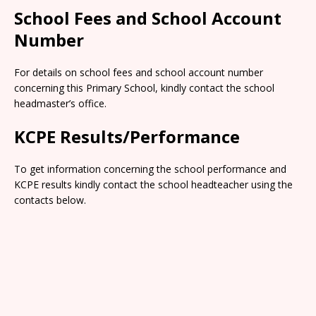
School Fees and School Account
Number
For details on school fees and school account number
concerning this Primary School, kindly contact the school
headmaster’s office.
KCPE Results/Performance
To get information concerning the school performance and
KCPE results kindly contact the school headteacher using the
contacts below.