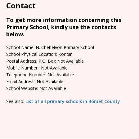
Contact
To get more information concerning this
Primary School, kindly use the contacts
below.
School Name: N. Chebelyon Primary School
School Physical Location: Konoin
Postal Address: P.O. Box Not Available
Mobile Number : Not Available
Telephone Number: Not Available
Email Address: Not Available
School Website: Not Available
See also:
List of all primary schools in Bomet County