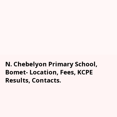
N. Chebelyon Primary School,
Bomet- Location, Fees, KCPE
Results, Contacts.