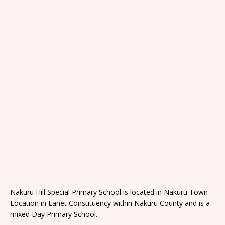
Nakuru Hill Special Primary School is located in Nakuru Town
Location in Lanet Constituency within Nakuru County and is a
mixed Day Primary School.