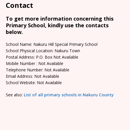
Contact
To get more information concerning this
Primary School, kindly use the contacts
below.
School Name: Nakuru Hill Special Primary School
School Physical Location: Nakuru Town
Postal Address: P.O. Box Not Available
Mobile Number : Not Available
Telephone Number: Not Available
Email Address: Not Available
School Website: Not Available
See also:
List of all primary schools in Nakuru County