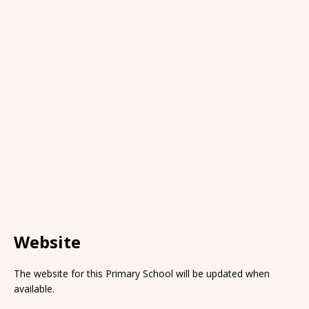
Website
The website for this Primary School will be updated when
available.