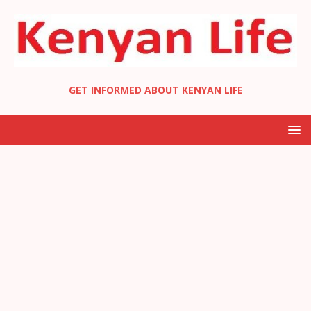
GET INFORMED ABOUT KENYAN LIFE