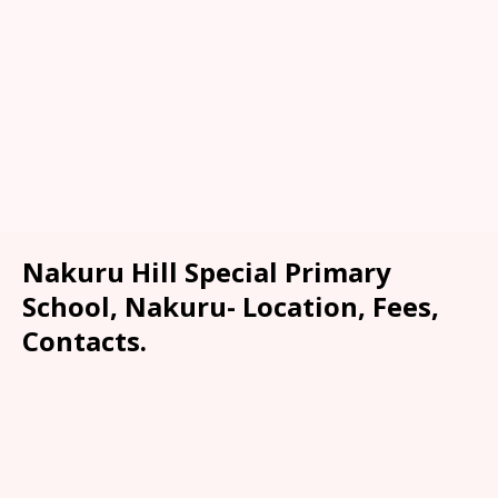
Nakuru Hill Special Primary
School, Nakuru- Location, Fees,
Contacts.