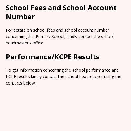
School Fees and School Account
Number
For details on school fees and school account number
concerning this Primary School, kindly contact the school
headmaster’s office.
Performance/KCPE Results
To get information concerning the school performance and
KCPE results kindly contact the school headteacher using the
contacts below.