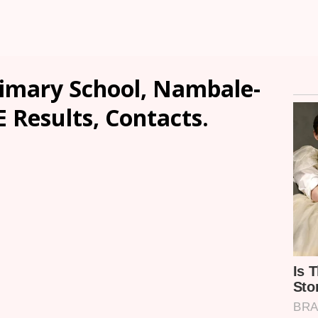
imary School, Nambale-
E Results, Contacts.