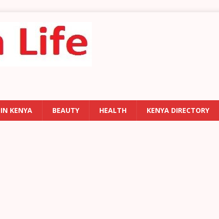
 IN KENYA
BEAUTY
HEALTH
KENYA DIRECTORY