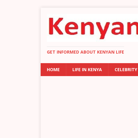
GET INFORMED ABOUT KENYAN LIFE
HOME
LIFE IN KENYA
CELEBRITY