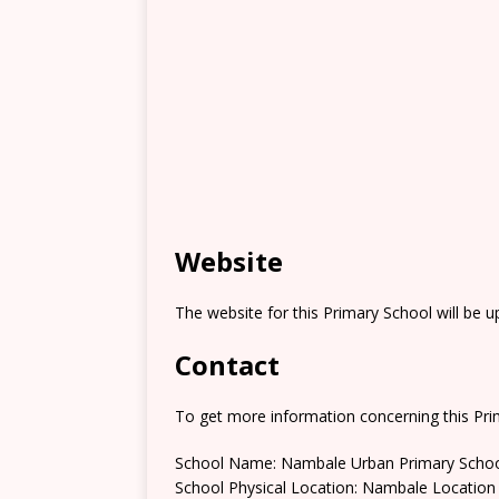
Website
The website for this Primary School will be 
Contact
To get more information concerning this Prim
School Name: Nambale Urban Primary Scho
School Physical Location: Nambale Location