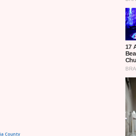
sia County