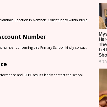
 Nambale Location in Nambale Constituency within Busia
 Account Number
t number concerning this Primary School, kindly contact
nce
rformance and KCPE results kindly contact the school