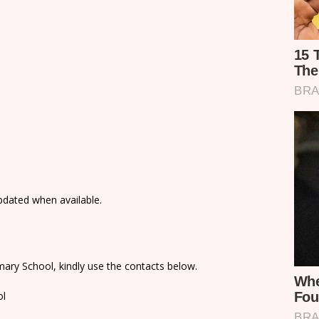
updated when available.
ary School, kindly use the contacts below.
ol