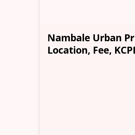
Nambale Urban Pr
Location, Fee, KCP