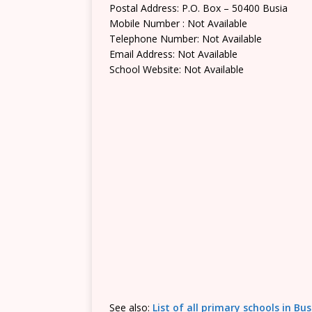
Postal Address: P.O. Box – 50400 Busia
Mobile Number : Not Available
Telephone Number: Not Available
Email Address: Not Available
School Website: Not Available
See also:
List of all primary schools in Bu