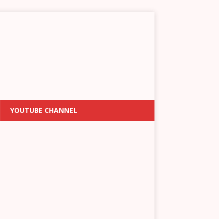
YOUTUBE CHANNEL