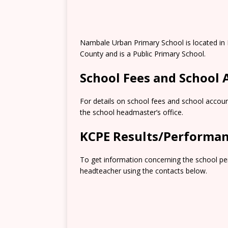
Nambale Urban Primary School is located in
County and is a Public Primary School.
School Fees and School
For details on school fees and school accoun
the school headmaster’s office.
KCPE Results/Performa
To get information concerning the school pe
headteacher using the contacts below.