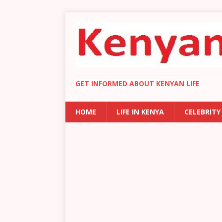
GET INFORMED ABOUT KENYAN LIFE
HOME
LIFE IN KENYA
CELEBRITY