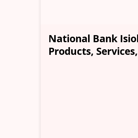
National Bank Isio
Products, Services