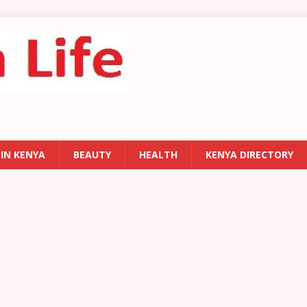
 IN KENYA
BEAUTY
HEALTH
KENYA DIRECTORY