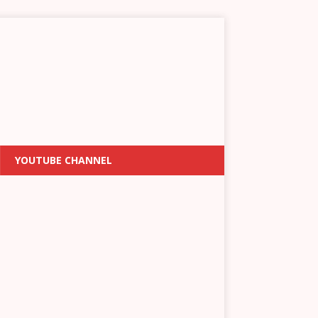
YOUTUBE CHANNEL