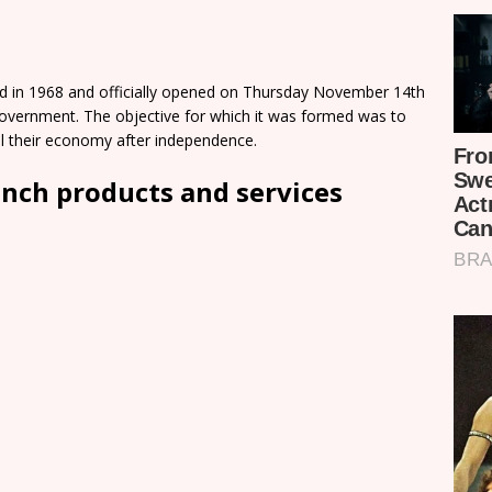
ed in 1968 and officially opened on Thursday November 14th
Government. The objective for which it was formed was to
ol their economy after independence.
anch products and services