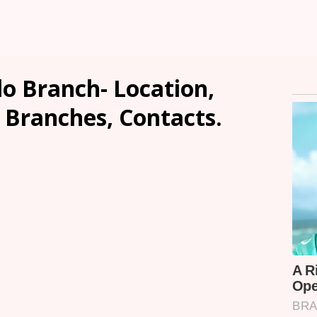
lo Branch- Location,
, Branches, Contacts.