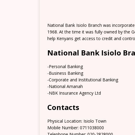
National Bank Isiolo Branch was incorporat
1968. At the time it was fully owned by the 
help Kenyans get access to credit and contr
National Bank Isiolo Br
-Personal Banking
-Business Banking
-Corporate and Institutional Banking
-National Amanah
-NBK Insurance Agency Ltd
Contacts
Physical Location:​​ Isiolo Town
Mobile Number: 0711038000
Telephone Number: 020-2828000