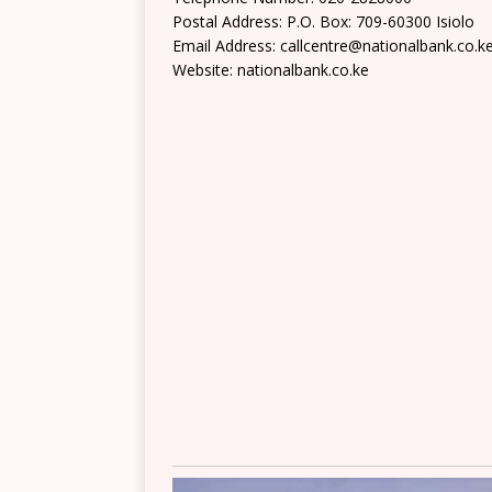
Postal Address: P.O. Box: 709-60300 Isiolo
Email Address: callcentre@nationalbank.co.k
Website: nationalbank.co.ke