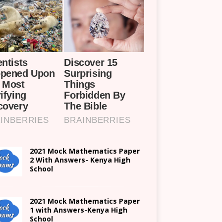
2021 Mock Mathematics Paper
2 With Answers- Kenya High
School
2021 Mock Mathematics Paper
1 with Answers-Kenya High
School