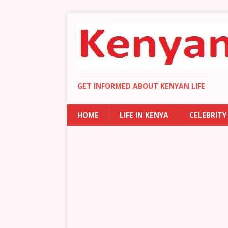
GET INFORMED ABOUT KENYAN LIFE
HOME
LIFE IN KENYA
CELEBRITY