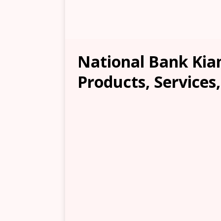
National Bank Kian
Products, Services