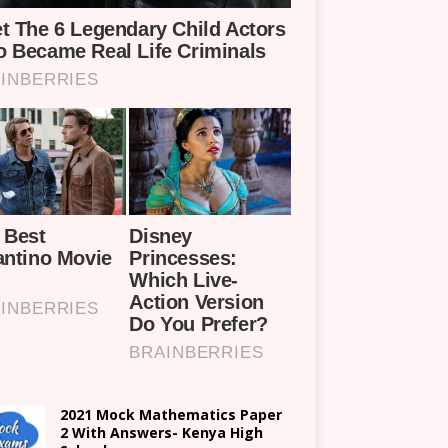
2021 Mock Mathematics Paper
2 With Answers- Kenya High