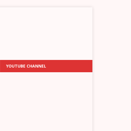
YOUTUBE CHANNEL