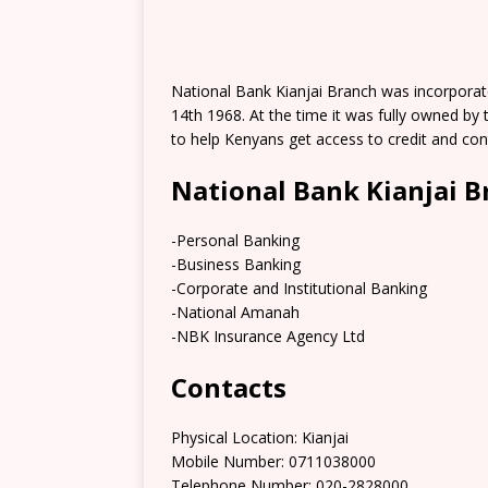
National Bank Kianjai Branch was incorpora
14th 1968. At the time it was fully owned b
to help Kenyans get access to credit and co
National Bank Kianjai B
-Personal Banking
-Business Banking
-Corporate and Institutional Banking
-National Amanah
-NBK Insurance Agency Ltd
Contacts
Physical Location:​​ Kianjai
Mobile Number: 0711038000
Telephone Number: 020-2828000