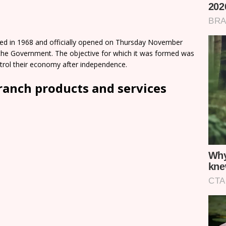
ted in 1968 and officially opened on Thursday November
y the Government. The objective for which it was formed was
ntrol their economy after independence.
ranch products and services