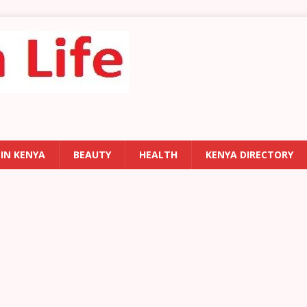
 IN KENYA
BEAUTY
HEALTH
KENYA DIRECTORY