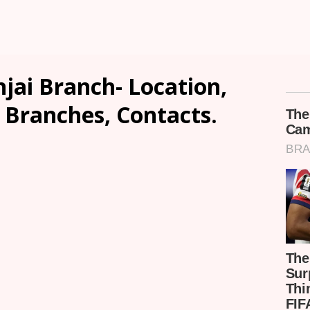
jai Branch- Location,
, Branches, Contacts.