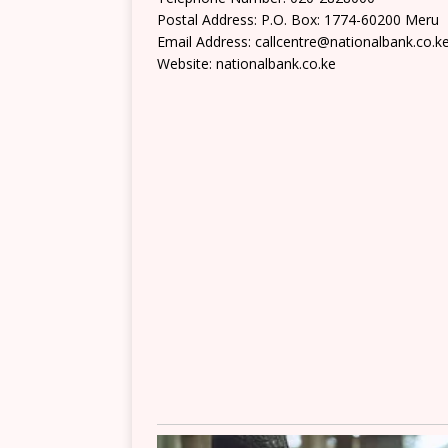
Postal Address: P.O. Box: 1774-60200 Meru
Email Address: callcentre@nationalbank.co.k
Website: nationalbank.co.ke