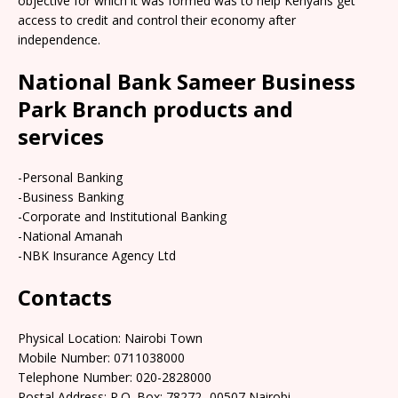
objective for which it was formed was to help Kenyans get
access to credit and control their economy after
independence.
National Bank Sameer Business
Park Branch products and
services
-Personal Banking
-Business Banking
-Corporate and Institutional Banking
-National Amanah
-NBK Insurance Agency Ltd
Contacts
Physical Location:​​ Nairobi Town
Mobile Number: 0711038000
Telephone Number: 020-2828000
Postal Address: P.O. Box: 78272 -00507 Nairobi