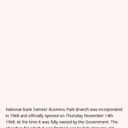
National Bank Sameer Business Park Branch was incorporated
in 1968 and officially opened on Thursday November 14th
1968. At the time it was fully owned by the Government. The