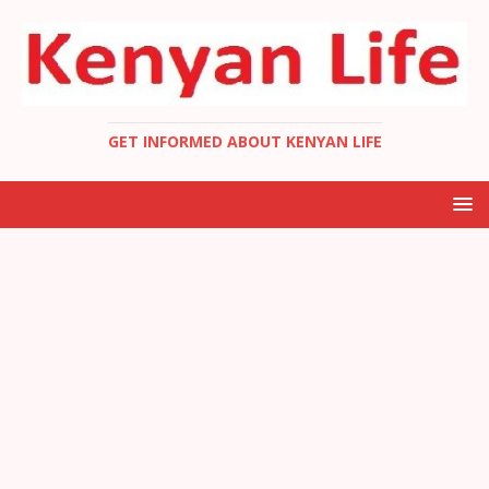
GET INFORMED ABOUT KENYAN LIFE