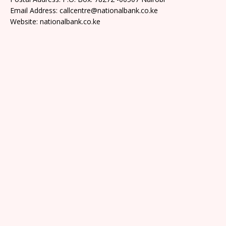
Email Address: callcentre@nationalbank.co.ke
Website: nationalbank.co.ke