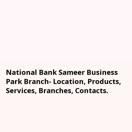
National Bank Sameer Business
Park Branch- Location, Products,
Services, Branches, Contacts.