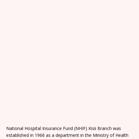
National Hospital Insurance Fund (NHIF) Kisii Branch was
established in 1966 as a department in the Ministry of Health