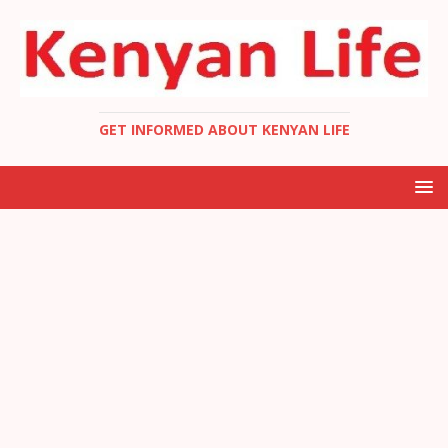
GET INFORMED ABOUT KENYAN LIFE