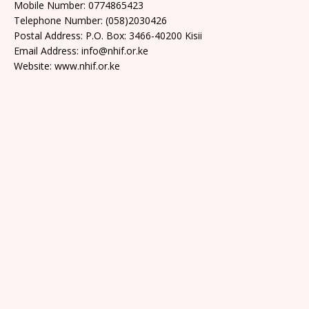
Mobile Number: 0774865423
Telephone Number: (058)2030426
Postal Address: P.O. Box: 3466-40200 Kisii
Email Address: info@nhif.or.ke
Website: www.nhif.or.ke