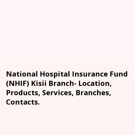
National Hospital Insurance Fund
(NHIF) Kisii Branch- Location,
Products, Services, Branches,
Contacts.