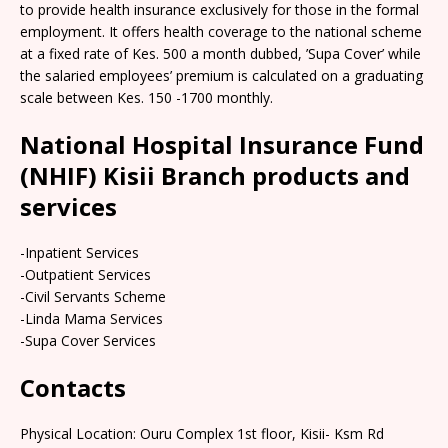
to provide health insurance exclusively for those in the formal
employment. It offers health coverage to the national scheme
at a fixed rate of Kes. 500 a month dubbed, ’Supa Cover’ while
the salaried employees’ premium is calculated on a graduating
scale between Kes. 150 -1700 monthly.
National Hospital Insurance Fund
(NHIF) Kisii Branch products and
services
-Inpatient Services
-Outpatient Services
-Civil Servants Scheme
-Linda Mama Services
-Supa Cover Services
Contacts
Physical Location: Ouru Complex 1st floor, Kisii- Ksm Rd