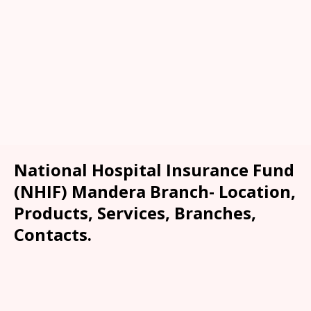
National Hospital Insurance Fund
(NHIF) Mandera Branch- Location,
Products, Services, Branches,
Contacts.