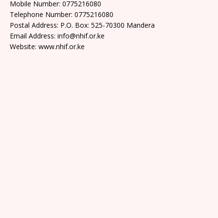
Mobile Number: 0775216080
Telephone Number: 0775216080
Postal Address: P.O. Box: 525-70300 Mandera
Email Address: info@nhif.or.ke
Website: www.nhif.or.ke