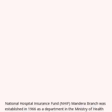
National Hospital Insurance Fund (NHIF) Mandera Branch was
established in 1966 as a department in the Ministry of Health