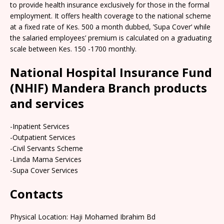
to provide health insurance exclusively for those in the formal
employment. It offers health coverage to the national scheme
at a fixed rate of Kes. 500 a month dubbed, ’Supa Cover’ while
the salaried employees’ premium is calculated on a graduating
scale between Kes. 150 -1700 monthly.
National Hospital Insurance Fund
(NHIF) Mandera Branch products
and services
-Inpatient Services
-Outpatient Services
-Civil Servants Scheme
-Linda Mama Services
-Supa Cover Services
Contacts
Physical Location: Haji Mohamed Ibrahim Bd