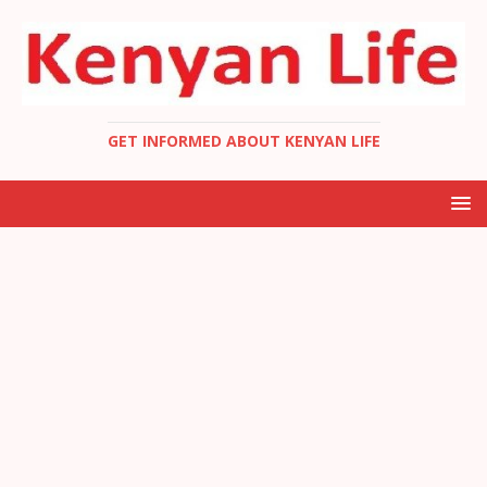
GET INFORMED ABOUT KENYAN LIFE