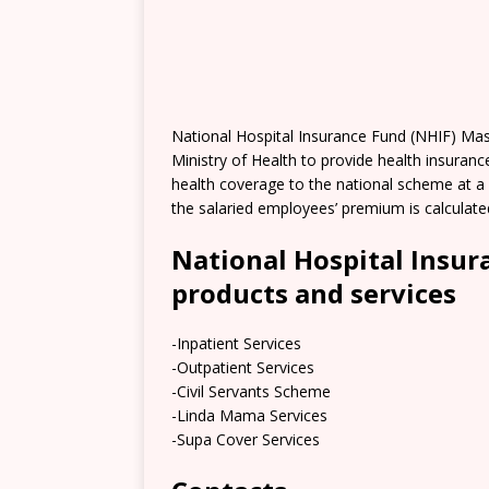
National Hospital Insurance Fund (NHIF) Mas
Ministry of Health to provide health insuranc
health coverage to the national scheme at a 
the salaried employees’ premium is calculat
National Hospital Insur
products and services
-Inpatient Services
-Outpatient Services
-Civil Servants Scheme
-Linda Mama Services
-Supa Cover Services