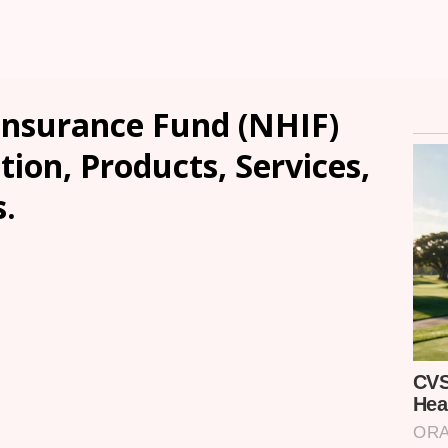
Insurance Fund (NHIF)
tion, Products, Services,
.