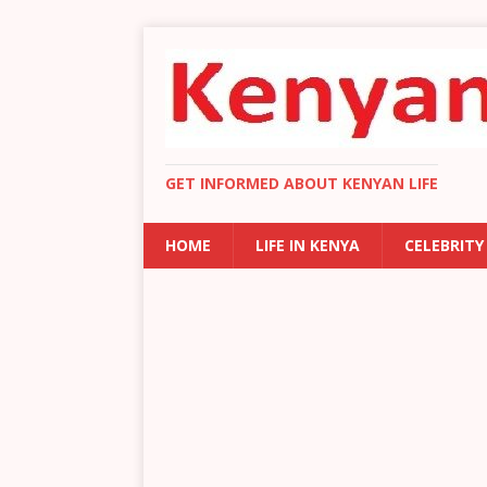
GET INFORMED ABOUT KENYAN LIFE
HOME
LIFE IN KENYA
CELEBRITY