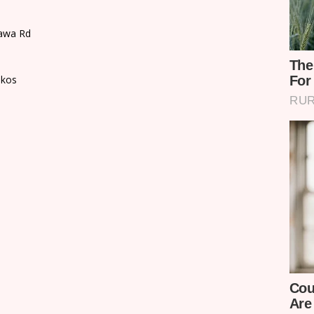
Tawa Rd
akos