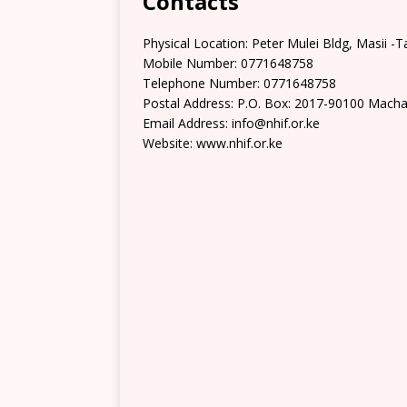
Contacts
Physical Location: Peter Mulei Bldg, Masii -
Mobile Number: 0771648758
Telephone Number: 0771648758
Postal Address: P.O. Box: 2017-90100 Mach
Email Address: info@nhif.or.ke
Website: www.nhif.or.ke