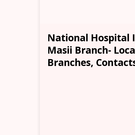
National Hospital 
Masii Branch- Loca
Branches, Contacts