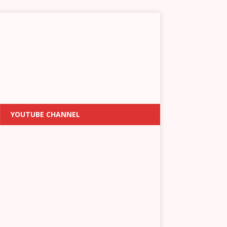
YOUTUBE CHANNEL