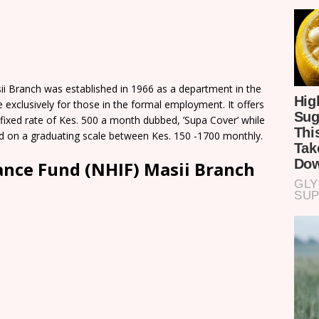
ii Branch was established in 1966 as a department in the
e exclusively for those in the formal employment. It offers
fixed rate of Kes. 500 a month dubbed, ’Supa Cover’ while
ed on a graduating scale between Kes. 150 -1700 monthly.
ance Fund (NHIF) Masii Branch