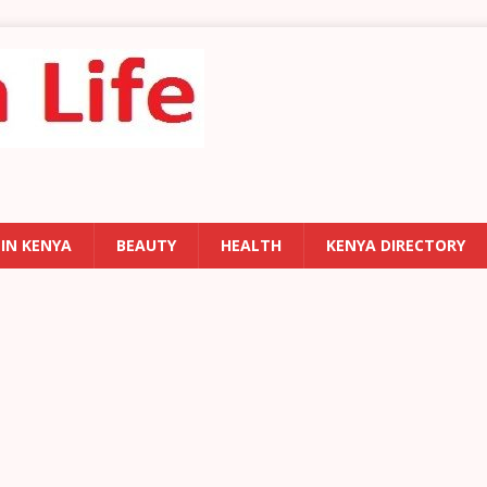
 IN KENYA
BEAUTY
HEALTH
KENYA DIRECTORY