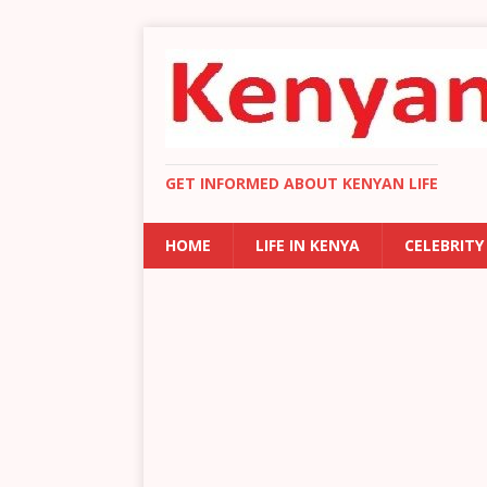
GET INFORMED ABOUT KENYAN LIFE
HOME
LIFE IN KENYA
CELEBRITY