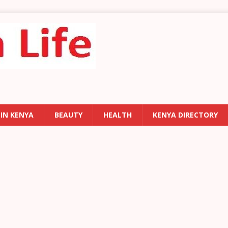
 IN KENYA
BEAUTY
HEALTH
KENYA DIRECTORY