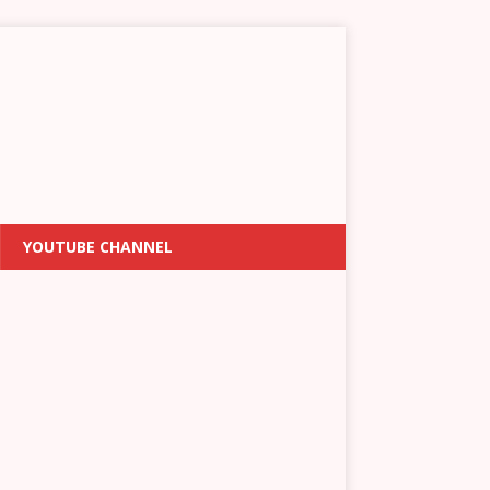
YOUTUBE CHANNEL