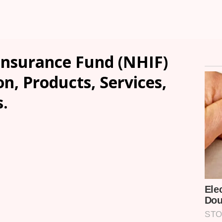
Insurance Fund (NHIF)
n, Products, Services,
.