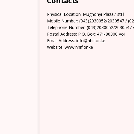
Contacts
Physical Location: Mughonyi Plaza,1stFl
Mobile Number: (043)2030052/2030547 / (0
Telephone Number: (043)2030052/2030547 /
Postal Address: P.O. Box: 471-80300 Voi
Email Address: info@nhif.or.ke
Website: www.nhif.or.ke