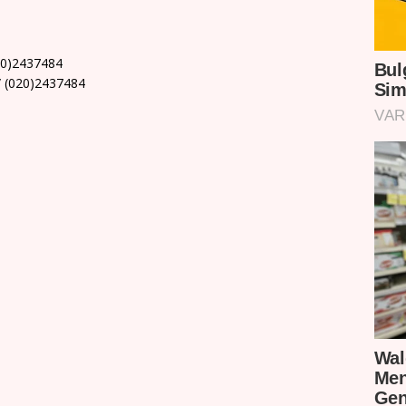
20)2437484
 (020)2437484