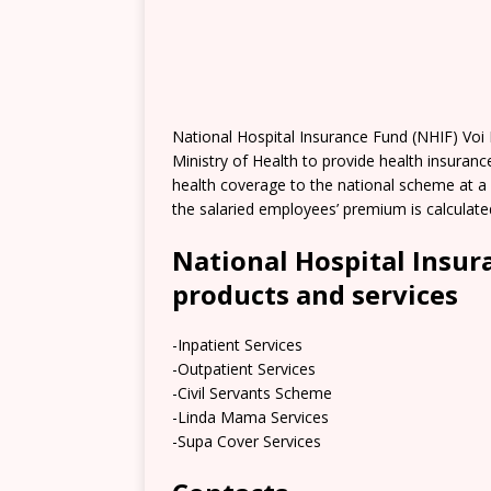
National Hospital Insurance Fund (NHIF) Voi
Ministry of Health to provide health insuranc
health coverage to the national scheme at a 
the salaried employees’ premium is calculat
National Hospital Insur
products and services
-Inpatient Services
-Outpatient Services
-Civil Servants Scheme
-Linda Mama Services
-Supa Cover Services