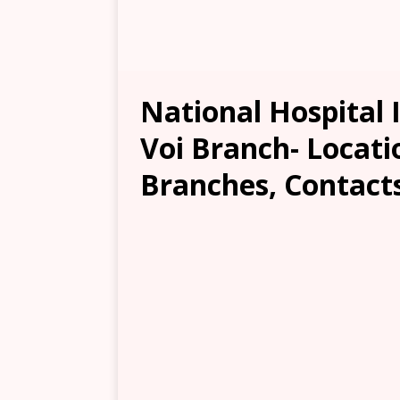
National Hospital 
Voi Branch- Locatio
Branches, Contacts