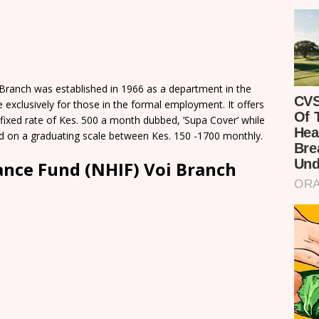
 Branch was established in 1966 as a department in the
e exclusively for those in the formal employment. It offers
fixed rate of Kes. 500 a month dubbed, ’Supa Cover’ while
ed on a graduating scale between Kes. 150 -1700 monthly.
ance Fund (NHIF) Voi Branch