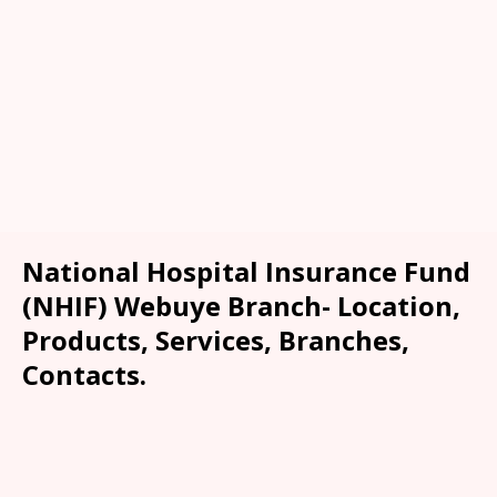
National Hospital Insurance Fund
(NHIF) Webuye Branch- Location,
Products, Services, Branches,
Contacts.