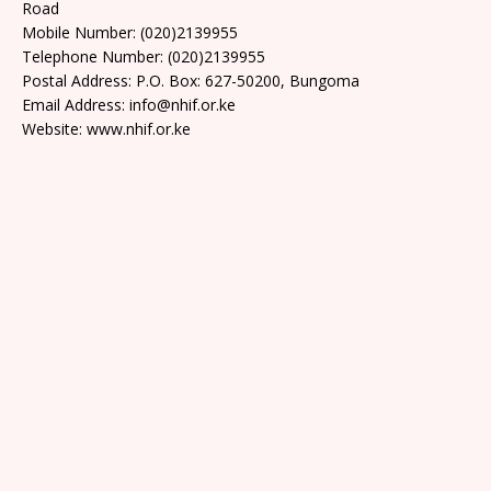
Road
Mobile Number: (020)2139955
Telephone Number: (020)2139955
Postal Address: P.O. Box: 627-50200, Bungoma
Email Address: info@nhif.or.ke
Website: www.nhif.or.ke