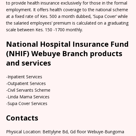
to provide health insurance exclusively for those in the formal
employment. It offers health coverage to the national scheme
at a fixed rate of Kes. 500 a month dubbed, ’Supa Cover’ while
the salaried employees’ premium is calculated on a graduating
scale between Kes. 150 -1700 monthly.
National Hospital Insurance Fund
(NHIF) Webuye Branch products
and services
-Inpatient Services
-Outpatient Services
-Civil Servants Scheme
-Linda Mama Services
-Supa Cover Services
Contacts
Physical Location: Bettylyne Bd, Gd floor Webuye-Bungoma