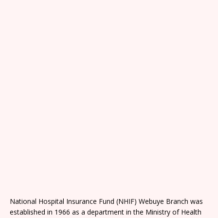
National Hospital Insurance Fund (NHIF) Webuye Branch was
established in 1966 as a department in the Ministry of Health