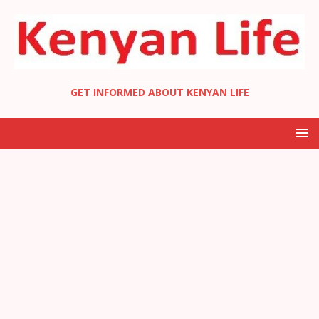
GET INFORMED ABOUT KENYAN LIFE