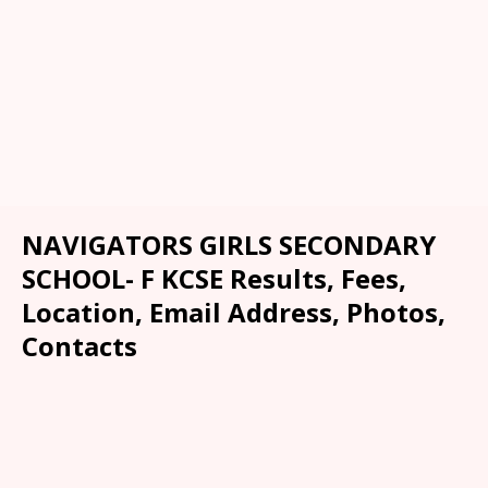
NAVIGATORS GIRLS SECONDARY
SCHOOL- F KCSE Results, Fees,
Location, Email Address, Photos,
Contacts