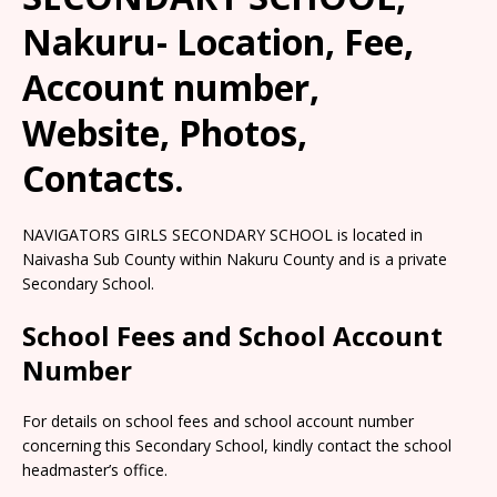
Nakuru- Location, Fee,
Account number,
Website, Photos,
Contacts.
NAVIGATORS GIRLS SECONDARY SCHOOL is located in
Naivasha Sub County within Nakuru County and is a private
Secondary School.
School Fees and School Account
Number
For details on school fees and school account number
concerning this Secondary School, kindly contact the school
headmaster’s office.