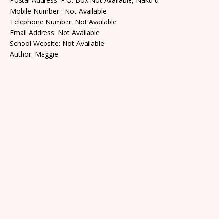
Postal Address: P.O. Box Not Available, Nakuru
Mobile Number : Not Available
Telephone Number: Not Available
Email Address: Not Available
School Website: Not Available
Author: Maggie