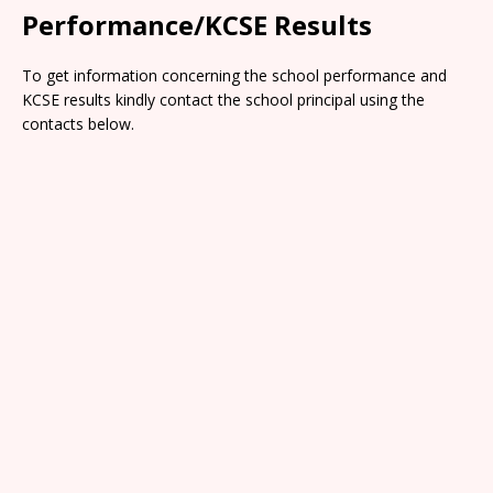
Performance/KCSE Results
To get information concerning the school performance and
KCSE results kindly contact the school principal using the
contacts below.