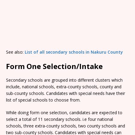
See also:
List of all secondary schools in Nakuru County
Form One Selection/Intake
Secondary schools are grouped into different clusters which
include, national schools, extra-county schools, county and
sub-county schools. Candidates with special needs have their
list of special schools to choose from.
While doing form one selection, candidates are expected to
select a total of 11 secondary schools. i.e four national
schools, three extra-county schools, two county schools and
two sub-county schools. Candidates with special needs can