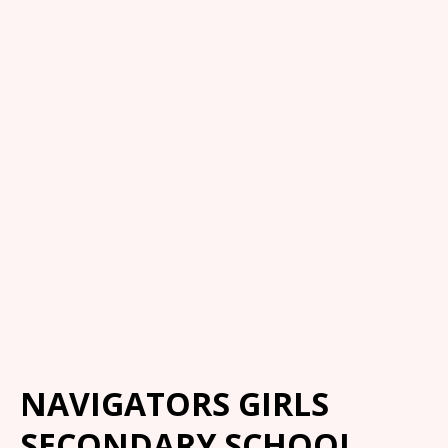
NAVIGATORS GIRLS
SECONDARY SCHOOL,