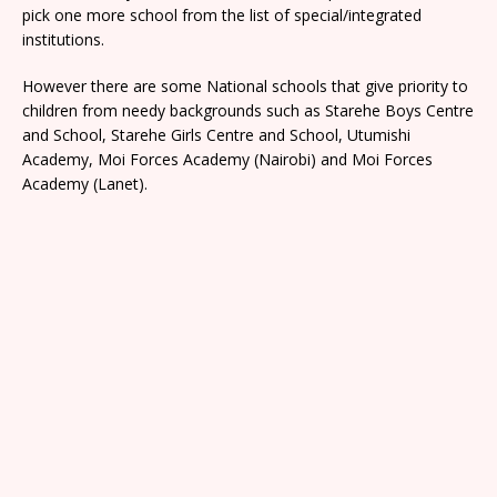
pick one more school from the list of special/integrated
institutions.
However there are some National schools that give priority to
children from needy backgrounds such as Starehe Boys Centre
and School, Starehe Girls Centre and School, Utumishi
Academy, Moi Forces Academy (Nairobi) and Moi Forces
Academy (Lanet).