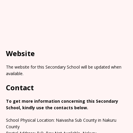
Website
The website for this Secondary School will be updated when
available.
Contact
To get more information concerning this Secondary
School, kindly use the contacts below.
School Physical Location: Naivasha Sub County in Nakuru
County