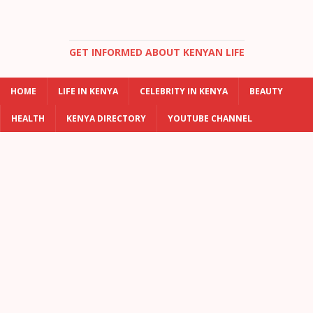
GET INFORMED ABOUT KENYAN LIFE
HOME
LIFE IN KENYA
CELEBRITY IN KENYA
BEAUTY
HEALTH
KENYA DIRECTORY
YOUTUBE CHANNEL