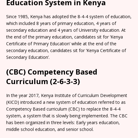
Education System in Kenya
Since 1985, Kenya has adopted the 8-4-4 system of education,
which included 8 years of primary education, 4 years of
secondary education and 4 years of University education. At
the end of the primary education, candidates sit for ‘Kenya
Certificate of Primary Education’ while at the end of the
secondary education, candidates sit for ‘Kenya Certificate of
Secondary Education’.
(CBC) Competency Based
Curriculum (2-6-3-3)
In the year 2017, Kenya Institute of Curriculum Development
(KICD) introduced a new system of education referred to as
Competency Based curriculum (CBC) to replace the 8-4-4
system, a system that is slowly being implemented. The CBC
has been organized in three levels: Early years education,
middle school education, and senior school.