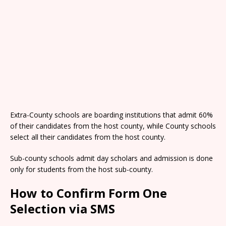
Extra-County schools are boarding institutions that admit 60%
of their candidates from the host county, while County schools
select all their candidates from the host county.
Sub-county schools admit day scholars and admission is done
only for students from the host sub-county.
How to Confirm Form One
Selection via SMS