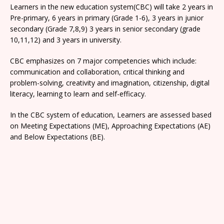
Learners in the new education system(CBC) will take 2 years in
Pre-primary, 6 years in primary (Grade 1-6), 3 years in junior
secondary (Grade 7,8,9) 3 years in senior secondary (grade
10,11,12) and 3 years in university.
CBC emphasizes on 7 major competencies which include:
communication and collaboration, critical thinking and
problem-solving, creativity and imagination, citizenship, digital
literacy, learning to learn and self-efficacy.
In the CBC system of education, Learners are assessed based
on Meeting Expectations (ME), Approaching Expectations (AE)
and Below Expectations (BE).