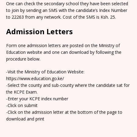
One can check the secondary school they have been selected
to join by sending an SMS with the candidate’s Index Number
to 22263 from any network. Cost of the SMS is Ksh. 25.
Admission Letters
Form one admission letters are posted on the Ministry of
Education website and one can download by following the
procedure below.
-Visit the Ministry of Education Website:
https://www.education.go.ke/
-Select the county and sub-county where the candidate sat for
the KCPE Exam.
-Enter your KCPE index number
-Click on submit
-Click on the admission letter at the bottom of the page to
download and print