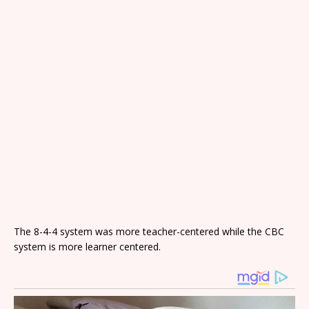
The 8-4-4 system was more teacher-centered while the CBC
system is more learner centered.