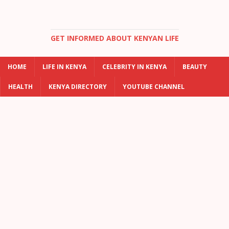
GET INFORMED ABOUT KENYAN LIFE
HOME
LIFE IN KENYA
CELEBRITY IN KENYA
BEAUTY
HEALTH
KENYA DIRECTORY
YOUTUBE CHANNEL