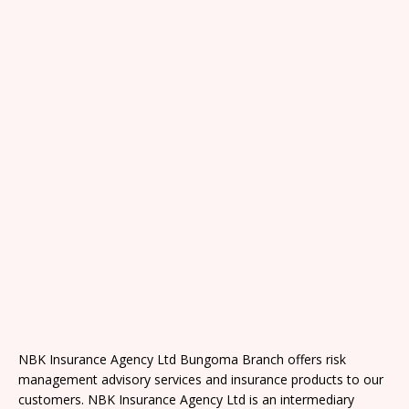
NBK Insurance Agency Ltd Bungoma Branch offers risk
management advisory services and insurance products to our
customers. NBK Insurance Agency Ltd is an intermediary