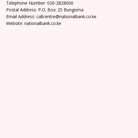
Telephone Number: 020-2828000
Postal Address: P.O. Box: 25 Bungoma
Email Address: callcentre@nationalbank.co.ke
Website: nationalbank.co.ke