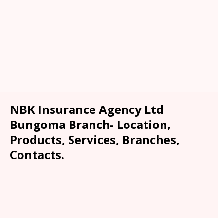
NBK Insurance Agency Ltd
Bungoma Branch- Location,
Products, Services, Branches,
Contacts.