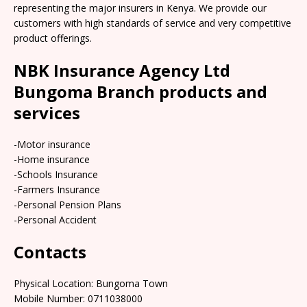
representing the major insurers in Kenya. We provide our
customers with high standards of service and very competitive
product offerings.
NBK Insurance Agency Ltd
Bungoma Branch products and
services
-Motor insurance
-Home insurance
-Schools Insurance
-Farmers Insurance
-Personal Pension Plans
-Personal Accident
Contacts
Physical Location:​​ Bungoma Town
Mobile Number: 0711038000