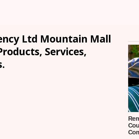
ncy Ltd Mountain Mall
Products, Services,
.