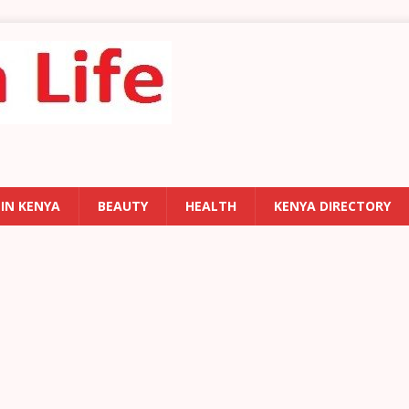
 IN KENYA
BEAUTY
HEALTH
KENYA DIRECTORY