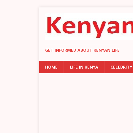
GET INFORMED ABOUT KENYAN LIFE
HOME
LIFE IN KENYA
CELEBRITY