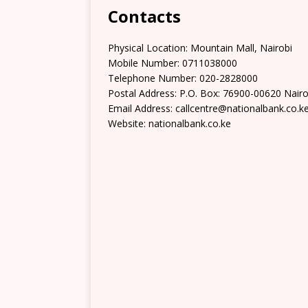
Contacts
Physical Location:​​ Mountain Mall, Nairobi
Mobile Number: 0711038000
Telephone Number: 020-2828000
Postal Address: P.O. Box: 76900-00620 Nairo
Email Address: callcentre@nationalbank.co.k
Website: nationalbank.co.ke