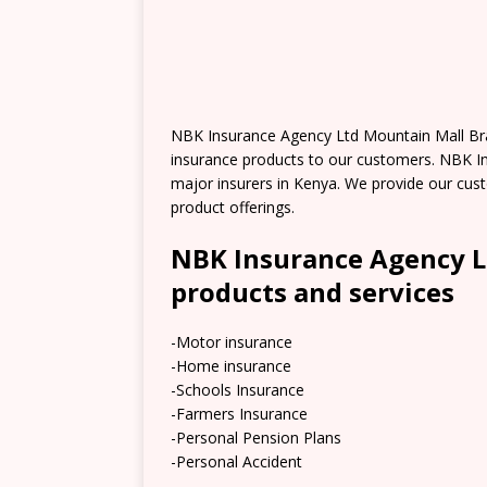
NBK Insurance Agency Ltd Mountain Mall Bra
insurance products to our customers. NBK In
major insurers in Kenya. We provide our cus
product offerings.
NBK Insurance Agency L
products and services
-Motor insurance
-Home insurance
-Schools Insurance
-Farmers Insurance
-Personal Pension Plans
-Personal Accident