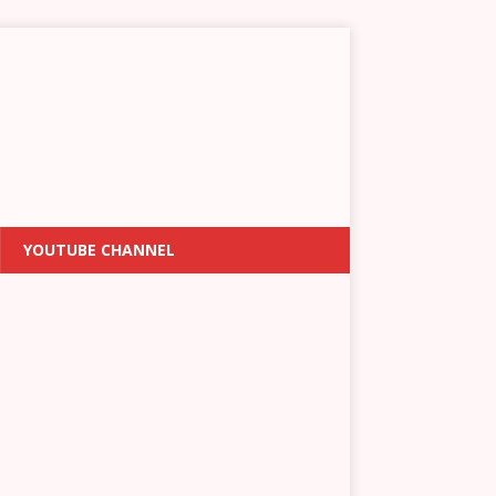
YOUTUBE CHANNEL