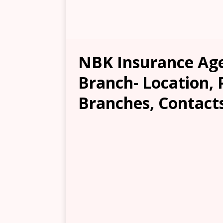
NBK Insurance Age
Branch- Location, 
Branches, Contacts