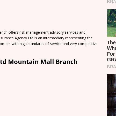
nch offers risk management advisory services and
surance Agency Ltd is an intermediary representing the
tomers with high standards of service and very competitive
td Mountain Mall Branch