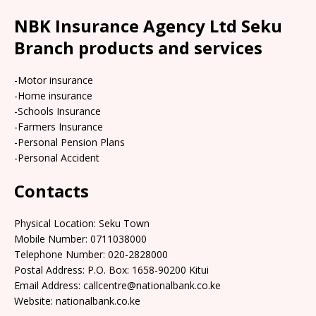
NBK Insurance Agency Ltd Seku
Branch products and services
-Motor insurance
-Home insurance
-Schools Insurance
-Farmers Insurance
-Personal Pension Plans
-Personal Accident
Contacts
Physical Location:​​ Seku Town
Mobile Number: 0711038000
Telephone Number: 020-2828000
Postal Address: P.O. Box: 1658-90200 Kitui
Email Address: callcentre@nationalbank.co.ke
Website: nationalbank.co.ke