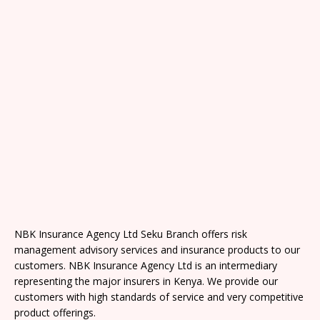
NBK Insurance Agency Ltd Seku Branch offers risk
management advisory services and insurance products to our
customers. NBK Insurance Agency Ltd is an intermediary
representing the major insurers in Kenya. We provide our
customers with high standards of service and very competitive
product offerings.