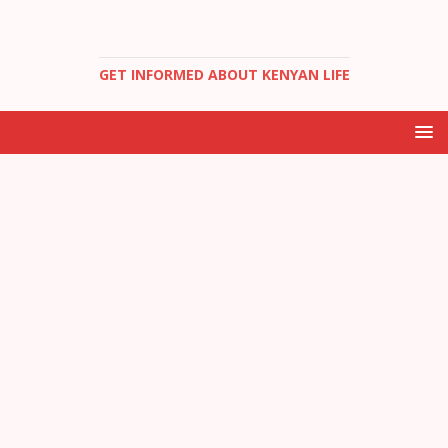
GET INFORMED ABOUT KENYAN LIFE