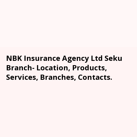
NBK Insurance Agency Ltd Seku
Branch- Location, Products,
Services, Branches, Contacts.