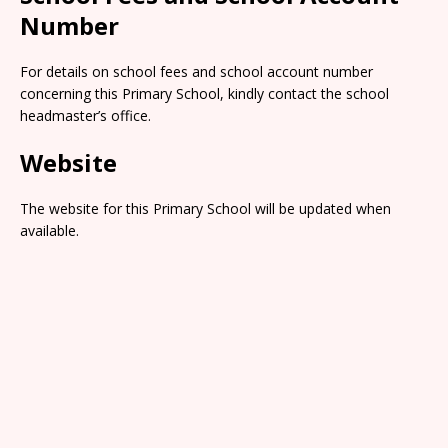
Number
For details on school fees and school account number
concerning this Primary School, kindly contact the school
headmaster’s office.
Website
The website for this Primary School will be updated when
available.