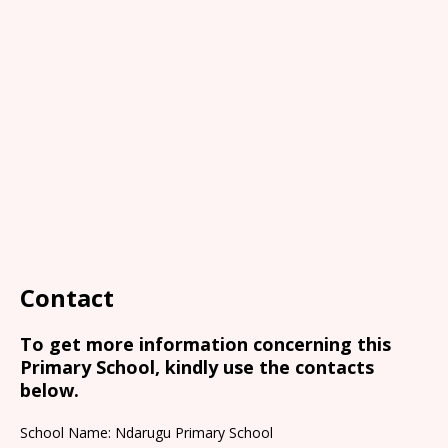
Contact
To get more information concerning this
Primary School, kindly use the contacts
below.
School Name: Ndarugu Primary School