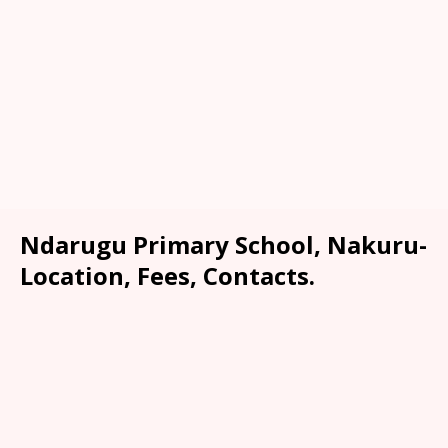
Ndarugu Primary School, Nakuru-
Location, Fees, Contacts.