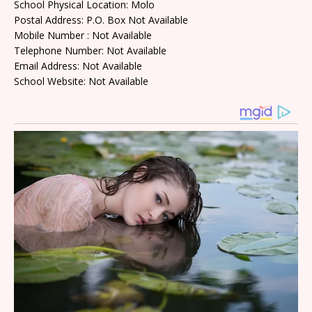
School Physical Location: Molo
Postal Address: P.O. Box Not Available
Mobile Number : Not Available
Telephone Number: Not Available
Email Address: Not Available
School Website: Not Available