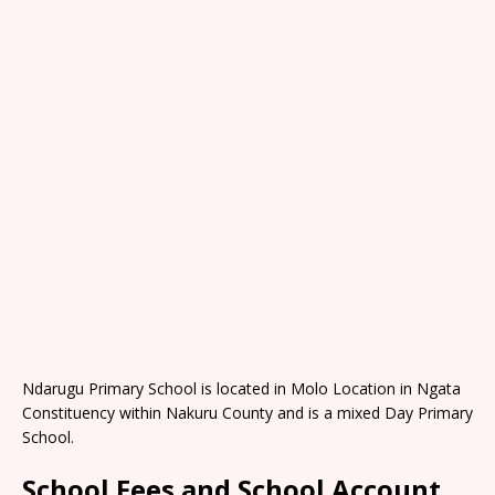
Ndarugu Primary School is located in Molo Location in Ngata
Constituency within Nakuru County and is a mixed Day Primary
School.
School Fees and School Account