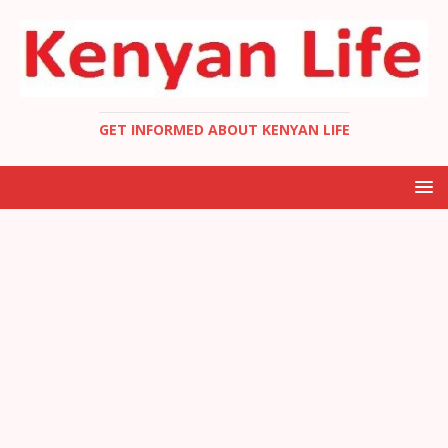
GET INFORMED ABOUT KENYAN LIFE