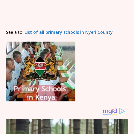
See also:
List of all primary schools in Nyeri County