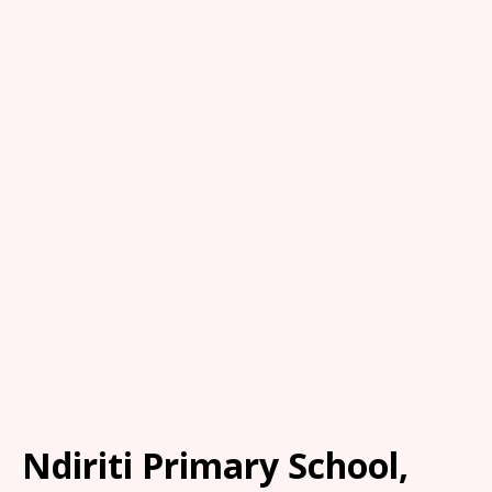
Ndiriti Primary School,