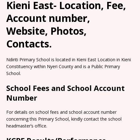
Kieni East- Location, Fee,
Account number,
Website, Photos,
Contacts.
Ndiriti Primary School is located in Kieni East Location in Kieni
Constituency within Nyeri County and is a Public Primary
School.
School Fees and School Account
Number
For details on school fees and school account number
concerning this Primary School, kindly contact the school
headmaster’s office.