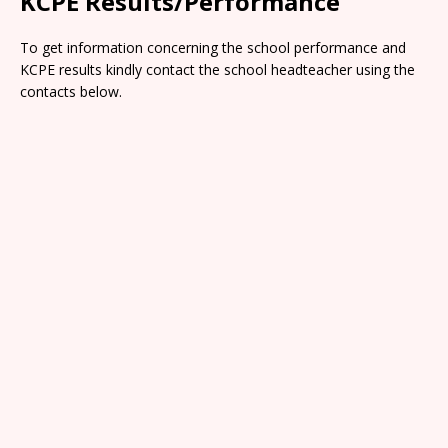
KCPE Results/Performance
To get information concerning the school performance and
KCPE results kindly contact the school headteacher using the
contacts below.