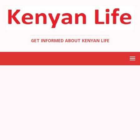
GET INFORMED ABOUT KENYAN LIFE