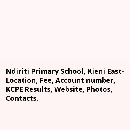
Ndiriti Primary School, Kieni East-
Location, Fee, Account number,
KCPE Results, Website, Photos,
Contacts.