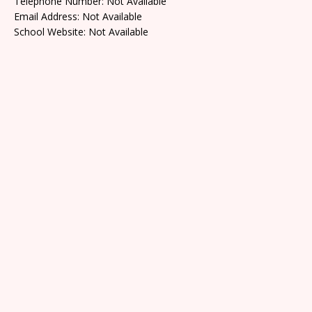
Telephone Number: Not Available
Email Address: Not Available
School Website: Not Available