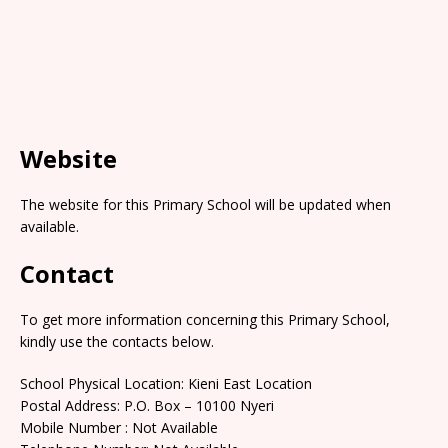
Website
The website for this Primary School will be updated when
available.
Contact
To get more information concerning this Primary School,
kindly use the contacts below.
School Physical Location: Kieni East Location
Postal Address: P.O. Box – 10100 Nyeri
Mobile Number : Not Available