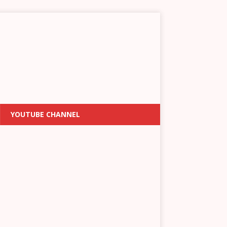
YOUTUBE CHANNEL