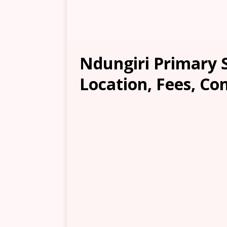
Ndungiri Primary 
Location, Fees, Co