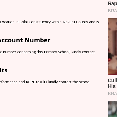
 Location in Solai Constituency within Nakuru County and is
 Account Number
t number concerning this Primary School, kindly contact
lts
rformance and KCPE results kindly contact the school