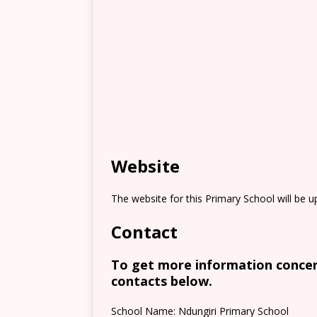
Website
The website for this Primary School will be 
Contact
To get more information concern
contacts below.
School Name: Ndungiri Primary School