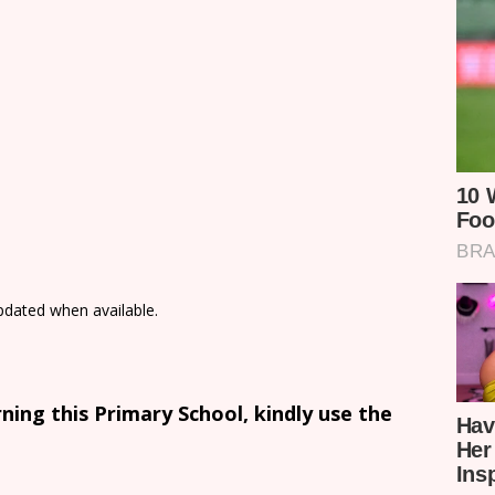
updated when available.
ing this Primary School, kindly use the