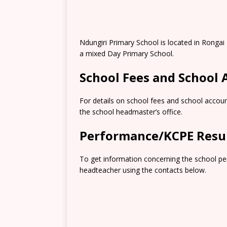
Ndungiri Primary School is located in Rongai
a mixed Day Primary School.
School Fees and School
For details on school fees and school accoun
the school headmaster’s office.
Performance/KCPE Resu
To get information concerning the school pe
headteacher using the contacts below.