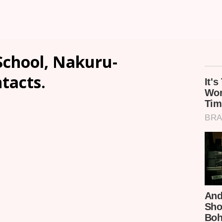
School, Nakuru-
ntacts.