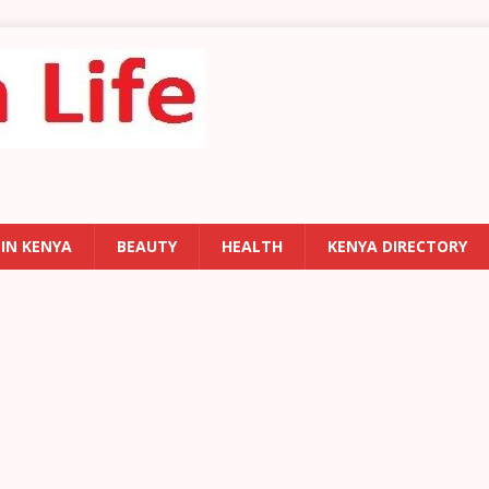
 IN KENYA
BEAUTY
HEALTH
KENYA DIRECTORY