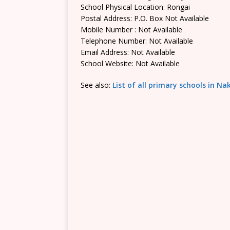
School Physical Location: Rongai
Postal Address: P.O. Box Not Available
Mobile Number : Not Available
Telephone Number: Not Available
Email Address: Not Available
School Website: Not Available
See also:
List of all primary schools in N