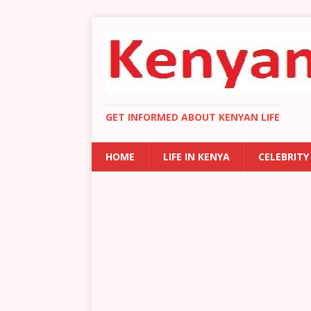
GET INFORMED ABOUT KENYAN LIFE
HOME
LIFE IN KENYA
CELEBRITY