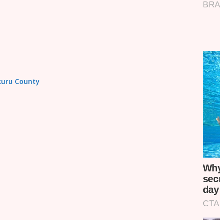
akuru County