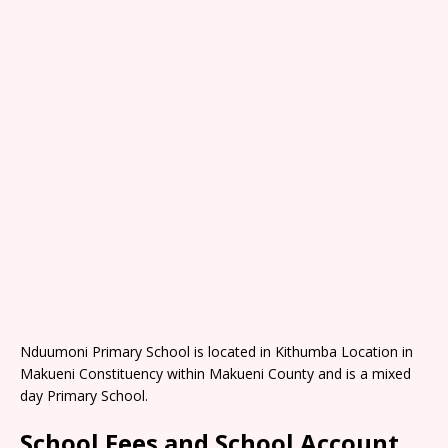
Nduumoni Primary School is located in Kithumba Location in
Makueni Constituency within Makueni County and is a mixed
day Primary School.
School Fees and School Account