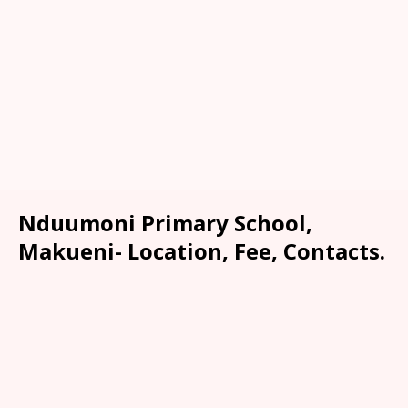
Nduumoni Primary School,
Makueni- Location, Fee, Contacts.