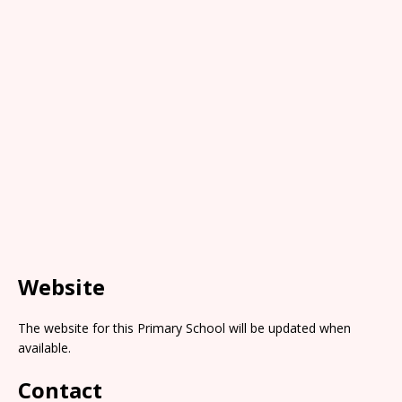
Website
The website for this Primary School will be updated when
available.
Contact