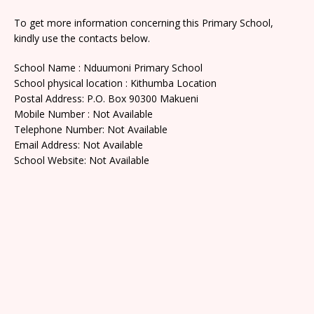
To get more information concerning this Primary School,
kindly use the contacts below.
School Name : Nduumoni Primary School
School physical location : Kithumba Location
Postal Address: P.O. Box 90300 Makueni
Mobile Number : Not Available
Telephone Number: Not Available
Email Address: Not Available
School Website: Not Available