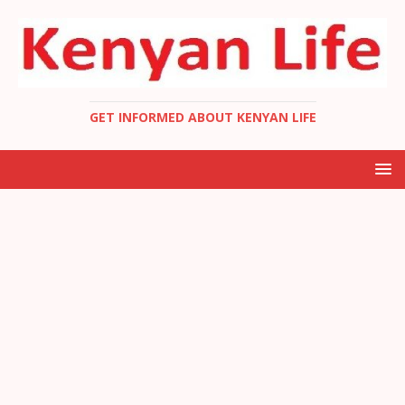
GET INFORMED ABOUT KENYAN LIFE