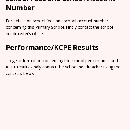
Number
For details on school fees and school account number
concerning this Primary School, kindly contact the school
headmaster’s office.
Performance/KCPE Results
To get information concerning the school performance and
KCPE results kindly contact the school headteacher using the
contacts below.