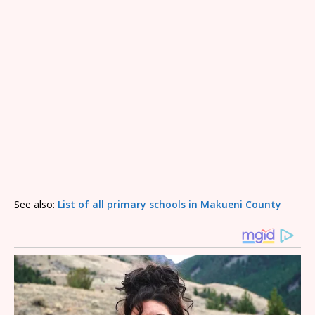
See also:
List of all primary schools in Makueni County