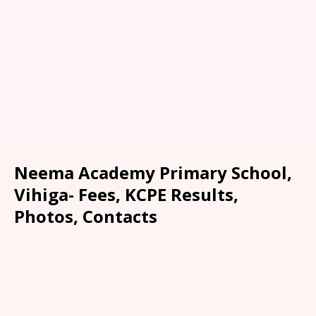
Neema Academy Primary School,
Vihiga- Fees, KCPE Results,
Photos, Contacts