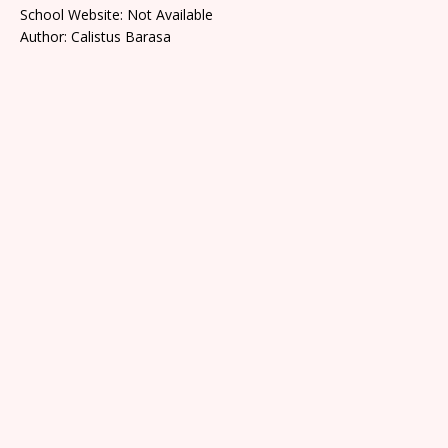
School Website: Not Available
Author: Calistus Barasa