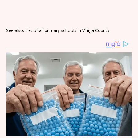
See also: List of all primary schools in Vihiga County