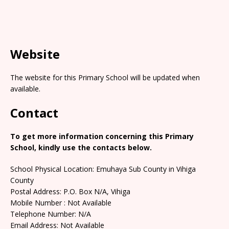
Website
The website for this Primary School will be updated when
available.
Contact
To get more information concerning this Primary
School, kindly use the contacts below.
School Physical Location: Emuhaya Sub County in Vihiga
County
Postal Address: P.O. Box N/A, Vihiga
Mobile Number : Not Available
Telephone Number: N/A
Email Address: Not Available