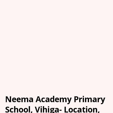
Neema Academy Primary
School, Vihiga- Location,