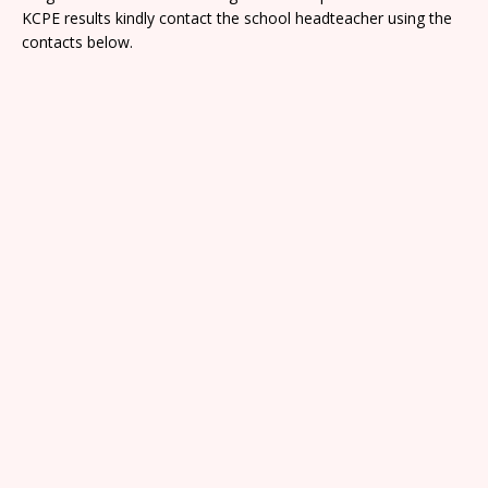
KCPE results kindly contact the school headteacher using the
contacts below.