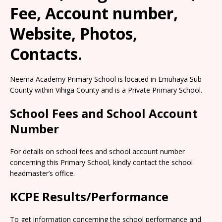
Fee, Account number,
Website, Photos,
Contacts.
Neema Academy Primary School is located in Emuhaya Sub
County within Vihiga County and is a Private Primary School.
School Fees and School Account
Number
For details on school fees and school account number
concerning this Primary School, kindly contact the school
headmaster’s office.
KCPE Results/Performance
To get information concerning the school performance and