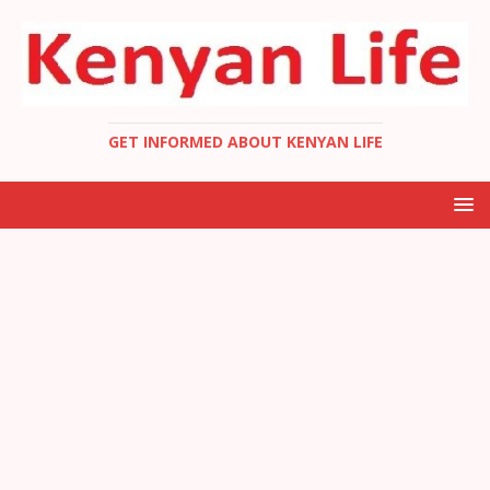
GET INFORMED ABOUT KENYAN LIFE