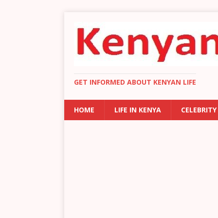
GET INFORMED ABOUT KENYAN LIFE
HOME
LIFE IN KENYA
CELEBRITY