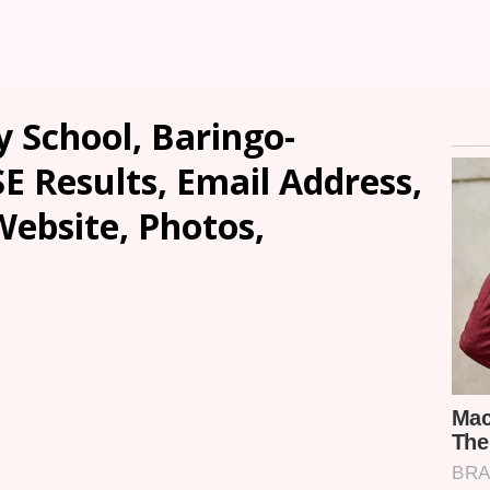
School, Baringo-
SE Results, Email Address,
ebsite, Photos,