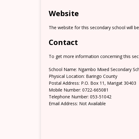
Website
The website for this secondary school will b
Contact
To get more information concerning this sec
School Name: Ngambo Mixed Secondary Sc
Physical Location: Baringo County
Postal Address: P.O. Box 11, Marigat 30403
Mobile Number: 0722-665081
Telephone Number: 053-51042
Email Address: Not Available