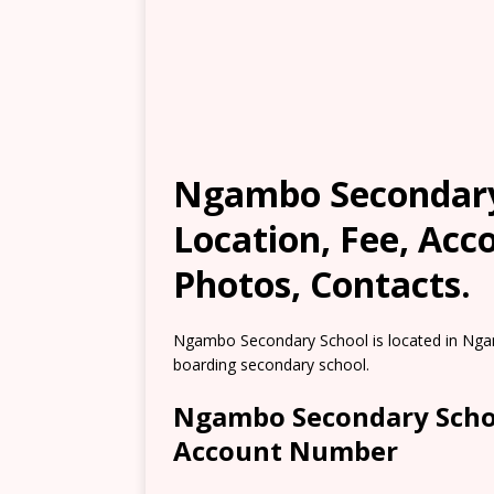
Ngambo Secondary 
Location, Fee, Ac
Photos, Contacts.
Ngambo Secondary School is located in Ngam
boarding secondary school.
Ngambo Secondary Schoo
Account Number