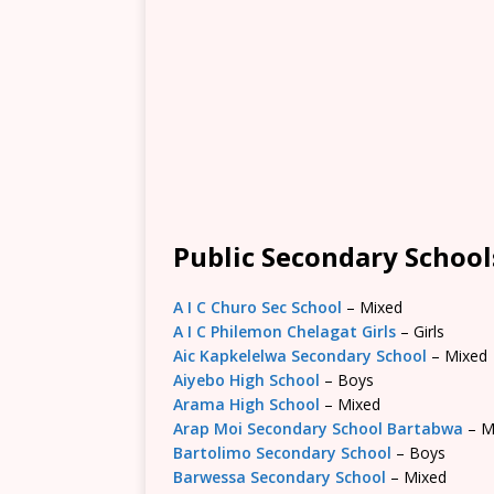
Public Secondary School
A I C Churo Sec School
– Mixed
A I C Philemon Chelagat Girls
– Girls
Aic Kapkelelwa Secondary School
– Mixed
Aiyebo High School
– Boys
Arama High School
– Mixed
Arap Moi Secondary School Bartabwa
– M
Bartolimo Secondary School
– Boys
Barwessa Secondary School
– Mixed