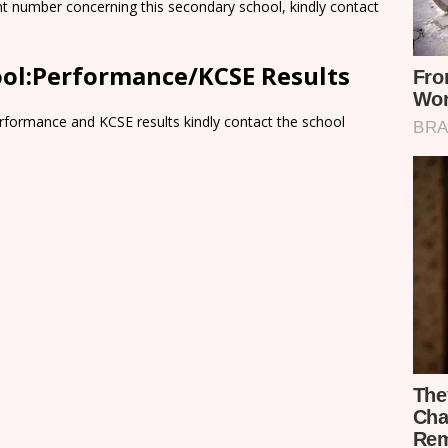
nt number concerning this secondary school, kindly contact
ol:Performance/KCSE Results
rformance and KCSE results kindly contact the school