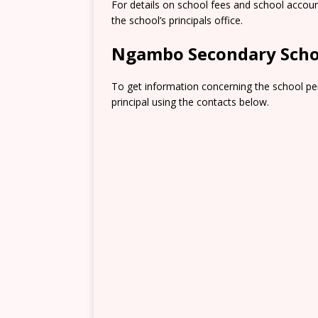
For details on school fees and school accou
the school’s principals office.
Ngambo Secondary Scho
To get information concerning the school pe
principal using the contacts below.