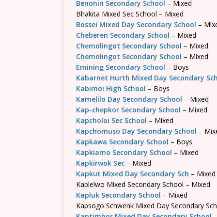
Benonin Secondary School
– Mixed
Bhakita Mixed Sec School – Mixed
Bossei Mixed Day Secondary School
– Mix
Cheberen Secondary School
– Mixed
Chemolingot Secondary School
– Mixed
Chemolingot Secondary School
– Mixed
Emining Secondary School
– Boys
Kabarnet Hurth Mixed Day Secondary Sc
Kabimoi High School
– Boys
Kamelilo Day Secondary School
– Mixed
Kap-chepkor Secondary School
– Mixed
Kapcholoi Sec School
– Mixed
Kapchomuso Day Secondary School
– Mix
Kapkawa Secondary School
– Boys
Kapkiamo Secondary School
– Mixed
Kapkirwok Sec
– Mixed
Kapkut Mixed Day Secondary Sch
– Mixed
Kaplelwo Mixed Secondary School – Mixed
Kapluk Secondary School
– Mixed
Kapsogo Schwenk Mixed Day Secondary Sch
Kaptimbor Mixed Day Secondary School
–