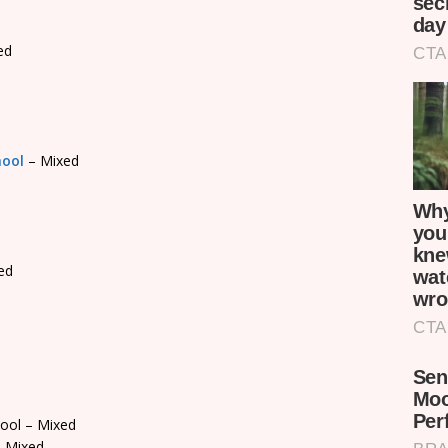
ed
hool
– Mixed
ed
ool – Mixed
 Mixed