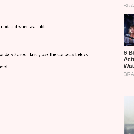
e updated when available.
ondary School, kindly use the contacts below.
hool