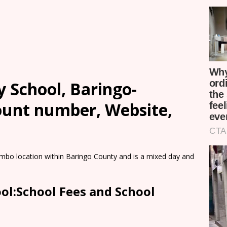
School, Baringo-
count number, Website,
bo location within Baringo County and is a mixed day and
l:School Fees and School