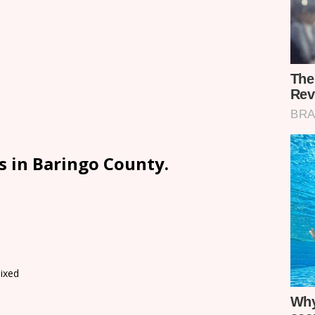
s in Baringo County.
ixed