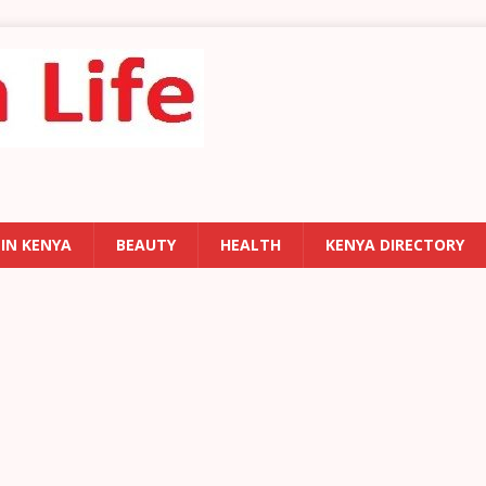
 IN KENYA
BEAUTY
HEALTH
KENYA DIRECTORY