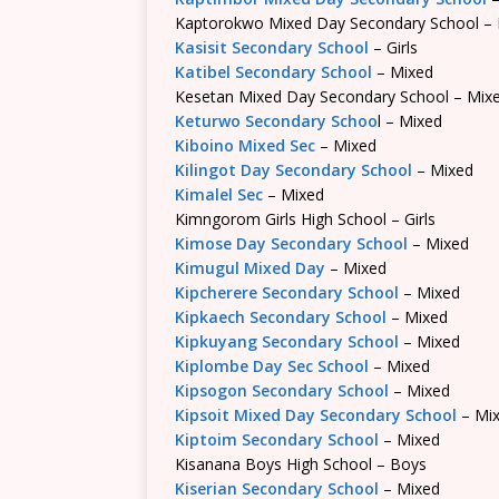
Kaptorokwo Mixed Day Secondary School –
Kasisit Secondary School
– Girls
Katibel Secondary School
– Mixed
Kesetan Mixed Day Secondary School – Mix
Keturwo Secondary Schoo
l – Mixed
Kiboino Mixed Sec
– Mixed
Kilingot Day Secondary School
– Mixed
Kimalel Sec
– Mixed
Kimngorom Girls High School – Girls
Kimose Day Secondary School
– Mixed
Kimugul Mixed Day
– Mixed
Kipcherere Secondary School
– Mixed
Kipkaech Secondary School
– Mixed
Kipkuyang Secondary School
– Mixed
Kiplombe Day Sec School
– Mixed
Kipsogon Secondary School
– Mixed
Kipsoit Mixed Day Secondary School
– Mi
Kiptoim Secondary School
– Mixed
Kisanana Boys High School – Boys
Kiserian Secondary School
– Mixed