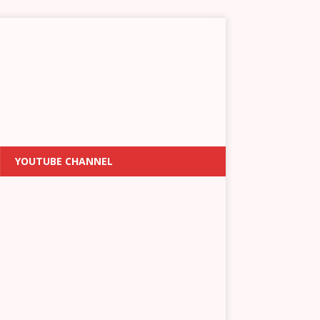
YOUTUBE CHANNEL