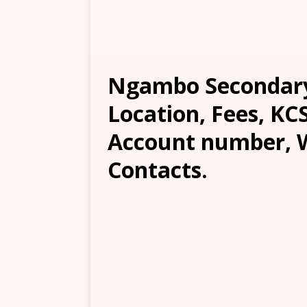
Ngambo Secondary 
Location, Fees, KC
Account number, W
Contacts.