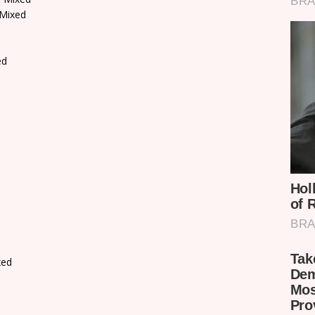
 Mixed
ed
xed