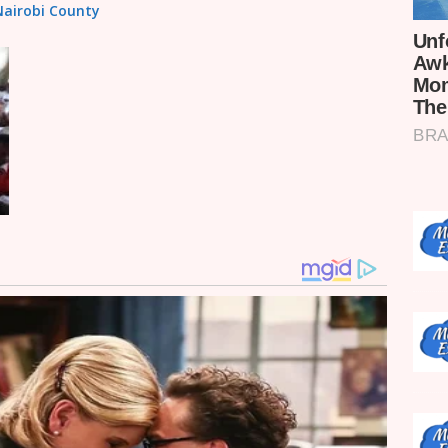
 Nairobi County