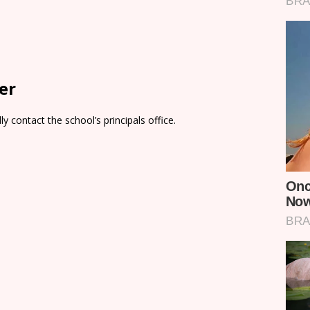
er
y contact the school’s principals office.