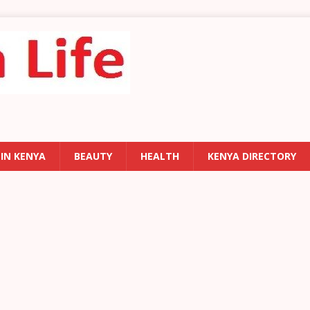
 IN KENYA
BEAUTY
HEALTH
KENYA DIRECTORY