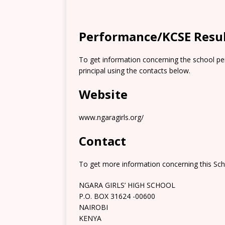
Performance/KCSE Resu
To get information concerning the school pe
principal using the contacts below.
Website
www.ngaragirls.org/
Contact
To get more information concerning this Scho
NGARA GIRLS’ HIGH SCHOOL
P.O. BOX 31624 -00600
NAIROBI
KENYA