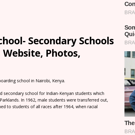
chool- Secondary Schools
, Website, Photos,
 boarding school in Nairobi, Kenya.
ed secondary school for Indian-Kenyan students which
arklands. In 1962, male students were transferred out,
ed to students of all races after 1964, when racial