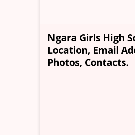
Ngara Girls High S
Location, Email Ad
Photos, Contacts.