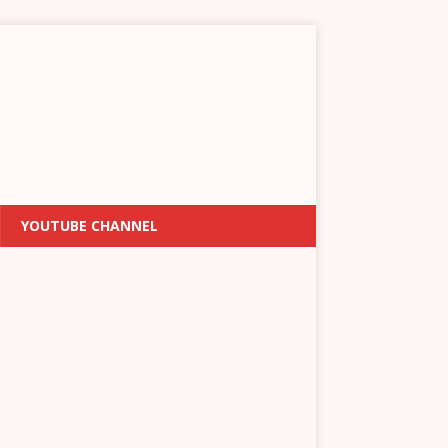
YOUTUBE CHANNEL