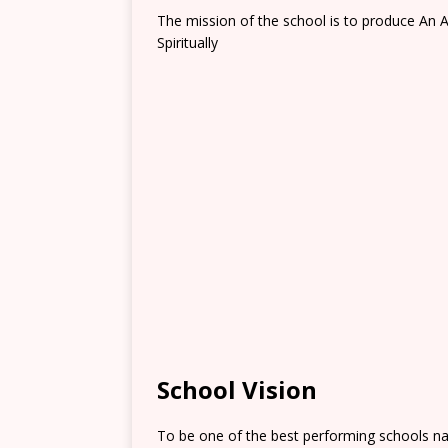
The mission of the school is to produce An A
Spiritually
School Vision
To be one of the best performing schools na