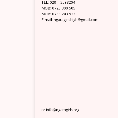
TEL: 020 – 3598204
MOB: 0723 300 505
MOB: 0733 243 923
E-mail: ngaragirlshigh@gmail.com
or info@ngaragirls.org