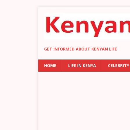
GET INFORMED ABOUT KENYAN LIFE
HOME
LIFE IN KENYA
CELEBRITY