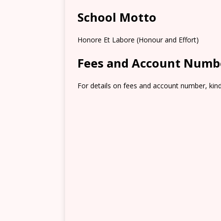
School Motto
Honore Et Labore (Honour and Effort)
Fees and Account Numb
For details on fees and account number, kindl