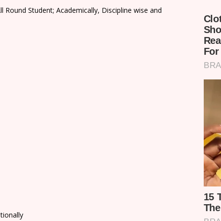
ll Round Student; Academically, Discipline wise and
tionally