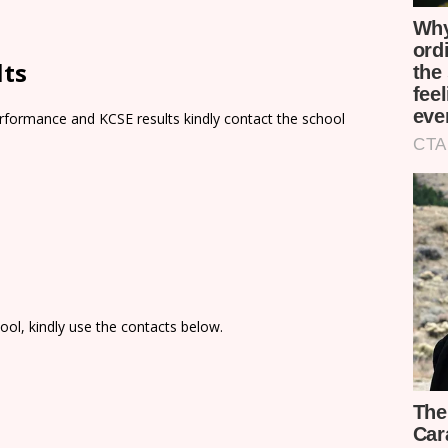
lts
rformance and KCSE results kindly contact the school
ol, kindly use the contacts below.