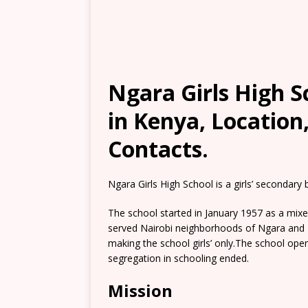
Ngara Girls High S
in Kenya, Location
Contacts.
Ngara Girls High School is a girls’ secondary
The school started in January 1957 as a mix
served Nairobi neighborhoods of Ngara and P
making the school girls’ only.The school open
segregation in schooling ended.
Mission