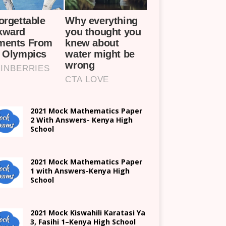
2021 Mock Mathematics Paper
2 With Answers- Kenya High
School
2021 Mock Mathematics Paper
1 with Answers-Kenya High
School
2021
Mock Kiswahili Karatasi Ya
3, Fasihi 1
–
Kenya High
School