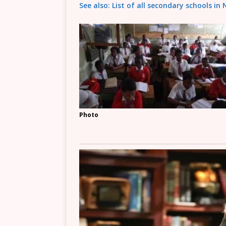
See also: List of all secondary schools in
Photo