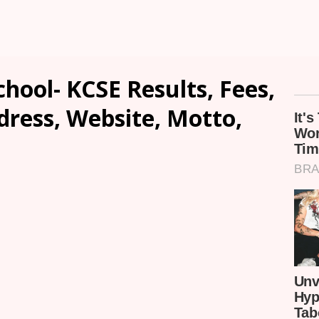
chool- KCSE Results, Fees,
dress, Website, Motto,