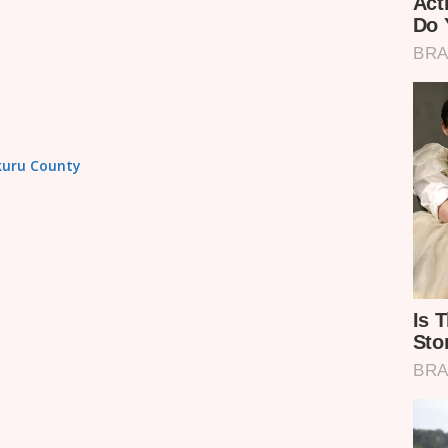
akuru County