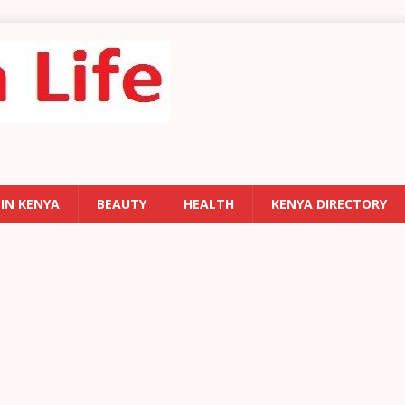
 IN KENYA
BEAUTY
HEALTH
KENYA DIRECTORY