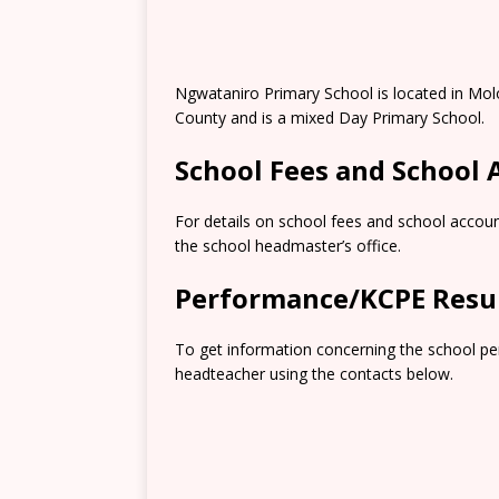
Ngwataniro Primary School is located in Mo
County and is a mixed Day Primary School.
School Fees and School
For details on school fees and school accoun
the school headmaster’s office.
Performance/KCPE Resu
To get information concerning the school pe
headteacher using the contacts below.