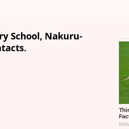
y School, Nakuru-
ntacts.