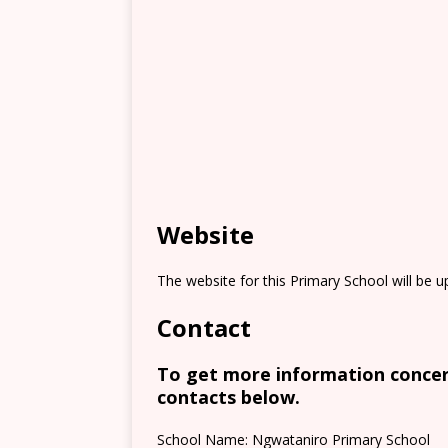
Website
The website for this Primary School will be 
Contact
To get more information concern
contacts below.
School Name: Ngwataniro Primary School