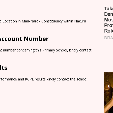
lo Location in Mau-Narok Constituency within Nakuru
 Account Number
t number concerning this Primary School, kindly contact
lts
rformance and KCPE results kindly contact the school