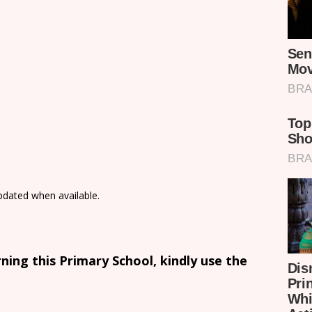
updated when available.
ing this Primary School, kindly use the