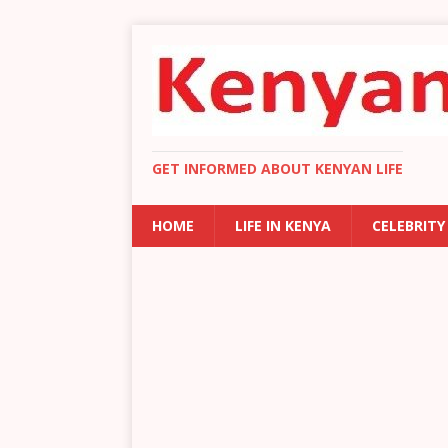
GET INFORMED ABOUT KENYAN LIFE
HOME
LIFE IN KENYA
CELEBRITY