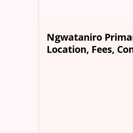
Ngwataniro Primar
Location, Fees, Co