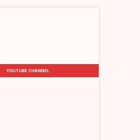
YOUTUBE CHANNEL