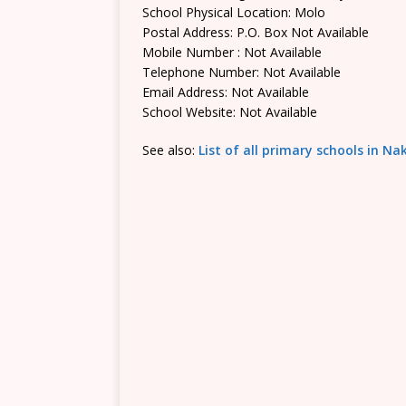
School Physical Location: Molo
Postal Address: P.O. Box Not Available
Mobile Number : Not Available
Telephone Number: Not Available
Email Address: Not Available
School Website: Not Available
See also:
List of all primary schools in N