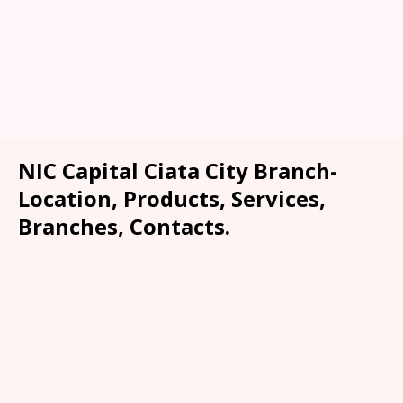
NIC Capital Ciata City Branch-
Location, Products, Services,
Branches, Contacts.