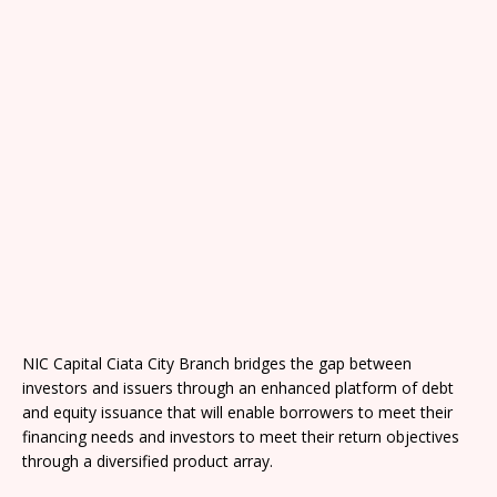
NIC Capital Ciata City Branch bridges the gap between
investors and issuers through an enhanced platform of debt
and equity issuance that will enable borrowers to meet their
financing needs and investors to meet their return objectives
through a diversified product array.