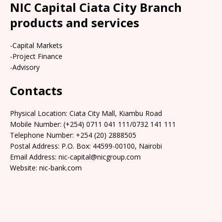
NIC Capital Ciata City Branch
products and services
-Capital Markets
-Project Finance
-Advisory
Contacts
Physical Location:​​ Ciata City Mall, Kiambu Road
Mobile Number: (+254) 0711 041 111/0732 141 111
Telephone Number: +254 (20) 2888505
Postal Address: P.O. Box: 44599-00100, Nairobi
Email Address: nic-capital@nicgroup.com
Website: nic-bank.com