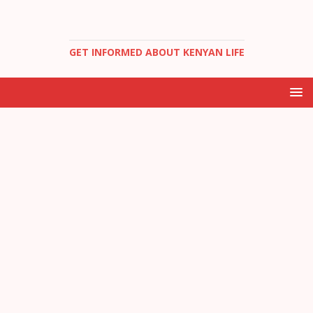
GET INFORMED ABOUT KENYAN LIFE