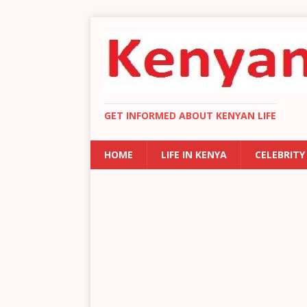
GET INFORMED ABOUT KENYAN LIFE
HOME
LIFE IN KENYA
CELEBRITY