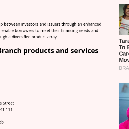
gap between investors and issuers through an enhanced
ll enable borrowers to meet their financing needs and
ugh a diversified product array.
 Branch products and services
a Street
141 111
obi