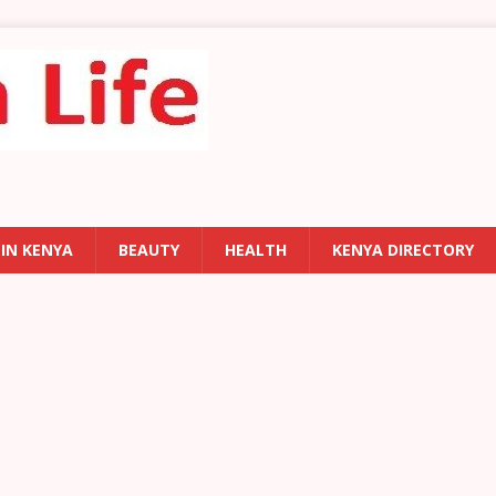
 IN KENYA
BEAUTY
HEALTH
KENYA DIRECTORY