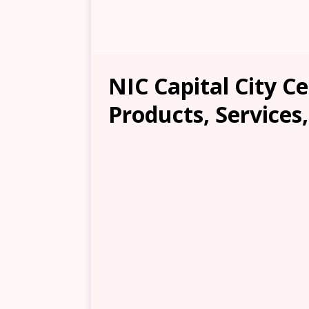
NIC Capital City C
Products, Services