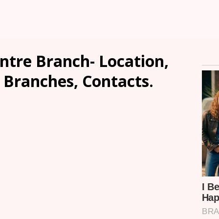
entre Branch- Location,
, Branches, Contacts.