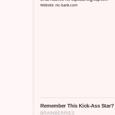
Website: nic-bank.com