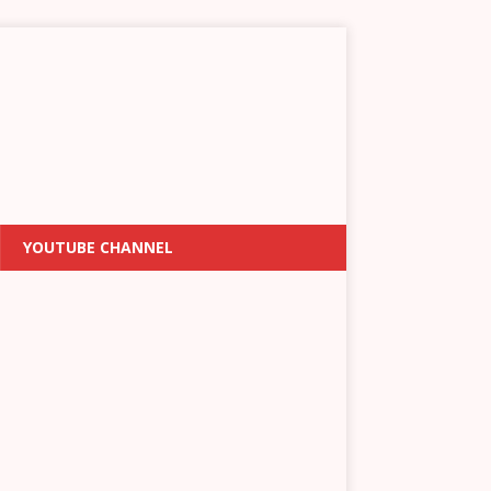
YOUTUBE CHANNEL