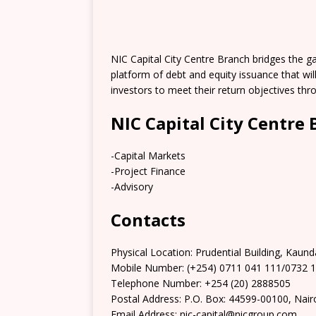
NIC Capital City Centre Branch bridges the 
platform of debt and equity issuance that wi
investors to meet their return objectives thro
NIC Capital City Centre
-Capital Markets
-Project Finance
-Advisory
Contacts
Physical Location:​​ Prudential Building, Kaund
Mobile Number: (+254) 0711 041 111/0732 
Telephone Number: +254 (20) 2888505
Postal Address: P.O. Box: 44599-00100, Nair
Email Address: nic-capital@nicgroup.com