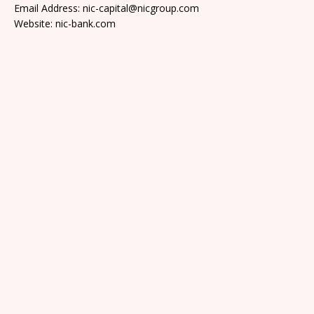
Email Address: nic-capital@nicgroup.com
Website: nic-bank.com