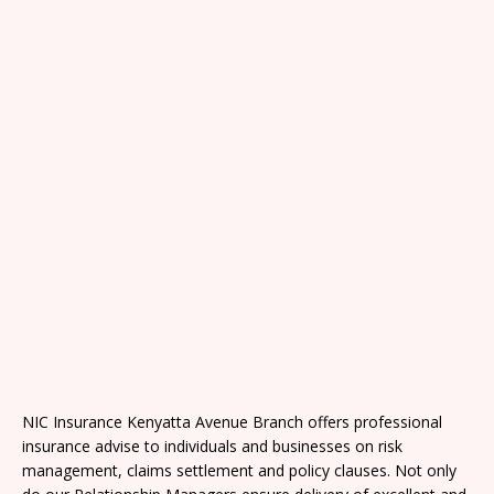
NIC Insurance Kenyatta Avenue Branch offers professional
insurance advise to individuals and businesses on risk
management, claims settlement and policy clauses. Not only