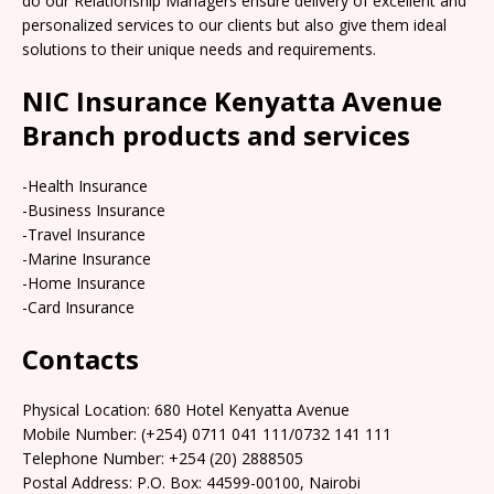
do our Relationship Managers ensure delivery of excellent and
personalized services to our clients but also give them ideal
solutions to their unique needs and requirements.
NIC Insurance Kenyatta Avenue
Branch products and services
-Health Insurance
-Business Insurance
-Travel Insurance
-Marine Insurance
-Home Insurance
-Card Insurance
Contacts
Physical Location:​​ 680 Hotel Kenyatta Avenue
Mobile Number: (+254) 0711 041 111/0732 141 111
Telephone Number: +254 (20) 2888505
Postal Address: P.O. Box: 44599-00100, Nairobi