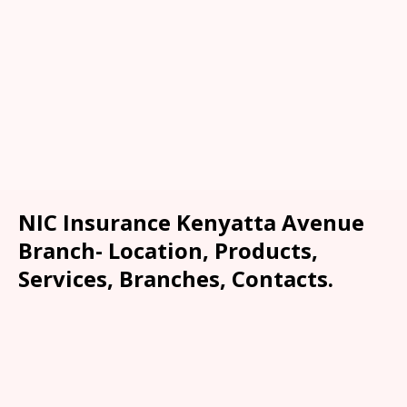
NIC Insurance Kenyatta Avenue
Branch- Location, Products,
Services, Branches, Contacts.