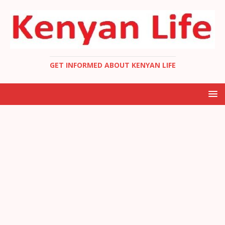
GET INFORMED ABOUT KENYAN LIFE