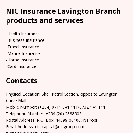
NIC Insurance Lavington Branch
products and services
-Health Insurance
-Business Insurance
-Travel Insurance
-Marine Insurance
-Home Insurance
-Card Insurance
Contacts
Physical Location:​​ Shell Petrol Station, opposite Lavington
Curve Mall
Mobile Number: (+254) 0711 041 111/0732 141 111
Telephone Number: +254 (20) 2888505
Postal Address: P.O. Box: 44599-00100, Nairobi
Email Address: nic-capital@nicgroup.com