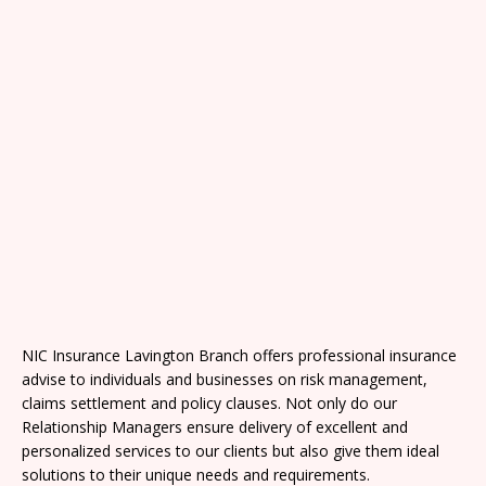
NIC Insurance Lavington Branch offers professional insurance
advise to individuals and businesses on risk management,
claims settlement and policy clauses. Not only do our
Relationship Managers ensure delivery of excellent and
personalized services to our clients but also give them ideal
solutions to their unique needs and requirements.