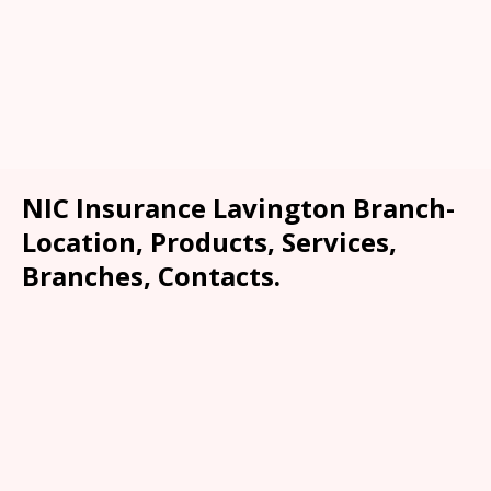
NIC Insurance Lavington Branch-
Location, Products, Services,
Branches, Contacts.