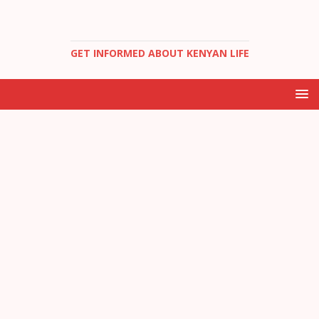
GET INFORMED ABOUT KENYAN LIFE