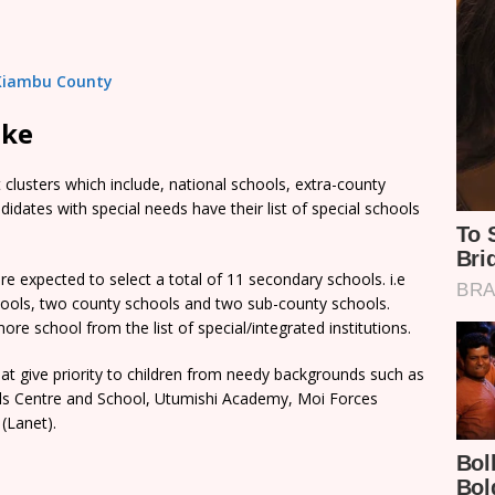
n Kiambu County
ake
clusters which include, national schools, extra-county
dates with special needs have their list of special schools
e expected to select a total of 11 secondary schools. i.e
chools, two county schools and two sub-county schools.
re school from the list of special/integrated institutions.
t give priority to children from needy backgrounds such as
rls Centre and School, Utumishi Academy, Moi Forces
(Lanet).