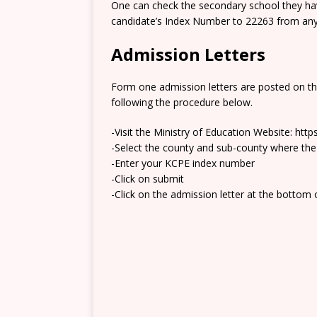
One can check the secondary school they hav
candidate’s Index Number to 22263 from any 
Admission Letters
Form one admission letters are posted on t
following the procedure below.
-Visit the Ministry of Education Website: htt
-Select the county and sub-county where the
-Enter your KCPE index number
-Click on submit
-Click on the admission letter at the bottom