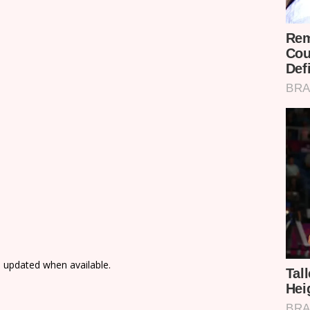
e updated when available.