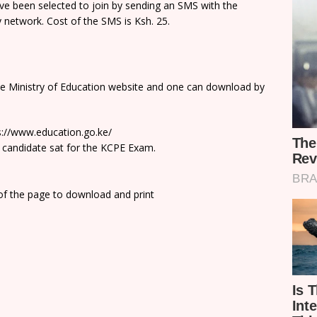
e been selected to join by sending an SMS with the
network. Cost of the SMS is Ksh. 25.
he Ministry of Education website and one can download by
ps://www.education.go.ke/
 candidate sat for the KCPE Exam.
 of the page to download and print