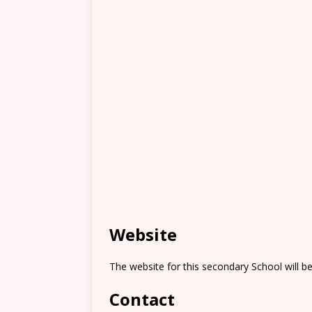
Website
The website for this secondary School will b
Contact