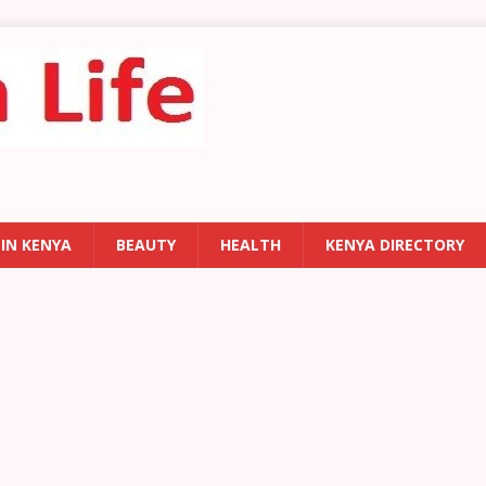
 IN KENYA
BEAUTY
HEALTH
KENYA DIRECTORY