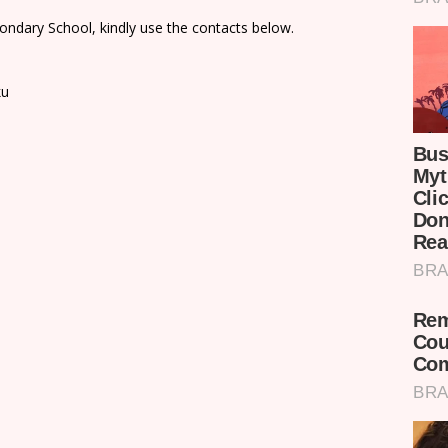
ondary School, kindly use the contacts below.
ku