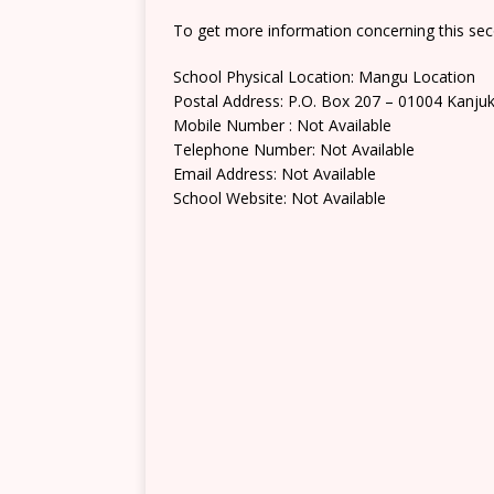
To get more information concerning this sec
School Physical Location: Mangu Location
Postal Address: P.O. Box 207 – 01004 Kanju
Mobile Number : Not Available
Telephone Number: Not Available
Email Address: Not Available
School Website: Not Available