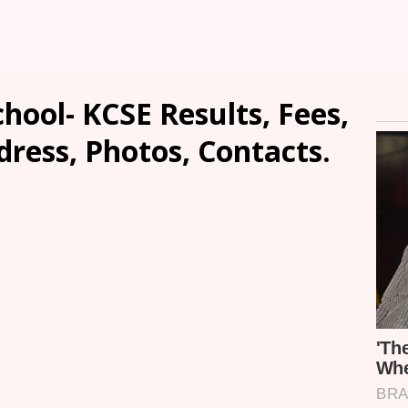
hool- KCSE Results, Fees,
dress, Photos, Contacts.