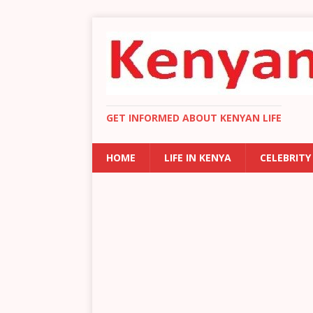
GET INFORMED ABOUT KENYAN LIFE
HOME
LIFE IN KENYA
CELEBRITY