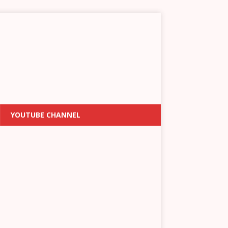
YOUTUBE CHANNEL