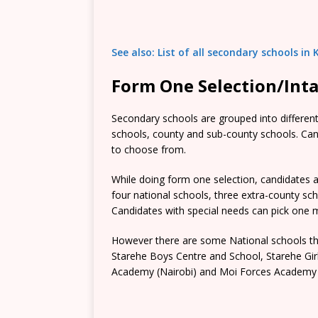
See also: List of all secondary schools i
Form One Selection/Int
Secondary schools are grouped into different 
schools, county and sub-county schools. Candi
to choose from.
While doing form one selection, candidates ar
four national schools, three extra-county s
Candidates with special needs can pick one mo
However there are some National schools tha
Starehe Boys Centre and School, Starehe Gi
Academy (Nairobi) and Moi Forces Academy 