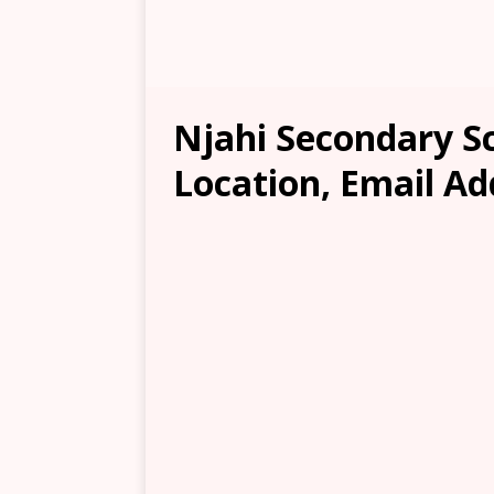
Njahi Secondary Sc
Location, Email Ad