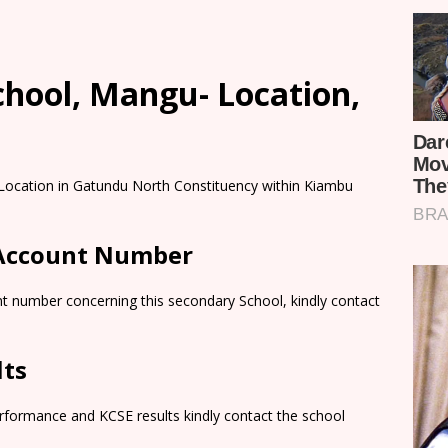
chool, Mangu- Location,
 Location in Gatundu North Constituency within Kiambu
 Account Number
nt number concerning this secondary School, kindly contact
lts
rformance and KCSE results kindly contact the school