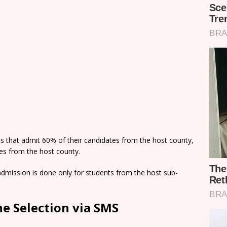
ns that admit 60% of their candidates from the host county,
tes from the host county.
dmission is done only for students from the host sub-
e Selection via SMS