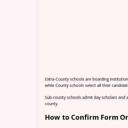
Extra-County schools are boarding institutio
while County schools select all their candida
Sub-county schools admit day scholars and a
county.
How to Confirm Form On