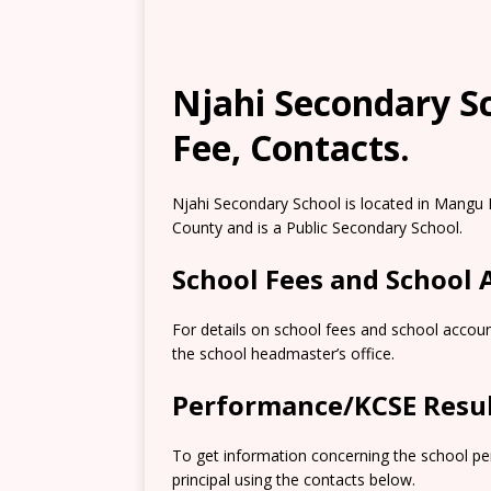
Njahi Secondary S
Fee, Contacts.
Njahi Secondary School is located in Mangu
County and is a Public Secondary School.
School Fees and School
For details on school fees and school accou
the school headmaster’s office.
Performance/KCSE Resu
To get information concerning the school pe
principal using the contacts below.