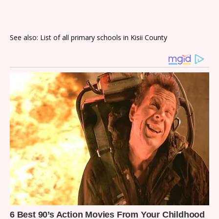
See also: List of all primary schools in Kisii County