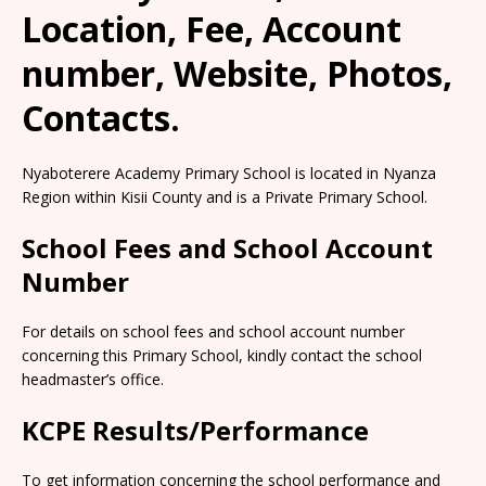
Location, Fee, Account
number, Website, Photos,
Contacts.
Nyaboterere Academy Primary School is located in Nyanza
Region within Kisii County and is a Private Primary School.
School Fees and School Account
Number
For details on school fees and school account number
concerning this Primary School, kindly contact the school
headmaster’s office.
KCPE Results/Performance
To get information concerning the school performance and