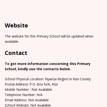
Website
The website for this Primary School will be updated when
available.
Contact
To get more information concerning this Primary
School, kindly use the contacts below.
School Physical Location: Nyanza Region in Kisii County
Postal Address: P.O. Box N/A, Kisii
Mobile Number : Not Available
Telephone Number: N/A
Email Address: Not Available
School Website: Not Available