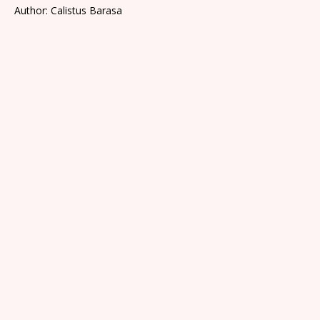
Author: Calistus Barasa