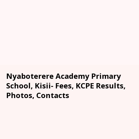
Nyaboterere Academy Primary
School, Kisii- Fees, KCPE Results,
Photos, Contacts