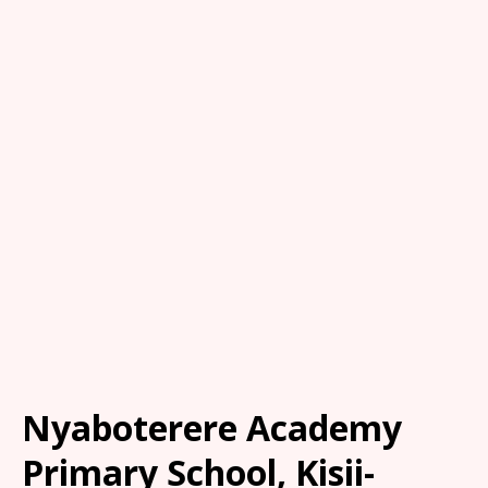
Nyaboterere Academy
Primary School, Kisii-