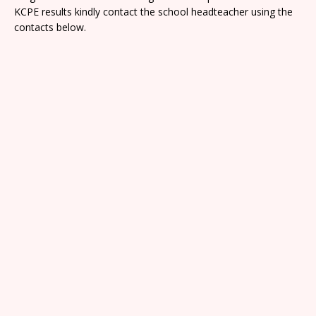
KCPE results kindly contact the school headteacher using the
contacts below.