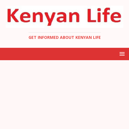
GET INFORMED ABOUT KENYAN LIFE