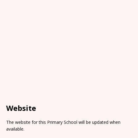
Website
The website for this Primary School will be updated when
available.