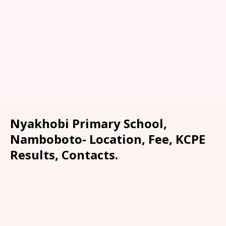
Nyakhobi Primary School,
Namboboto- Location, Fee, KCPE
Results, Contacts.