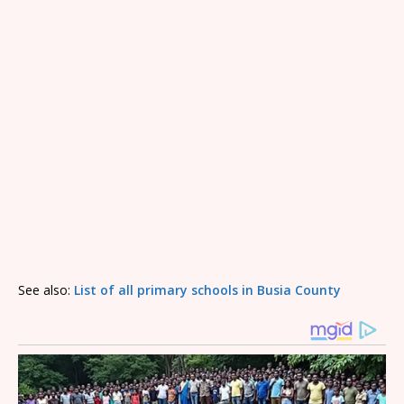
See also:
List of all primary schools in Busia County