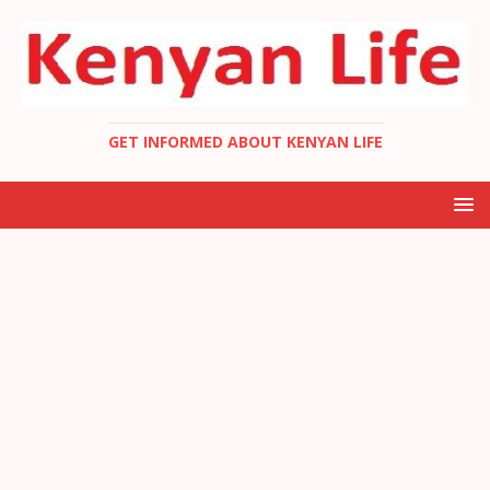
GET INFORMED ABOUT KENYAN LIFE