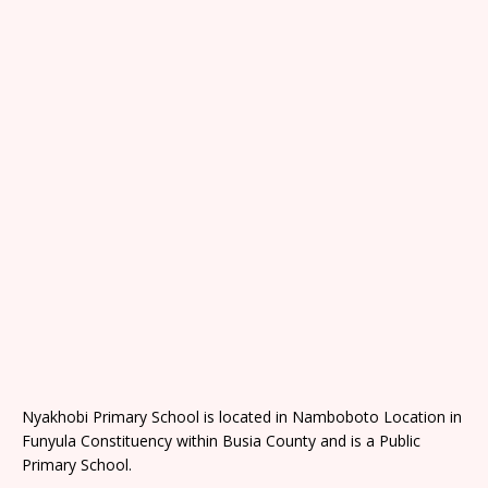
Nyakhobi Primary School is located in Namboboto Location in
Funyula Constituency within Busia County and is a Public
Primary School.