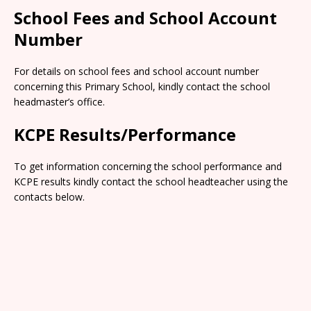
School Fees and School Account
Number
For details on school fees and school account number
concerning this Primary School, kindly contact the school
headmaster’s office.
KCPE Results/Performance
To get information concerning the school performance and
KCPE results kindly contact the school headteacher using the
contacts below.