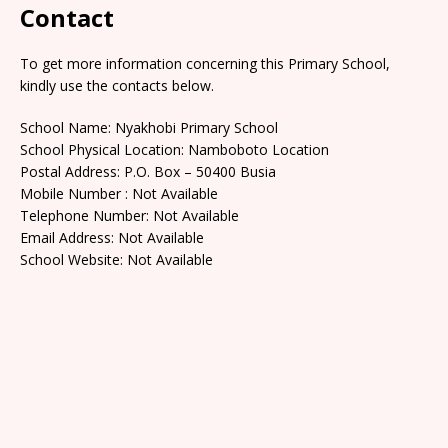
Contact
To get more information concerning this Primary School,
kindly use the contacts below.
School Name: Nyakhobi Primary School
School Physical Location: Namboboto Location
Postal Address: P.O. Box – 50400 Busia
Mobile Number : Not Available
Telephone Number: Not Available
Email Address: Not Available
School Website: Not Available