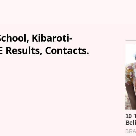
hool, Kibaroti-
E Results, Contacts.