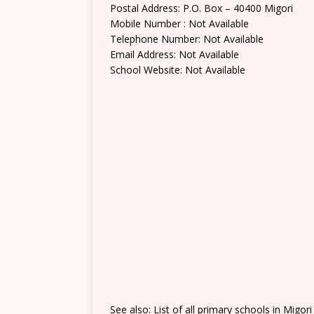
Postal Address: P.O. Box – 40400 Migori
Mobile Number : Not Available
Telephone Number: Not Available
Email Address: Not Available
School Website: Not Available
See also: List of all primary schools in Migor