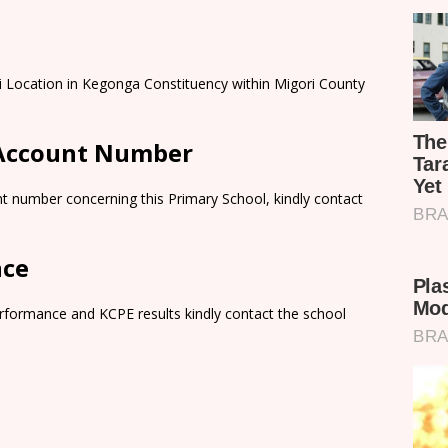
ti Location in Kegonga Constituency within Migori County
 Account Number
t number concerning this Primary School, kindly contact
nce
rformance and KCPE results kindly contact the school