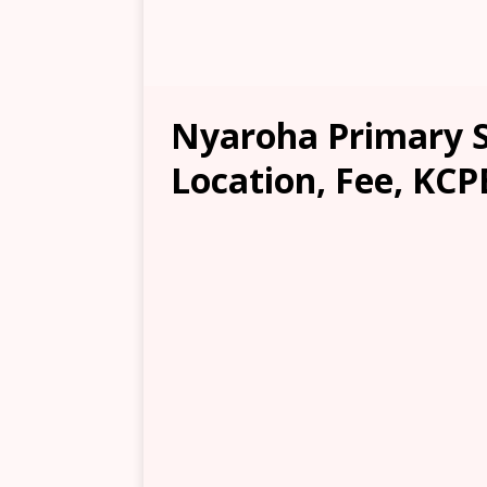
Nyaroha Primary Sc
Location, Fee, KCP