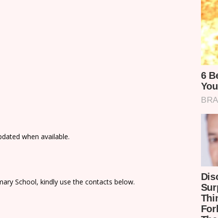
updated when available.
ary School, kindly use the contacts below.