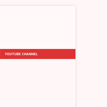
YOUTUBE CHANNEL