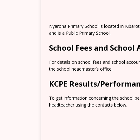
Nyaroha Primary School is located in Kibaro
and is a Public Primary School.
School Fees and School
For details on school fees and school accoun
the school headmaster’s office.
KCPE Results/Performa
To get information concerning the school pe
headteacher using the contacts below.