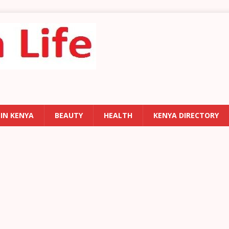
 IN KENYA
BEAUTY
HEALTH
KENYA DIRECTORY