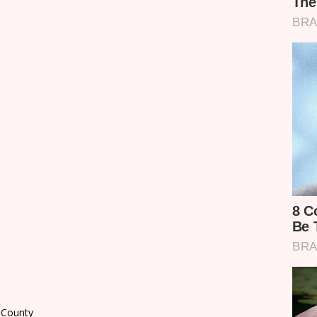
i County