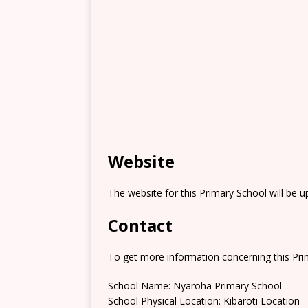
Website
The website for this Primary School will be 
Contact
To get more information concerning this Prim
School Name: Nyaroha Primary School
School Physical Location: Kibaroti Location