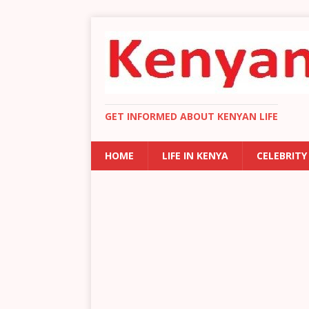
GET INFORMED ABOUT KENYAN LIFE
HOME
LIFE IN KENYA
CELEBRITY