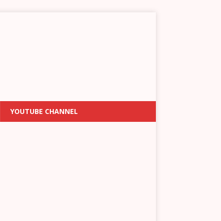
YOUTUBE CHANNEL