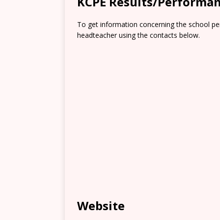
KCPE Results/Performa
To get information concerning the school pe
headteacher using the contacts below.
Website