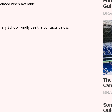
updated when available.
ary School, kindly use the contacts below.
u