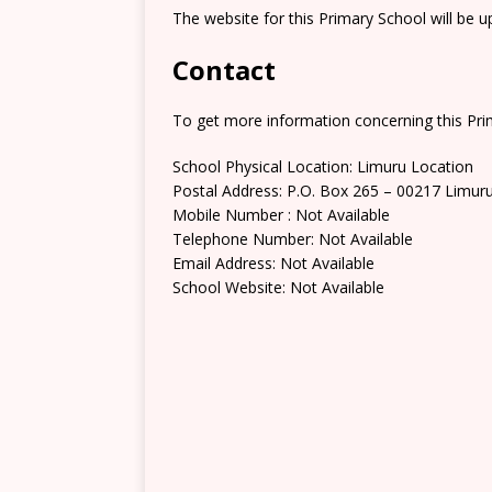
The website for this Primary School will be 
Contact
To get more information concerning this Prim
School Physical Location: Limuru Location
Postal Address: P.O. Box 265 – 00217 Limur
Mobile Number : Not Available
Telephone Number: Not Available
Email Address: Not Available
School Website: Not Available