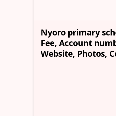
Nyoro primary scho
Fee, Account numb
Website, Photos, C