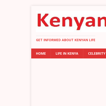
GET INFORMED ABOUT KENYAN LIFE
HOME
LIFE IN KENYA
CELEBRITY