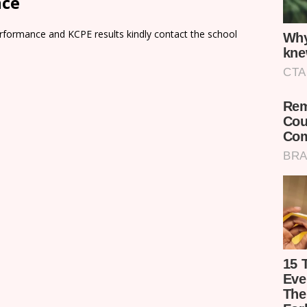
nce
rformance and KCPE results kindly contact the school