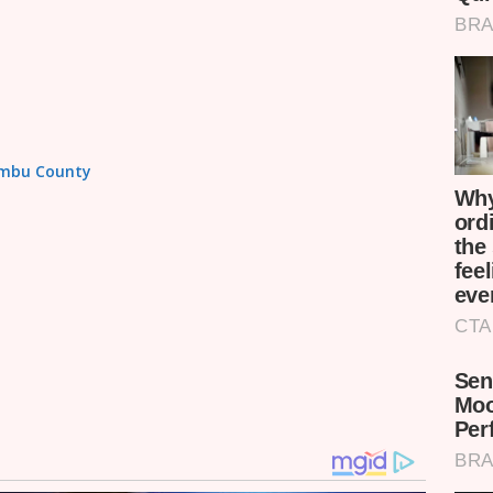
iambu County