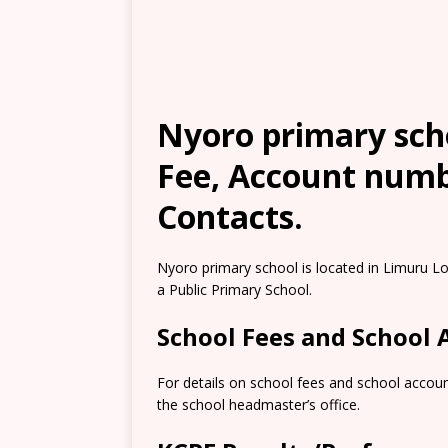
Nyoro primary scho
Fee, Account numb
Contacts.
Nyoro primary school is located in Limuru L
a Public Primary School.
School Fees and School
For details on school fees and school accoun
the school headmaster’s office.