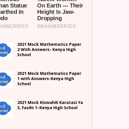
2021 Mock Mathematics Paper
2 With Answers- Kenya High
School
2021 Mock Mathematics Paper
1 with Answers-Kenya High
School
2021
Mock Kiswahili Karatasi Ya
3, Fasihi 1
–
Kenya High
School