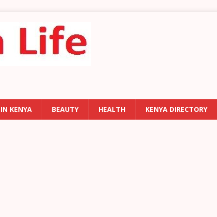
 IN KENYA
BEAUTY
HEALTH
KENYA DIRECTORY