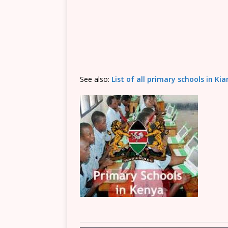
See also:
List of all primary schools in K