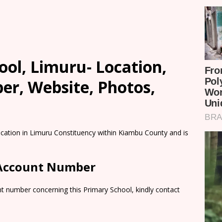
ol, Limuru- Location,
er, Website, Photos,
ocation in Limuru Constituency within Kiambu County and is
 Account Number
t number concerning this Primary School, kindly contact