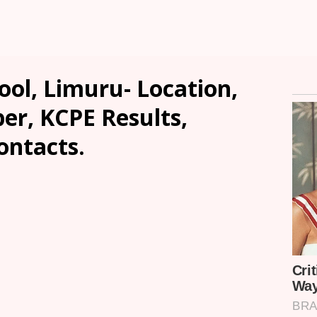
ol, Limuru- Location,
er, KCPE Results,
ontacts.