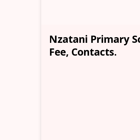
Nzatani Primary Sc
Fee, Contacts.