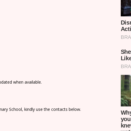
updated when available.
ary School, kindly use the contacts below.