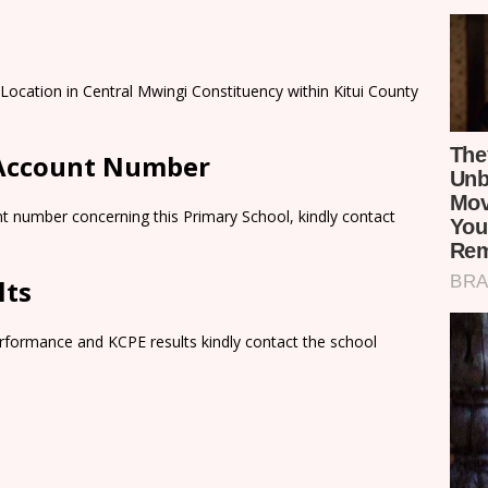
 Location in Central Mwingi Constituency within Kitui County
 Account Number
t number concerning this Primary School, kindly contact
lts
rformance and KCPE results kindly contact the school