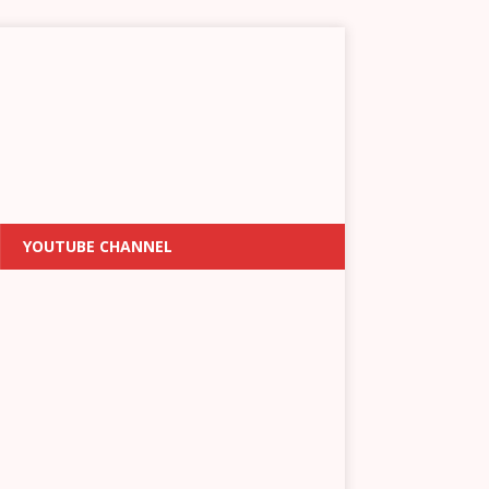
YOUTUBE CHANNEL