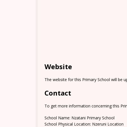
Website
The website for this Primary School will be 
Contact
To get more information concerning this Prim
School Name: Nzatani Primary School
School Physical Location: Nzeruni Location