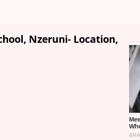
hool, Nzeruni- Location,