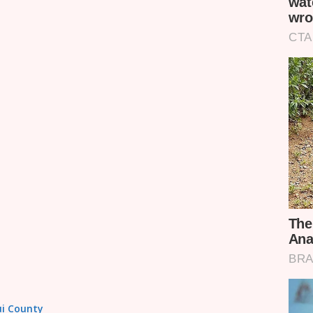
tui County