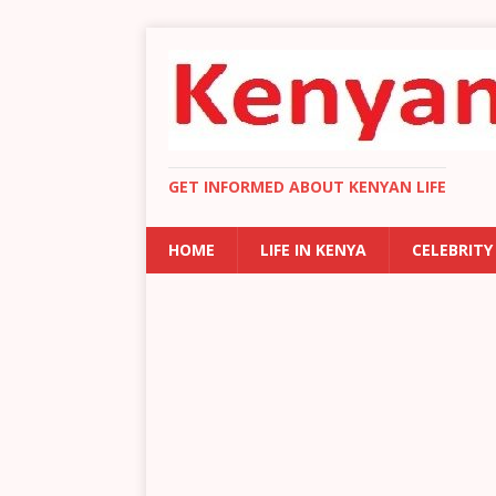
GET INFORMED ABOUT KENYAN LIFE
HOME
LIFE IN KENYA
CELEBRITY