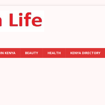
 IN KENYA
BEAUTY
HEALTH
KENYA DIRECTORY