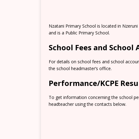
Nzatani Primary School is located in Nzeruni
and is a Public Primary School.
School Fees and School
For details on school fees and school accoun
the school headmaster’s office.
Performance/KCPE Resu
To get information concerning the school pe
headteacher using the contacts below.