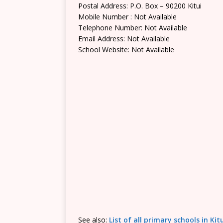
Postal Address: P.O. Box – 90200 Kitui
Mobile Number : Not Available
Telephone Number: Not Available
Email Address: Not Available
School Website: Not Available
See also:
List of all primary schools in Ki