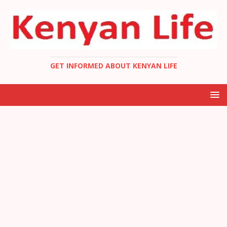
GET INFORMED ABOUT KENYAN LIFE