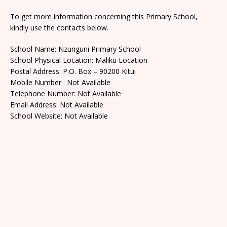
To get more information concerning this Primary School,
kindly use the contacts below.
School Name: Nzunguni Primary School
School Physical Location: Maliku Location
Postal Address: P.O. Box – 90200 Kitui
Mobile Number : Not Available
Telephone Number: Not Available
Email Address: Not Available
School Website: Not Available