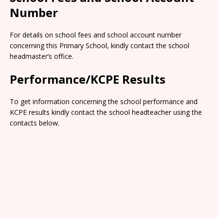
Number
For details on school fees and school account number
concerning this Primary School, kindly contact the school
headmaster’s office.
Performance/KCPE Results
To get information concerning the school performance and
KCPE results kindly contact the school headteacher using the
contacts below.