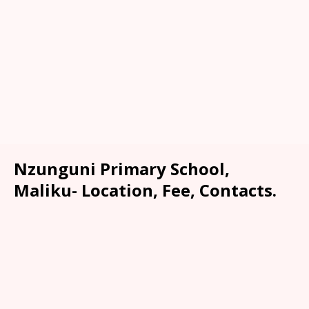
Nzunguni Primary School,
Maliku- Location, Fee, Contacts.