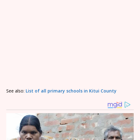
See also:
List of all primary schools in Kitui County