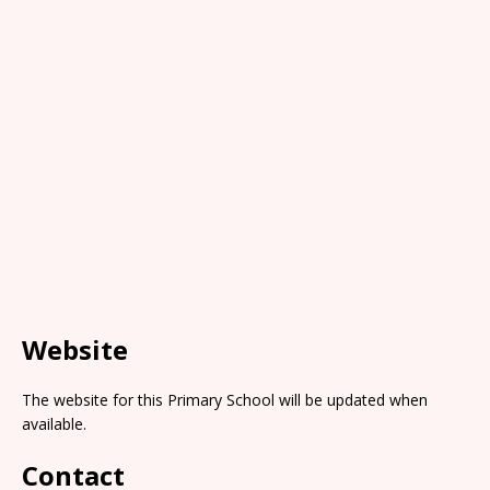
Website
The website for this Primary School will be updated when
available.
Contact