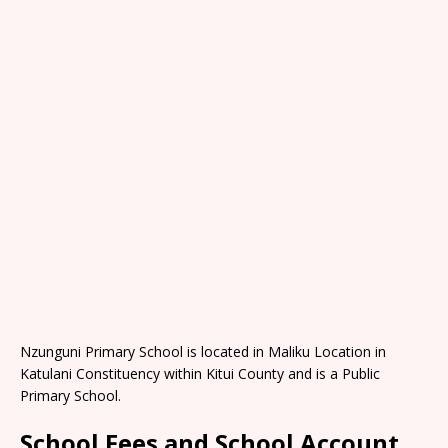
Nzunguni Primary School is located in Maliku Location in
Katulani Constituency within Kitui County and is a Public
Primary School.
School Fees and School Account