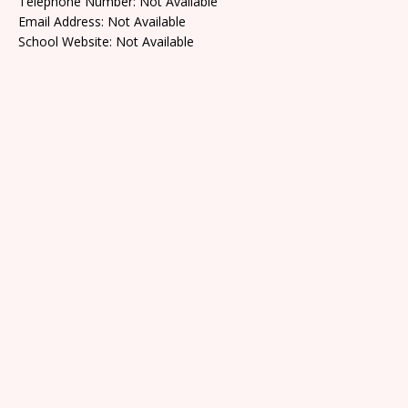
Telephone Number: Not Available
Email Address: Not Available
School Website: Not Available