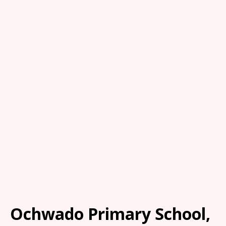
Ochwado Primary School,