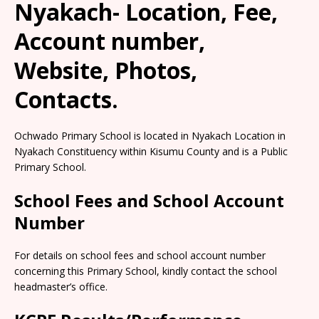
Nyakach- Location, Fee,
Account number,
Website, Photos,
Contacts.
Ochwado Primary School is located in Nyakach Location in
Nyakach Constituency within Kisumu County and is a Public
Primary School.
School Fees and School Account
Number
For details on school fees and school account number
concerning this Primary School, kindly contact the school
headmaster’s office.