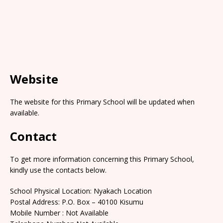
Website
The website for this Primary School will be updated when
available.
Contact
To get more information concerning this Primary School,
kindly use the contacts below.
School Physical Location: Nyakach Location
Postal Address: P.O. Box – 40100 Kisumu
Mobile Number : Not Available