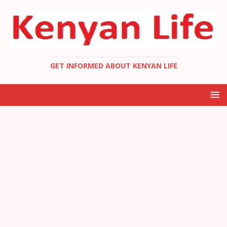
GET INFORMED ABOUT KENYAN LIFE