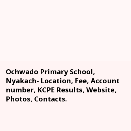
Ochwado Primary School,
Nyakach- Location, Fee, Account
number, KCPE Results, Website,
Photos, Contacts.