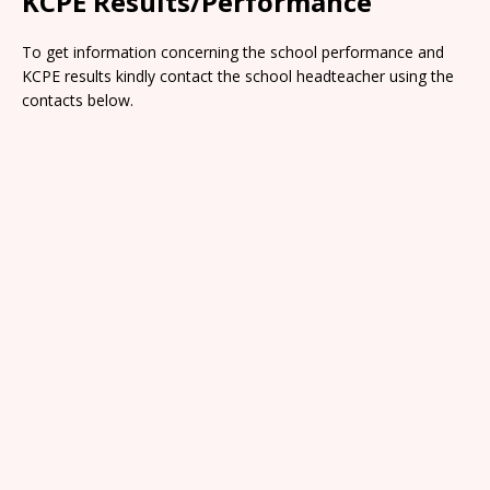
KCPE Results/Performance
To get information concerning the school performance and
KCPE results kindly contact the school headteacher using the
contacts below.