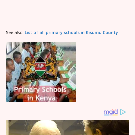
See also:
List of all primary schools in Kisumu County