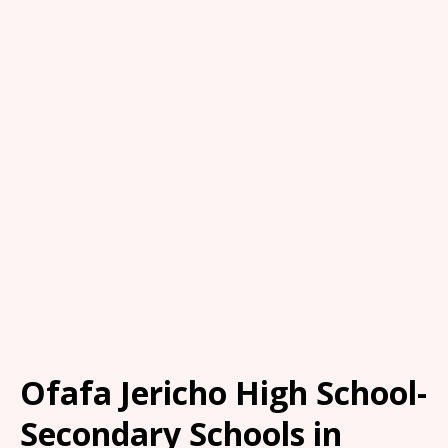
Ofafa Jericho High School-
Secondary Schools in