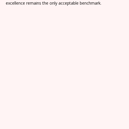
excellence remains the only acceptable benchmark.