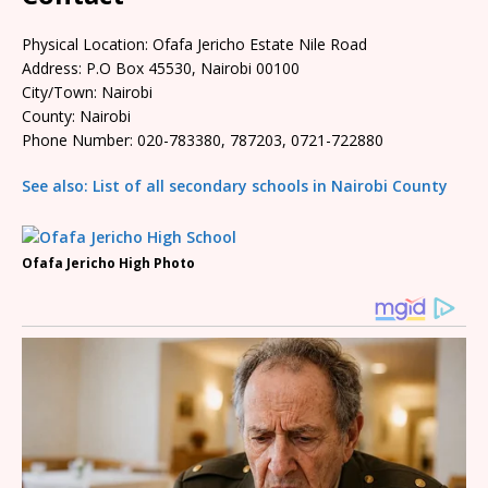
Physical Location: Ofafa Jericho Estate Nile Road
Address: P.O Box 45530, Nairobi 00100
City/Town: Nairobi
County: Nairobi
Phone Number: 020-783380, 787203, 0721-722880
See also: List of all secondary schools in Nairobi County
Ofafa Jericho High Photo