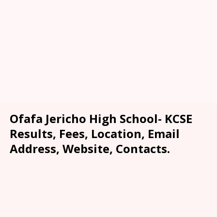
Ofafa Jericho High School- KCSE
Results, Fees, Location, Email
Address, Website, Contacts.