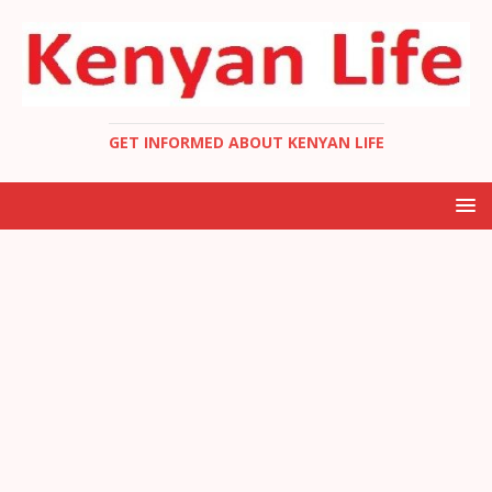
GET INFORMED ABOUT KENYAN LIFE