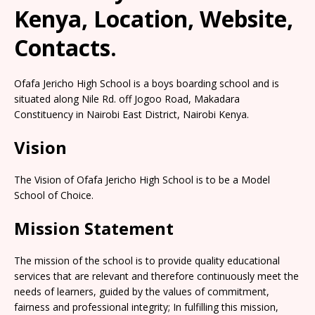
Kenya, Location, Website,
Contacts.
Ofafa Jericho High School is a boys boarding school and is
situated along Nile Rd. off Jogoo Road, Makadara
Constituency in Nairobi East District, Nairobi Kenya.
Vision
The Vision of Ofafa Jericho High School is to be a Model
School of Choice.
Mission Statement
The mission of the school is to provide quality educational
services that are relevant and therefore continuously meet the
needs of learners, guided by the values of commitment,
fairness and professional integrity; In fulfilling this mission,