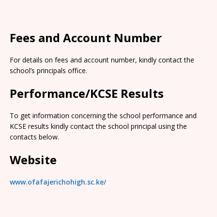
Fees and Account Number
For details on fees and account number, kindly contact the
school’s principals office.
Performance/KCSE Results
To get information concerning the school performance and
KCSE results kindly contact the school principal using the
contacts below.
Website
www.ofafajerichohigh.sc.ke/