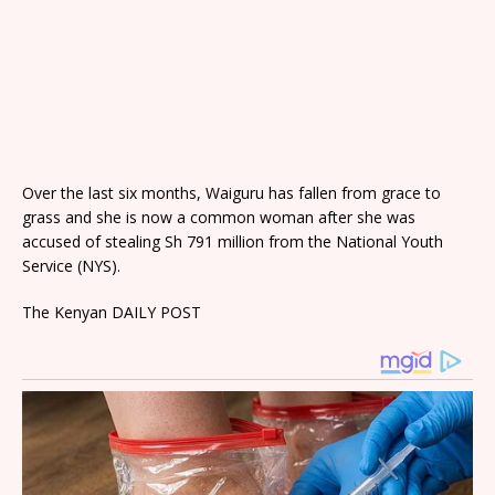
Over the last six months, Waiguru has fallen from grace to
grass and she is now a common woman after she was
accused of stealing Sh 791 million from the National Youth
Service (NYS).
The Kenyan DAILY POST