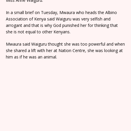
Miss Anne Waiguru.
In a small brief on Tuesday, Mwaura who heads the Albino
Association of Kenya said Waiguru was very selfish and
arrogant and that is why God punished her for thinking that
she is not equal to other Kenyans.
Mwaura said Waiguru thought she was too powerful and when
she shared a lift with her at Nation Centre, she was looking at
him as if he was an animal.