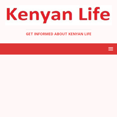
GET INFORMED ABOUT KENYAN LIFE