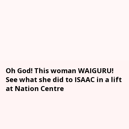
Oh God! This woman WAIGURU!
See what she did to ISAAC in a lift
at Nation Centre