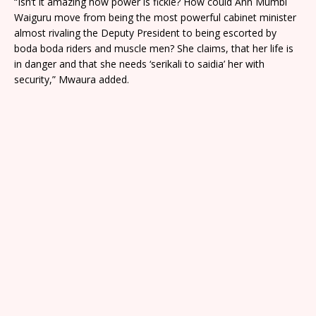
“Isn’t it amazing how power is fickle? How could Ann Mumbi
Waiguru move from being the most powerful cabinet minister
almost rivaling the Deputy President to being escorted by
boda boda riders and muscle men? She claims, that her life is
in danger and that she needs ‘serikali to saidia’ her with
security,” Mwaura added.