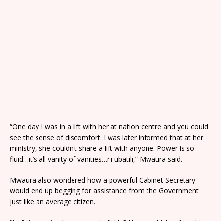
“One day I was in a lift with her at nation centre and you could
see the sense of discomfort. I was later informed that at her
ministry, she couldn’t share a lift with anyone. Power is so
fluid…it’s all vanity of vanities…ni ubatili,” Mwaura said.
Mwaura also wondered how a powerful Cabinet Secretary
would end up begging for assistance from the Government
just like an average citizen.