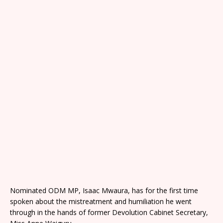
Nominated ODM MP, Isaac Mwaura, has for the first time
spoken about the mistreatment and humiliation he went
through in the hands of former Devolution Cabinet Secretary,