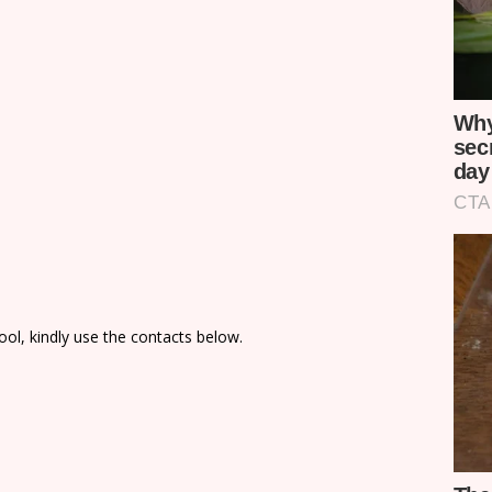
ol, kindly use the contacts below.