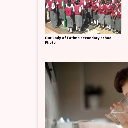
Our Lady of Fatima secondary school
Photo