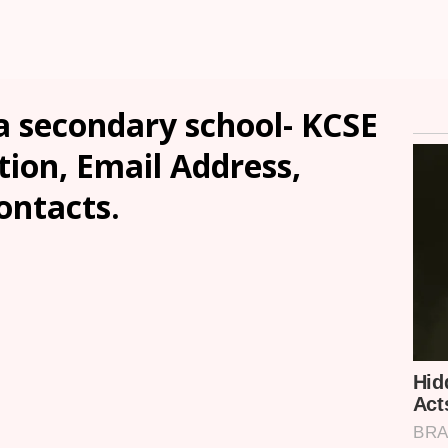
a secondary school- KCSE
tion, Email Address,
ontacts.