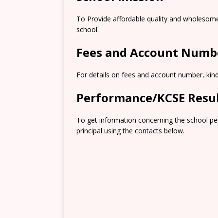
To Provide affordable quality and wholesome 
school.
Fees and Account Numb
For details on fees and account number, kindl
Performance/KCSE Resu
To get information concerning the school pe
principal using the contacts below.