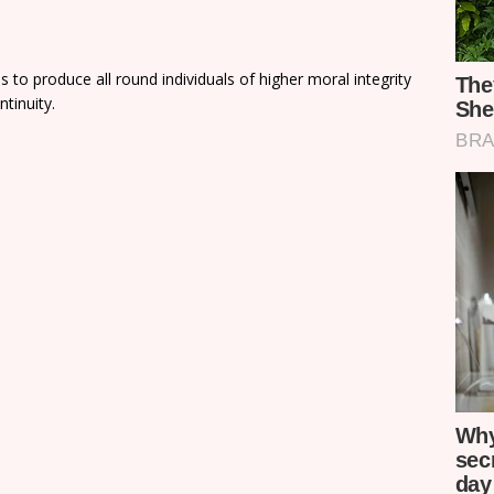
 to produce all round individuals of higher moral integrity
ntinuity.