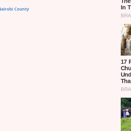
 Nairobi County