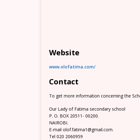
Website
www.olofatima.com/
Contact
To get more information concerning the Scho
Our Lady of Fatima secondary school
P. O. BOX 20511- 00200.
NAIROBI.
E-mail olof.fatima1@gmail.com.
Tel 020 2060959