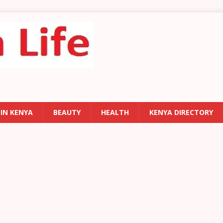
 IN KENYA
BEAUTY
HEALTH
KENYA DIRECTORY