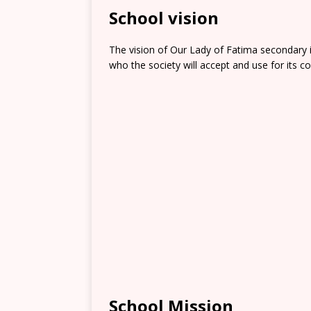
School vision
The vision of Our Lady of Fatima secondary is
who the society will accept and use for its co
School Mission