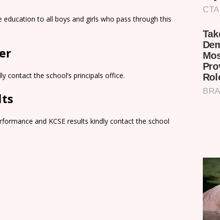
education to all boys and girls who pass through this
er
y contact the school’s principals office.
lts
rformance and KCSE results kindly contact the school