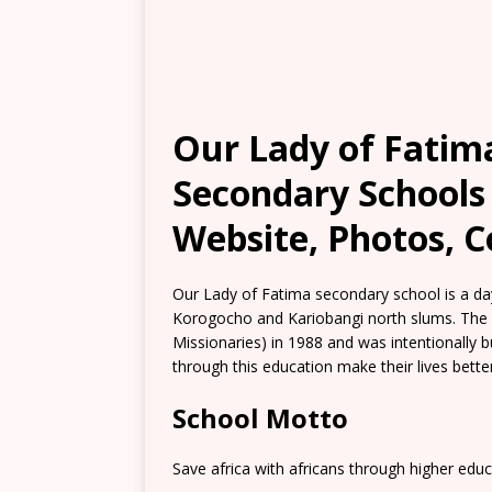
Our Lady of Fatim
Secondary Schools 
Website, Photos, C
Our Lady of Fatima secondary school is a day
Korogocho and Kariobangi north slums. The 
Missionaries) in 1988 and was intentionally b
through this education make their lives better
School Motto
Save africa with africans through higher educ