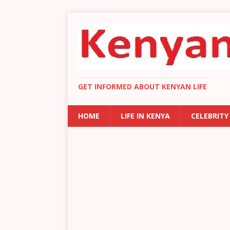
GET INFORMED ABOUT KENYAN LIFE
HOME
LIFE IN KENYA
CELEBRITY