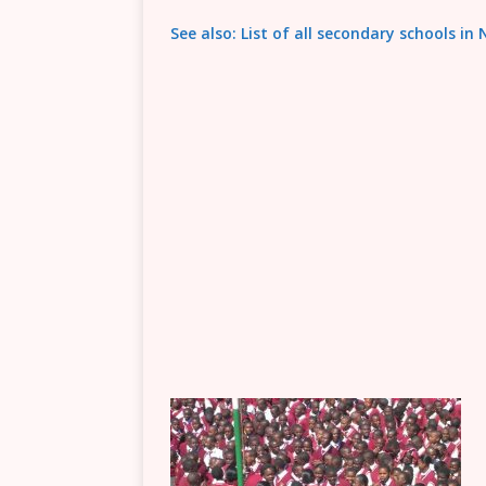
See also: List of all secondary schools in