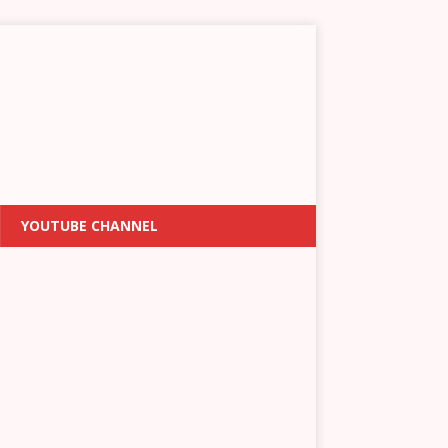
YOUTUBE CHANNEL