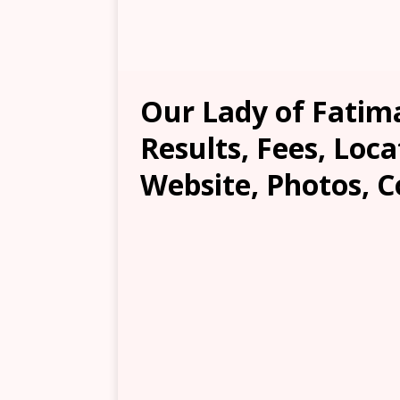
Our Lady of Fatim
Results, Fees, Loca
Website, Photos, C