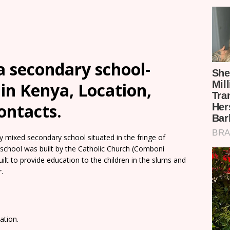
a secondary school-
in Kenya, Location,
ontacts.
 mixed secondary school situated in the fringe of
school was built by the Catholic Church (Comboni
uilt to provide education to the children in the slums and
.
ation.