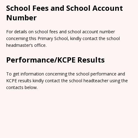
School Fees and School Account
Number
For details on school fees and school account number
concerning this Primary School, kindly contact the school
headmaster’s office.
Performance/KCPE Results
To get information concerning the school performance and
KCPE results kindly contact the school headteacher using the
contacts below.