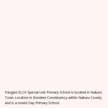
Pangani ELCK Special Unit Primary School is located in Nakuru
Town Location in Bondeni Constituency within Nakuru County
and is a mixed Day Primary School.