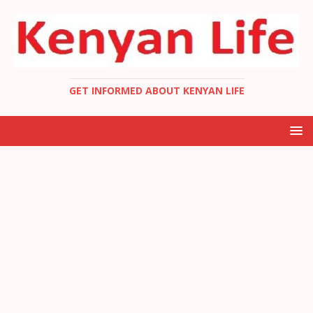
GET INFORMED ABOUT KENYAN LIFE