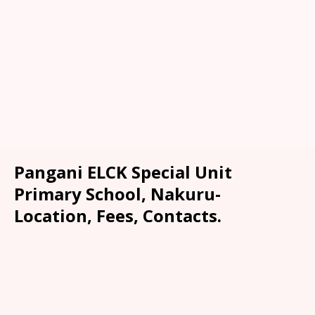
Pangani ELCK Special Unit
Primary School, Nakuru-
Location, Fees, Contacts.