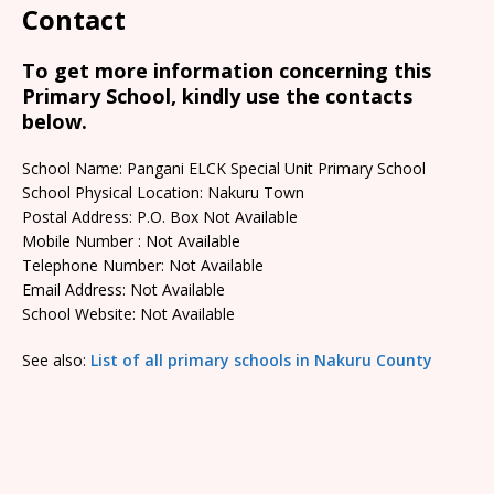
Contact
To get more information concerning this
Primary School, kindly use the contacts
below.
School Name: Pangani ELCK Special Unit Primary School
School Physical Location: Nakuru Town
Postal Address: P.O. Box Not Available
Mobile Number : Not Available
Telephone Number: Not Available
Email Address: Not Available
School Website: Not Available
See also:
List of all primary schools in Nakuru County