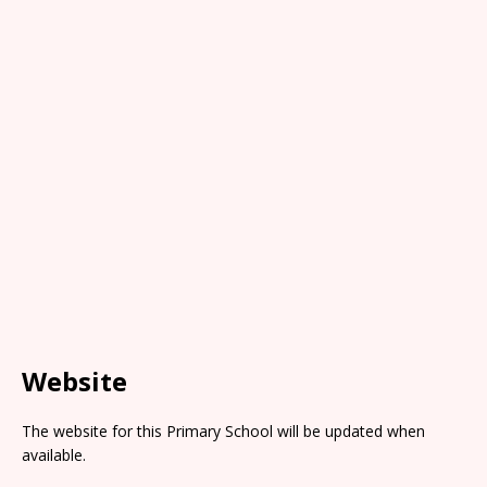
Website
The website for this Primary School will be updated when
available.