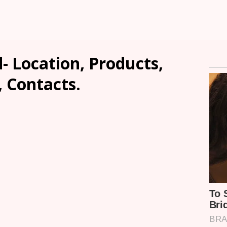
d- Location, Products,
, Contacts.