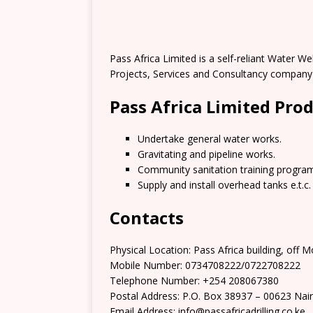
Pass Africa Limited is a self-reliant Water 
Projects, Services and Consultancy company i
Pass Africa Limited Pro
Undertake general water works.
Gravitating and pipeline works.
Community sanitation training progra
Supply and install overhead tanks e.t.c.
Contacts
Physical Location: Pass Africa building, off
Mobile Number: 0734708222/0722708222
Telephone Number: +254 208067380
Postal Address: P.O. Box 38937 – 00623 Nair
Email Address: info@passafricadrilling.co.ke