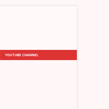
YOUTUBE CHANNEL