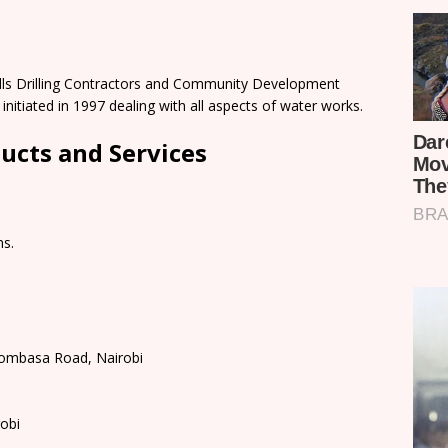
Wells Drilling Contractors and Community Development
nitiated in 1997 dealing with all aspects of water works.
ducts and Services
ms.
 Mombasa Road, Nairobi
obi