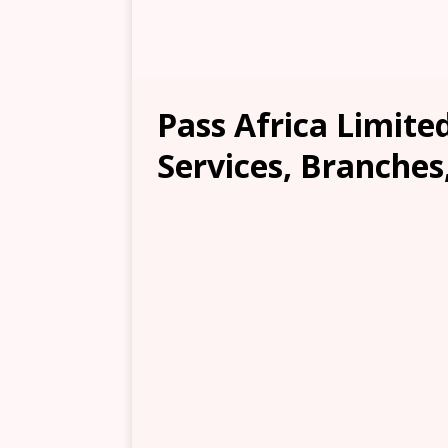
Pass Africa Limite
Services, Branches