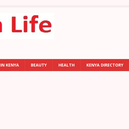
 IN KENYA
BEAUTY
HEALTH
KENYA DIRECTORY