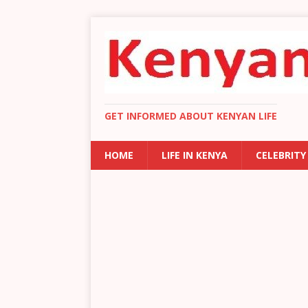
GET INFORMED ABOUT KENYAN LIFE
HOME
LIFE IN KENYA
CELEBRITY