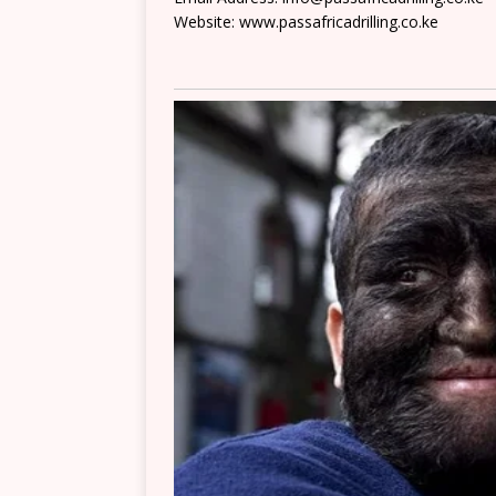
Website: www.passafricadrilling.co.ke