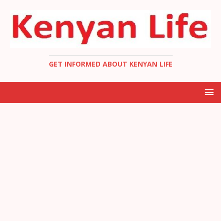
GET INFORMED ABOUT KENYAN LIFE