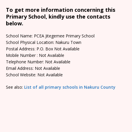
To get more information concerning this
Primary School, kindly use the contacts
below.
School Name: PCEA Jitegemee Primary School
School Physical Location: Nakuru Town
Postal Address: P.O. Box Not Available
Mobile Number : Not Available
Telephone Number: Not Available
Email Address: Not Available
School Website: Not Available
See also:
List of all primary schools in Nakuru County