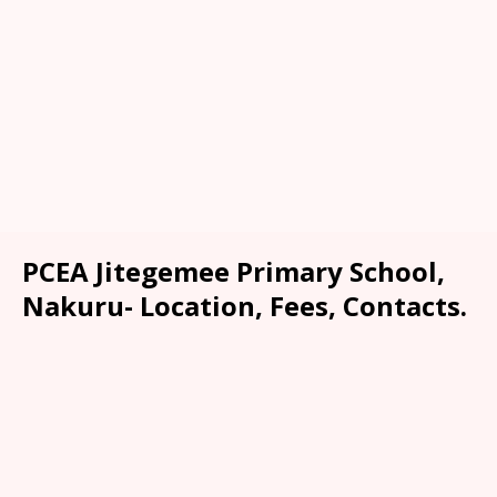
PCEA Jitegemee Primary School,
Nakuru- Location, Fees, Contacts.