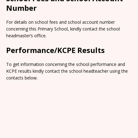
Number
For details on school fees and school account number
concerning this Primary School, kindly contact the school
headmaster’s office.
Performance/KCPE Results
To get information concerning the school performance and
KCPE results kindly contact the school headteacher using the
contacts below.