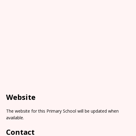
Website
The website for this Primary School will be updated when
available.
Contact