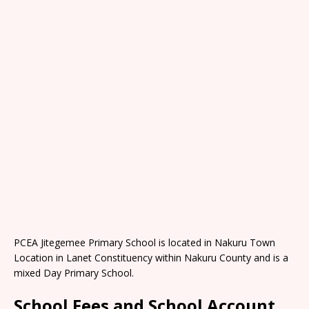
PCEA Jitegemee Primary School is located in Nakuru Town
Location in Lanet Constituency within Nakuru County and is a
mixed Day Primary School.
School Fees and School Account